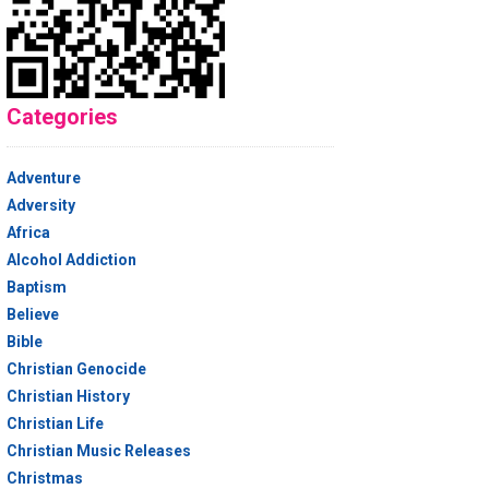
Categories
Adventure
Adversity
Africa
Alcohol Addiction
Baptism
Believe
Bible
Christian Genocide
Christian History
Christian Life
Christian Music Releases
Christmas