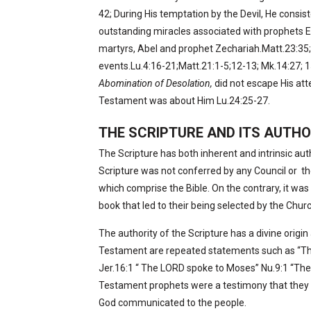
42; During His temptation by the Devil, He consis
outstanding miracles associated with prophets El
martyrs, Abel and prophet Zechariah.Matt.23:35;
events.Lu.4:16-21;Matt.21:1-5;12-13; Mk.14:27; 
Abomination of Desolation,
did not escape His att
Testament was about Him Lu.24:25-27.
THE SCRIPTURE AND ITS AUTHO
The Scripture has both inherent and intrinsic aut
Scripture was not conferred by any Council or
th
which comprise the Bible. On the contrary, it was 
book that led to their being selected by the Chur
The authority of the Scripture has a divine origin
Testament are repeated statements such as “Thu
Jer.16:1 “ The LORD spoke to Moses” Nu.9:1 “The
Testament prophets were a testimony that they 
God communicated to the people.