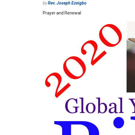
by
Rev. Joseph Ezeigbo
Prayer and Renewal