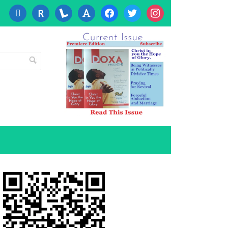
cc-
researcherid
lanyrd
font
facebook
twitter
instagram
visa