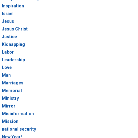
Inspiration
Israel
Jesus
Jesus Christ
Justice
Kidnapping
Labor
Leadership
Love
Man
Marriages
Memorial
Ministry
Mirror
Misinformation
Mission
national security
New Year!