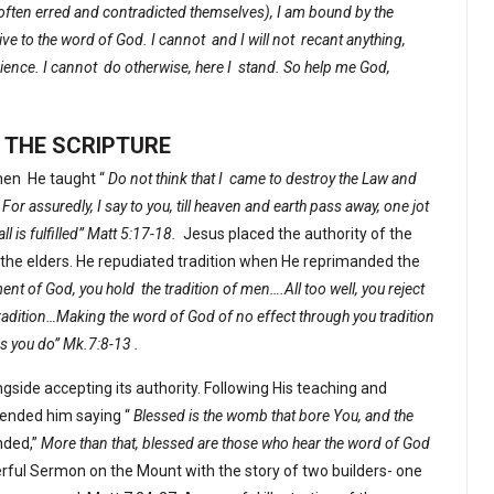
e often erred and contradicted themselves), I am bound by the
ve to the word of God. I cannot
and I will not
recant anything,
ience. I cannot
do otherwise, here I
stand. So help me God,
 THE SCRIPTURE
hen
He taught “
Do not think that I
came to destroy the Law and
 For assuredly, I say to you, till heaven and earth pass away, one jot
all is fulfilled” Matt 5:17-18.
Jesus placed the authority of the
of the elders. He repudiated tradition when He reprimanded the
ent of God, you hold
the tradition of men….All too well, you reject
dition…Making the word of God of no effect through you tradition
 you do” Mk.7:8-13 .
gside accepting its authority. Following His teaching and
nded him saying “
Blessed is the womb that bore You, and the
nded,”
More than that, blessed are those who hear the word of God
rful Sermon on the Mount with the story of two builders- one