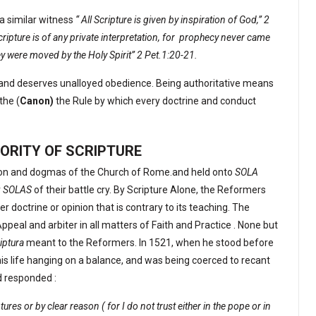
a similar witness
“ All Scripture is given by inspiration of God,” 2
ipture is of any private interpretation, for
prophecy never came
ey were moved by the Holy Spirit” 2 Pet.1:20-21.
 and deserves unalloyed obedience. Being authoritative means
 the (
Canon)
the Rule by which every doctrine and conduct
ORITY OF SCRIPTURE
ion and dogmas of the Church of Rome.and held onto
SOLA
r
SOLAS
of their battle cry. By Scripture Alone, the Reformers
 doctrine or opinion that is contrary to its teaching. The
Appeal and arbiter in all matters of Faith and Practice . None but
riptura
meant to the Reformers. In 1521, when he stood before
his life hanging on a balance, and was being coerced to recant
d responded :
res or by clear reason ( for I do not trust either in the pope or in