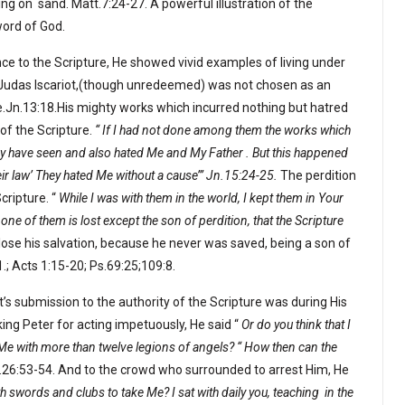
ing on
sand. Matt.7:24-27. A powerful illustration of the
word of God.
 to the Scripture, He showed vivid examples of living under
at Judas Iscariot,(though unredeemed) was not chosen as an
ure.Jn.13:18.His mighty works which incurred nothing but hatred
of the Scripture.
“ If I had not done among them the works which
hey have seen and also hated Me and My Father . But this happened
their law’ They hated Me without a cause’” Jn.15:24-25.
The perdition
cripture. “
While I was with them in the world, I kept them in Your
 of them is lost except the son of perdition, that the Scripture
 lose his salvation, because he never was saved, being a son of
.; Acts 1:15-20; Ps.69:25;109:8.
s submission to the authority of the Scripture was during His
ing Peter for acting impetuously, He said “
Or do you think that I
 Me with more than twelve legions of angels? “ How then can the
.26:53-54. And to the crowd who surrounded to arrest Him, He
 swords and clubs to take Me? I sat with daily you, teaching
in the