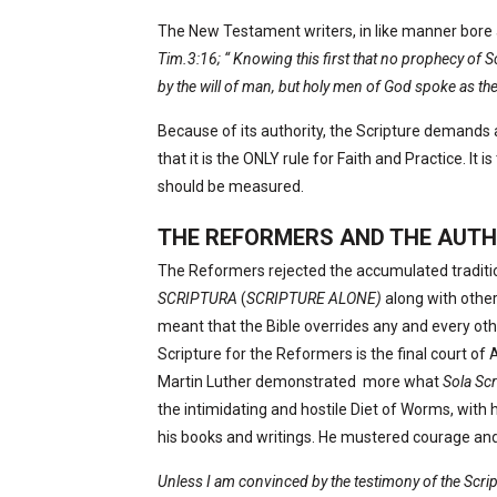
The New Testament writers, in like manner bore 
Tim.3:16; “ Knowing this first that no prophecy of Scr
by the will of man, but holy men of God spoke as th
Because of its authority, the Scripture demands
that it is the ONLY rule for Faith and Practice. It is
should be measured.
THE REFORMERS AND THE AUTH
The Reformers rejected the accumulated tradit
SCRIPTURA
(
SCRIPTURE ALONE)
along with othe
meant that the Bible overrides any and every other
Scripture for the Reformers is the final court of 
Martin Luther demonstrated
more what
Sola Sc
the intimidating and hostile Diet of Worms, with 
his books and writings. He mustered courage an
Unless I am convinced by the testimony of the Scriptu