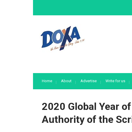
Home
About
Advertise
Write for us
2020 Global Year of
Authority of the Scr