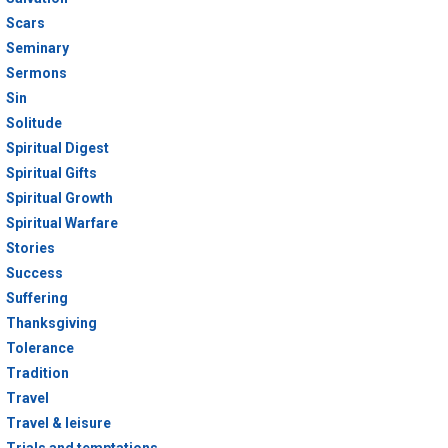
Scars
Seminary
Sermons
Sin
Solitude
Spiritual Digest
Spiritual Gifts
Spiritual Growth
Spiritual Warfare
Stories
Success
Suffering
Thanksgiving
Tolerance
Tradition
Travel
Travel & leisure