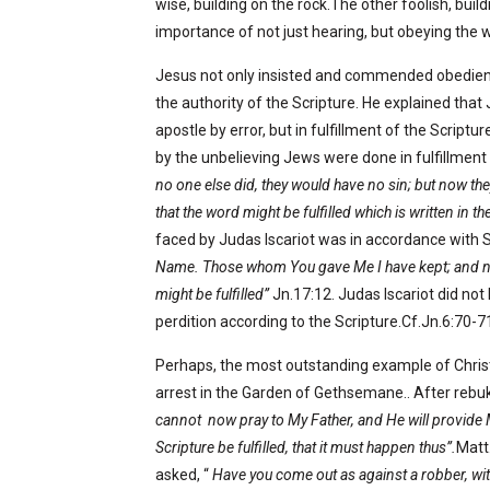
wise, building on the rock.The other foolish, build
importance of not just hearing, but obeying the 
Jesus not only insisted and commended obedience
the authority of the Scripture. He explained th
apostle by error, but in fulfillment of the Script
by the unbelieving Jews were done in fulfillment 
no one else did, they would have no sin; but now t
that the word might be fulfilled which is written in 
faced by Judas Iscariot was in accordance with S
Name. Those whom You gave Me I have kept; and none
might be fulfilled”
Jn.17:12. Judas Iscariot did not
perdition according to the Scripture.Cf.Jn.6:70-71
Perhaps, the most outstanding example of Christ’
arrest in the Garden of Gethsemane.. After rebuk
cannot
now pray to My Father, and He will provide
Scripture be fulfilled, that it must happen thus”.
Matt
asked, “
Have you come out as against a robber, with