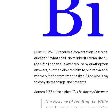
L
uke 10: 25- 37 records a conversation Jesus had
question “ What shall I do to inherit eternal life
read It”? Then the Lawyer replied by quoting fr
answers, but then directed him to put into
deed
t
wiggle out of commitment asked, “
And who is my
to obey its teachings and precepts.
James 1:22 admonishes “
But be doers of the word
The essence of reading the Bible