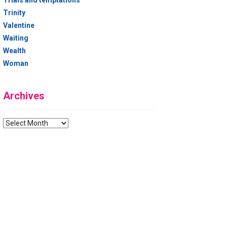
Trials and temptations
Trinity
Valentine
Waiting
Wealth
Woman
Archives
Archives