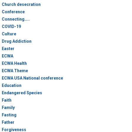
Church desecration
Conference
Connecting…..
COVID-19
Culture
Drug Addiction
Easter
ECWA
ECWA Health
ECWA Theme
ECWA USA National conference
Education
Endangered Species
Faith
Family
Fasting
Father
Forgiveness