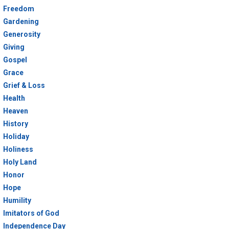
Freedom
Gardening
Generosity
Giving
Gospel
Grace
Grief & Loss
Health
Heaven
History
Holiday
Holiness
Holy Land
Honor
Hope
Humility
Imitators of God
Independence Day