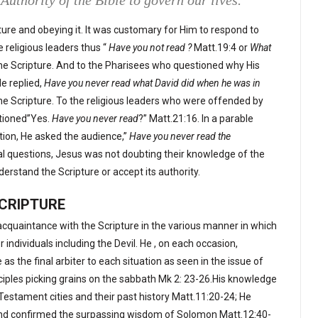
Authority of the Bible to govern our lives.
ure and obeying it. It was customary for Him to respond to
 religious leaders thus “
Have you not read ?
Matt.19:4 or
What
he Scripture. And to the Pharisees who questioned why His
e replied,
Have you never read what David did when he was in
he Scripture. To the religious leaders who were offended by
stioned”Yes.
Have you never read
?” Matt.21:16. In a parable
tion, He asked the audience,”
Have you never read the
cal questions, Jesus was not doubting their knowledge of the
nderstand the Scripture or accept its authority.
SCRIPTURE
cquaintance with the Scripture in the various manner in which
individuals including the Devil. He , on each occasion,
as the final arbiter to each situation as seen in the issue of
ciples picking grains on the sabbath Mk 2: 23-26.His knowledge
Testament cities and their past history Matt.11:20-24; He
 and confirmed the surpassing wisdom of Solomon Matt.12:40-