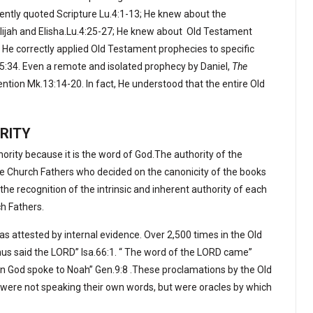
tently quoted Scripture Lu.4:1-13; He knew about the
ijah and Elisha.Lu.4:25-27; He knew about
Old Testament
 He correctly applied Old Testament prophecies to specific
15:34. Even a remote and isolated prophecy by Daniel,
The
ention Mk.13:14-20. In fact, He understood that the entire Old
RITY
hority because it is the word of God.The authority of the
e Church Fathers who decided on the canonicity of the books
the recognition of the intrinsic and inherent authority of each
ch Fathers.
 as attested by internal evidence. Over 2,500 times in the Old
s said the LORD” Isa.66:1. “ The word of the LORD came”
n God spoke to Noah” Gen.9:8 .These proclamations by the Old
were not speaking their own words, but were oracles by which