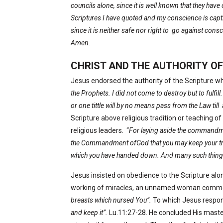
councils alone, since it is well known that they hav
Scriptures I have quoted and my conscience is capti
since it is neither safe nor right to
go against consc
Amen.
CHRIST AND THE AUTHORITY OF
Jesus endorsed the authority of the Scripture w
the Prophets. I did not come to destroy but to fulfill.
or one tittle will by no means pass from the Law till
Scripture above religious tradition or teaching 
religious leaders.
“
For laying aside the commandm
the Commandment ofGod that you may keep your tra
which you have handed down. And many such things
Jesus insisted on obedience to the Scripture alon
working of miracles, an unnamed woman comme
breasts which nursed You”.
To which Jesus respo
and keep it”.
Lu.11:27-28. He concluded His maste