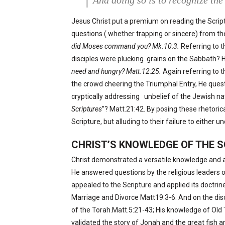
And doing so is to recognize the 
Jesus Christ put a premium on reading the Script
questions ( whether trapping or sincere) from the
did Moses command you? Mk.10:3.
Referring to t
disciples were plucking
grains on the Sabbath? H
need and hungry? Matt.12:25.
Again referring to t
the crowd cheering the Triumphal Entry, He que
cryptically addressing
unbelief of the Jewish na
Scriptures
”? Matt.21:42. By posing these rhetori
Scripture, but alluding to their failure to either u
CHRIST’S KNOWLEDGE OF THE 
Christ demonstrated a versatile knowledge and a
He answered questions by the religious leaders or 
appealed to the Scripture and applied its doctrine 
Marriage and Divorce Matt19:3-6. And on the dis
of the Torah.Matt.5:21-43; His knowledge of Old 
validated the story of Jonah and the great fish