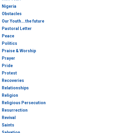
Nigeria
Obstacles
Our Youth….the future
Pastoral Letter
Peace
Politics
Praise & Worship
Prayer
Pride
Protest
Recoveries
Relationships
Religion
Religious Persecution
Resurrection
Revival
Saints
Salvation