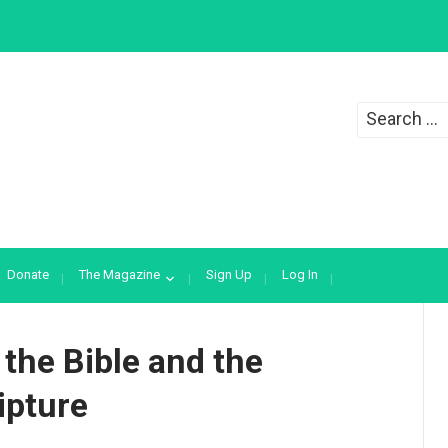
Search
for:
Donate
The Magazine
Sign Up
Log In
 the Bible and the
ipture