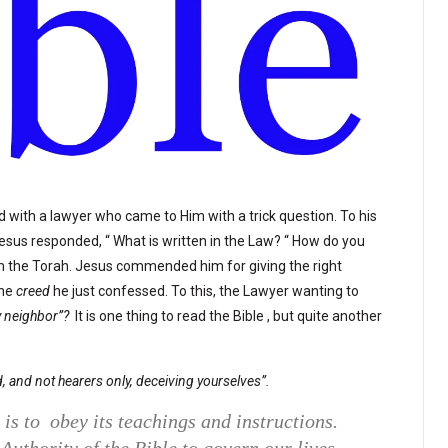
 with a lawyer who came to Him with a trick question. To his
? Jesus responded, “ What is written in the Law? “ How do you
om the Torah. Jesus commended him for giving the right
he
creed
he just confessed. To this, the Lawyer wanting to
 neighbor”?
It is one thing to read the Bible , but quite another
, and not hearers only, deceiving yourselves”.
 is to obey its teachings and instructions.