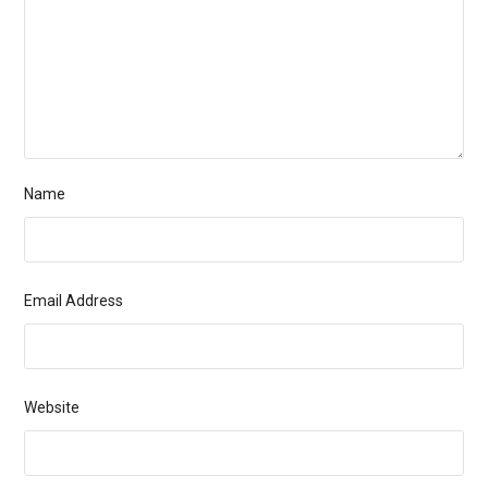
Name
Email Address
Website