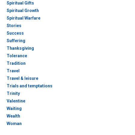
Spiritual Gifts
Spiritual Growth
Spiritual Warfare
Stories
Success
Suffering
Thanksgiving
Tolerance
Tradition
Travel
Travel & leisure
Trials and temptations
Trinity
Valentine
Waiting
Wealth
Woman