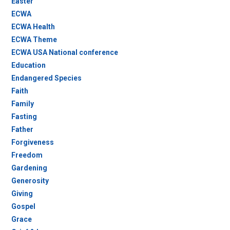
Easter
ECWA
ECWA Health
ECWA Theme
ECWA USA National conference
Education
Endangered Species
Faith
Family
Fasting
Father
Forgiveness
Freedom
Gardening
Generosity
Giving
Gospel
Grace