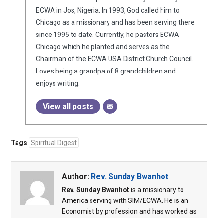
ECWA in Jos, Nigeria. In 1993, God called him to
Chicago as a missionary and has been serving there
since 1995 to date. Currently, he pastors ECWA
Chicago which he planted and serves as the
Chairman of the ECWA USA District Church Council.
Loves being a grandpa of 8 grandchildren and
enjoys writing.
View all posts
Tags
Spiritual Digest
Author:
Rev. Sunday Bwanhot
Rev. Sunday Bwanhot
is a missionary to
America serving with SIM/ECWA. He is an
Economist by profession and has worked as