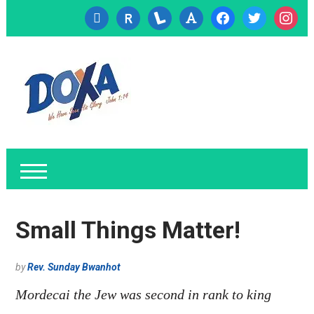
cc-
researcherid
lanyrd
font
facebook
twitter
instagr
visa
Small Things Matter!
by
Rev. Sunday Bwanhot
Mordecai the Jew was second in rank to king