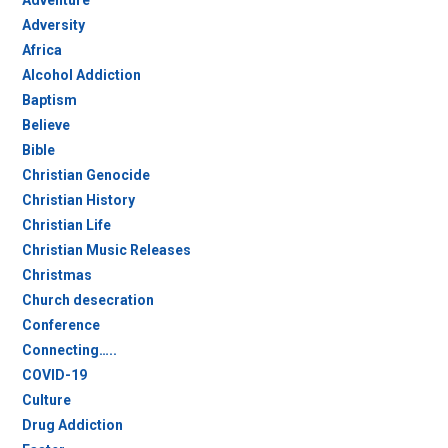
Adventure
Adversity
Africa
Alcohol Addiction
Baptism
Believe
Bible
Christian Genocide
Christian History
Christian Life
Christian Music Releases
Christmas
Church desecration
Conference
Connecting…..
COVID-19
Culture
Drug Addiction