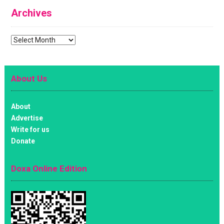
Archives
Archives
About Us
About
Advertise
Write for us
Donate
Doxa Online Edition