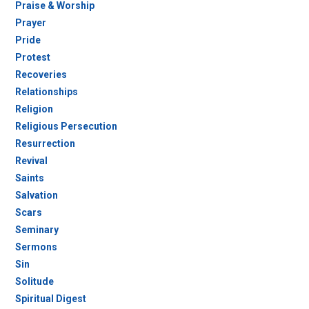
Praise & Worship
Prayer
Pride
Protest
Recoveries
Relationships
Religion
Religious Persecution
Resurrection
Revival
Saints
Salvation
Scars
Seminary
Sermons
Sin
Solitude
Spiritual Digest