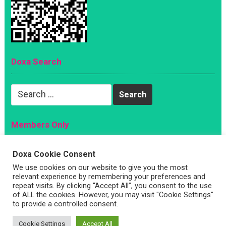
Doxa Search
Search
for:
Members Only
Magazine
Doxa Cookie Consent
Sign Up
We use cookies on our website to give you the most
relevant experience by remembering your preferences and
Account
repeat visits. By clicking “Accept All”, you consent to the use
Log In
of ALL the cookies. However, you may visit "Cookie Settings"
to provide a controlled consent.
Cookie Settings
Accept All