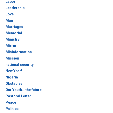
Labor
Leadership
Love
Man
Marriages
Memorial
Ministry
Mirror
Misinformation
Mission
national security
New Year!
Nigeria
Obstacles
Our Youth….the future
Pastoral Letter
Peace
Politics