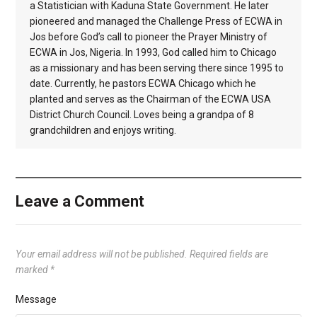
a Statistician with Kaduna State Government. He later
pioneered and managed the Challenge Press of ECWA in
Jos before God’s call to pioneer the Prayer Ministry of
ECWA in Jos, Nigeria. In 1993, God called him to Chicago
as a missionary and has been serving there since 1995 to
date. Currently, he pastors ECWA Chicago which he
planted and serves as the Chairman of the ECWA USA
District Church Council. Loves being a grandpa of 8
grandchildren and enjoys writing.
Leave a Comment
Your email address will not be published.
Required fields are
marked
*
Message