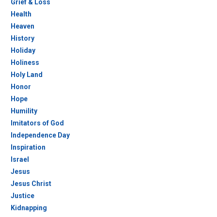
Grief & Loss
Health
Heaven
History
Holiday
Holiness
Holy Land
Honor
Hope
Humility
Imitators of God
Independence Day
Inspiration
Israel
Jesus
Jesus Christ
Justice
Kidnapping