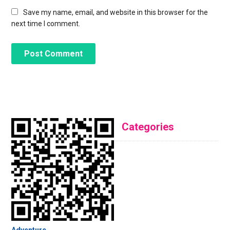
Save my name, email, and website in this browser for the
next time I comment.
Categories