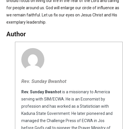
should focus on living our life in the fear of the Lord and caring
for people around us. God will enlarge our circle of influence as
we remain faithful. Let us fix our eyes on Jesus Christ and His
exemplary leadership.
Author
Rev. Sunday Bwanhot
Rev. Sunday Bwanhot
is a missionary to America
serving with SIM/ECWA. He is an Economist by
profession and has worked as a Statistician with
Kaduna State Government. He later pioneered and
managed the Challenge Press of ECWA in Jos
before God’s call to pioneer the Prayer Ministry of