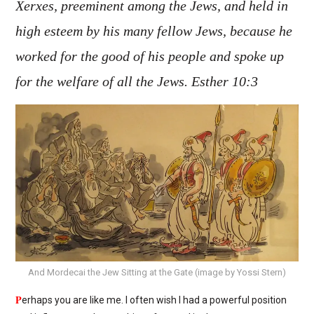
Xerxes, preeminent among the Jews, and held in
high esteem by his many fellow Jews, because he
worked for the good of his people and spoke up
for the welfare of all the Jews. Esther 10:3
And Mordecai the Jew Sitting at the Gate (image by Yossi Stern)
P
erhaps you are like me. I often wish I had a powerful position