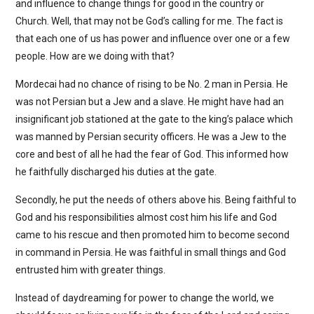
and influence to change things for good in the country or
Church. Well, that may not be God’s calling for me. The fact is
that each one of us has power and influence over one or a few
people. How are we doing with that?
Mordecai had no chance of rising to be No. 2 man in Persia. He
was not Persian but a Jew and a slave. He might have had an
insignificant job stationed at the gate to the king’s palace which
was manned by Persian security officers. He was a Jew to the
core and best of all he had the fear of God. This informed how
he faithfully discharged his duties at the gate.
Secondly, he put the needs of others above his. Being faithful to
God and his responsibilities almost cost him his life and God
came to his rescue and then promoted him to become second
in command in Persia. He was faithful in small things and God
entrusted him with greater things.
Instead of daydreaming for power to change the world, we