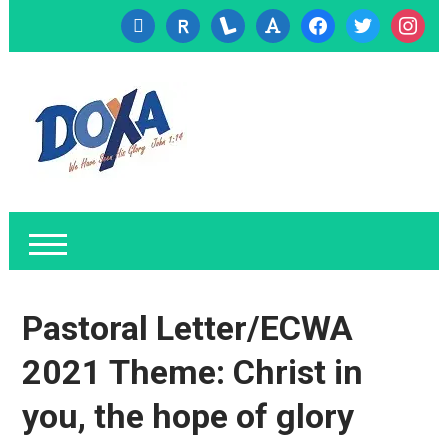
cc-
researcherid
lanyrd
font
facebook
twitter
instagr
visa
Pastoral Letter/ECWA
2021 Theme: Christ in
you, the hope of glory