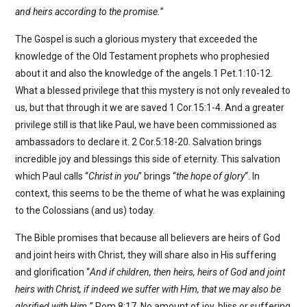
and heirs according to the promise.
”
The Gospel is such a glorious mystery that exceeded the
knowledge of the Old Testament prophets who prophesied
about it and also the knowledge of the angels.1 Pet.1:10-12.
What a blessed privilege that this mystery is not only revealed to
us, but that through it we are saved 1 Cor.15:1-4. And a greater
privilege still is that like Paul, we have been commissioned as
ambassadors to declare it. 2 Cor.5:18-20. Salvation brings
incredible joy and blessings this side of eternity. This salvation
which Paul calls “
Christ in you
” brings “
the hope of glory
“. In
context, this seems to be the theme of what he was explaining
to the Colossians (and us) today.
The Bible promises that because all believers are heirs of God
and joint heirs with Christ, they will share also in His suffering
and glorification “
And if children, then heirs, heirs of God and joint
heirs with Christ, if indeed we suffer with Him, that we may also be
glorified with Him.
” Rom.8:17. No amount of joy, bliss or suffering