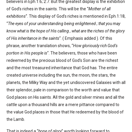
believers in Eph.1:6; 2:7. But the greatest display is the exhibition
of God’s riches in the saints. This will be the “
Mother of all
exhibitions
“. This display of God’s riches is mentioned in Eph.1:18,
“
The eyes of your understanding being enlightened ; that you may
know what is the hope of His calling , what are the riches of the glory
of His inheritance in the saints
“. ( Emphasis added ). Of this
phrase, another translation shows, “
How gloriously rich God’s
portion in His people is
“. The believers, those who have been
redeemed by the precious blood of God’s Son are the richest
and the most treasured inheritance that God has. The entire
created universe including the sun, the moon, the stars, the
planets, the Milky Way and the yet undiscovered Galaxies with all
their splendor, pale in comparison to the worth and value that
God places on His saints. All the gold and silver mines and all the
cattle upon a thousand hills are a mere pittance compared to
the value God places in those that He redeemed by the blood of
the Lamb.
That is indeed a “
hope of glory
” worth looking forward to.