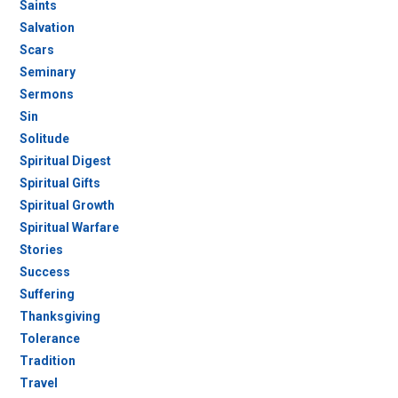
Saints
Salvation
Scars
Seminary
Sermons
Sin
Solitude
Spiritual Digest
Spiritual Gifts
Spiritual Growth
Spiritual Warfare
Stories
Success
Suffering
Thanksgiving
Tolerance
Tradition
Travel