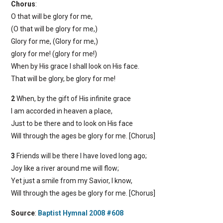
Chorus
:
O that will be glory for me,
(O that will be glory for me,)
Glory for me, (Glory for me,)
glory for me! (glory for me!)
When by His grace I shall look on His face.
That will be glory, be glory for me!
2
When, by the gift of His infinite grace
I am accorded in heaven a place,
Just to be there and to look on His face
Will through the ages be glory for me. [Chorus]
3
Friends will be there I have loved long ago;
Joy like a river around me will flow;
Yet just a smile from my Savior, I know,
Will through the ages be glory for me. [Chorus]
Source
:
Baptist Hymnal 2008 #608