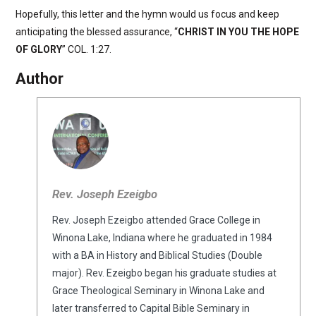
Hopefully, this letter and the hymn would us focus and keep
anticipating the blessed assurance, “
CHRIST IN YOU THE HOPE
OF GLORY
” COL. 1:27.
Author
Rev. Joseph Ezeigbo
Rev. Joseph Ezeigbo attended Grace College in
Winona Lake, Indiana where he graduated in 1984
with a BA in History and Biblical Studies (Double
major). Rev. Ezeigbo began his graduate studies at
Grace Theological Seminary in Winona Lake and
later transferred to Capital Bible Seminary in