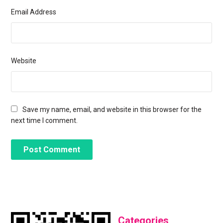
Email Address
Website
Save my name, email, and website in this browser for the
next time I comment.
Categories