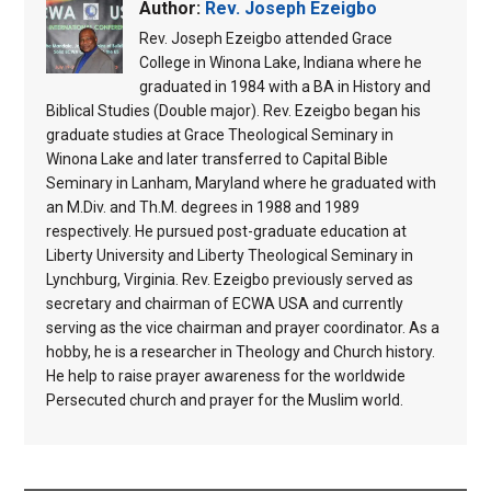
Author:
Rev. Joseph Ezeigbo
Rev. Joseph Ezeigbo attended Grace
College in Winona Lake, Indiana where he
graduated in 1984 with a BA in History and
Biblical Studies (Double major). Rev. Ezeigbo began his
graduate studies at Grace Theological Seminary in
Winona Lake and later transferred to Capital Bible
Seminary in Lanham, Maryland where he graduated with
an M.Div. and Th.M. degrees in 1988 and 1989
respectively. He pursued post-graduate education at
Liberty University and Liberty Theological Seminary in
Lynchburg, Virginia. Rev. Ezeigbo previously served as
secretary and chairman of ECWA USA and currently
serving as the vice chairman and prayer coordinator. As a
hobby, he is a researcher in Theology and Church history.
He help to raise prayer awareness for the worldwide
Persecuted church and prayer for the Muslim world.