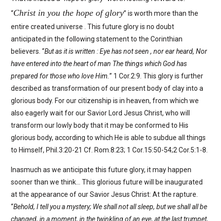
Christ in you the hope of glory
“
” is worth more than the
entire created universe . This future glory is no doubt
anticipated in the following statement to the Corinthian
believers. “
But as it is written : Eye has not seen , nor ear heard, Nor
have entered into the heart of man The things which God has
prepared for those who love Him.
” 1 Cor.2:9. This glory is further
described as transformation of our present body of clay into a
glorious body. For our citizenship is in heaven, from which we
also eagerly wait for our Savior Lord Jesus Christ, who will
transform our lowly body that it may be conformed to His
glorious body, according to which He is able to subdue all things
to Himself, Phil.3:20-21 Cf. Rom.8:23; 1 Cor.15:50-54;2 Cor.5:1-8.
Inasmuch as we anticipate this future glory, it may happen
sooner than we think… This glorious future will be inaugurated
at the appearance of our Savior Jesus Christ: At the rapture.
“
Behold, I tell you a mystery; We shall not all sleep, but we shall all be
changed, in a moment, in the twinkling of an eye, at the last trumpet,