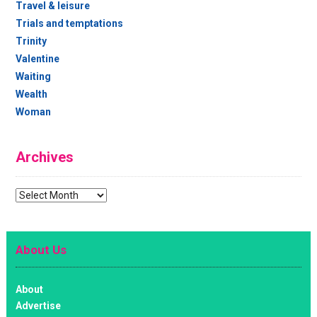
Travel & leisure
Trials and temptations
Trinity
Valentine
Waiting
Wealth
Woman
Archives
Archives
About Us
About
Advertise