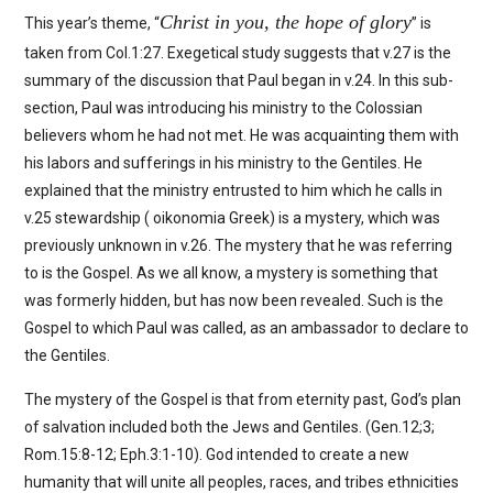
Christ in you, the hope of glory
This year’s theme, “
” is
taken from Col.1:27. Exegetical study suggests that v.27 is the
summary of the discussion that Paul began in v.24. In this sub-
section, Paul was introducing his ministry to the Colossian
believers whom he had not met. He was acquainting them with
his labors and sufferings in his ministry to the Gentiles. He
explained that the ministry entrusted to him which he calls in
v.25 stewardship ( oikonomia Greek) is a mystery, which was
previously unknown in v.26. The mystery that he was referring
to is the Gospel. As we all know, a mystery is something that
was formerly hidden, but has now been revealed. Such is the
Gospel to which Paul was called, as an ambassador to declare to
the Gentiles.
The mystery of the Gospel is that from eternity past, God’s plan
of salvation included both the Jews and Gentiles. (Gen.12;3;
Rom.15:8-12; Eph.3:1-10). God intended to create a new
humanity that will unite all peoples, races, and tribes ethnicities