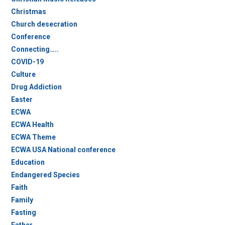
Christmas
Church desecration
Conference
Connecting…..
COVID-19
Culture
Drug Addiction
Easter
ECWA
ECWA Health
ECWA Theme
ECWA USA National conference
Education
Endangered Species
Faith
Family
Fasting