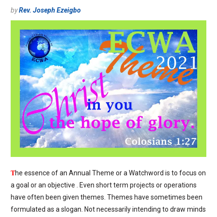
by
Rev. Joseph Ezeigbo
T
he essence of an Annual Theme or a Watchword is to focus on
a goal or an objective . Even short term projects or operations
have often been given themes. Themes have sometimes been
formulated as a slogan. Not necessarily intending to draw minds