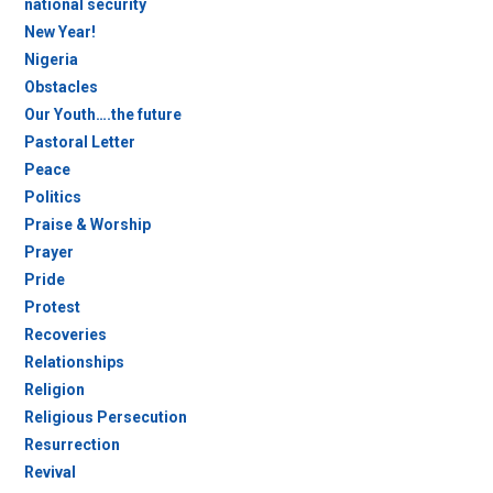
national security
New Year!
Nigeria
Obstacles
Our Youth….the future
Pastoral Letter
Peace
Politics
Praise & Worship
Prayer
Pride
Protest
Recoveries
Relationships
Religion
Religious Persecution
Resurrection
Revival