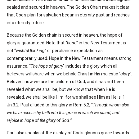
sealed and secured in heaven. The Golden Chain makes it clear
that God’s plan for salvation began in eternity past and reaches
into eternity future.
Because the Golden chain is secured in heaven, the hope of
glory is guaranteed. Note that “
hope
” in the New Testament is
not “
wishful thinking
” or perchance expectation as
contemporarily used. Hope in the New Testament means strong
assurance. “
The hope of glory
” includes the glory which all
believers will share when we behold Christ in His majestic “
glory
“.
Beloved, now we are the children of God; and it has not been
revealed what we shall be, but we know that when He is
revealed, we shall be like Him, for we shall see Him as He is. 1
Jn.3:2. Paul alluded to this glory in Rom.5:2, “
Through whom also
we have access by faith into this grace in which we stand, and
rejoice in hope of the glory of God.
”
Paul also speaks of the display of God’s glorious grace towards