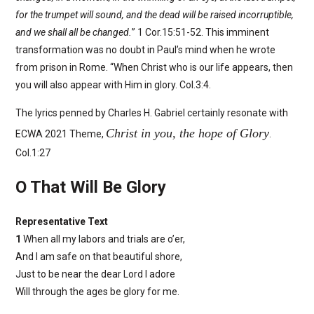
for the trumpet will sound, and the dead will be raised incorruptible,
and we shall all be changed.
” 1 Cor.15:51-52. This imminent
transformation was no doubt in Paul’s mind when he wrote
from prison in Rome. “When Christ who is our life appears, then
you will also appear with Him in glory. Col.3:4.
The lyrics penned by Charles H. Gabriel certainly resonate with
Christ in you, the hope of Glory
ECWA 2021 Theme,
.
Col.1:27
O That Will Be Glory
Representative Text
1
When all my labors and trials are o’er,
And I am safe on that beautiful shore,
Just to be near the dear Lord I adore
Will through the ages be glory for me.