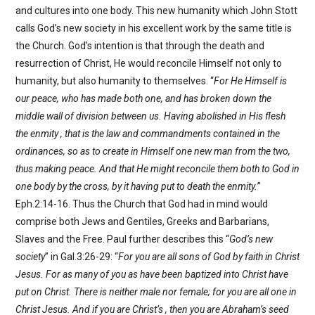
and cultures into one body. This new humanity which John Stott
calls God’s new society in his excellent work by the same title is
the Church. God’s intention is that through the death and
resurrection of Christ, He would reconcile Himself not only to
humanity, but also humanity to themselves. “
For He Himself is
our peace, who has made both one, and has broken down the
middle wall of division between us. Having abolished in His flesh
the enmity , that is the law and commandments contained in the
ordinances, so as to create in Himself one new man from the two,
thus making peace. And that He might reconcile them both to God in
one body by the cross, by it having put to death the enmity.
”
Eph.2:14-16. Thus the Church that God had in mind would
comprise both Jews and Gentiles, Greeks and Barbarians,
Slaves and the Free. Paul further describes this “
God’s new
society
” in Gal.3:26-29: “
For you are all sons of God by faith in Christ
Jesus. For as many of you as have been baptized into Christ have
put on Christ. There is neither male nor female; for you are all one in
Christ Jesus. And if you are Christ’s , then you are Abraham’s seed