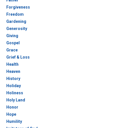
Father
Forgiveness
Freedom
Gardening
Generosity
Giving
Gospel
Grace
Grief & Loss
Health
Heaven
History
Holiday
Holiness
Holy Land
Honor
Hope
Humility