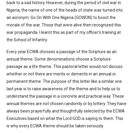
back to a sad history. However, during the period of civil war in
Nigeria, the name of one of the heads of state was turned into
an acronym: Go On With One Nigeria (GOWON) to boost the
morale of the war. Those that were alive then recognized this
war propaganda. I learnt this as part of my officer’s training at
the School of Infantry.
Every year ECWA chooses a passage of the Scripture as an
annual theme. Some denominations choose a Scripture
passage as a life theme. This pastoral letter would not discuss
whether or not there are merits or demerits in an annual or
permanent theme. The purpose of this letter like a similar one
last year is to raise awareness of the theme and to help us to
understand the passage in a concrete and practical way. These
annual themes are not chosen randomly or by lottery. They have
always been prayerfully and thoughtfully selected by the ECWA
Executives based on what the Lord GOD is saying to them. This
is why every ECWA theme should be taken seriously.