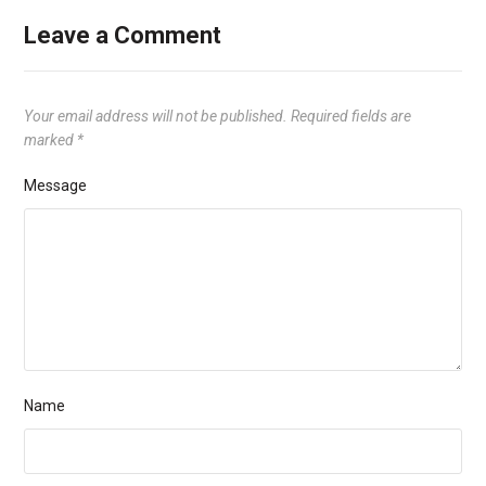
Leave a Comment
Your email address will not be published.
Required fields are
marked
*
Message
Name