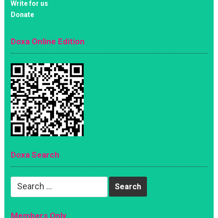
Write for us
Donate
Doxa Online Edition
Doxa Search
Search
for:
Members Only