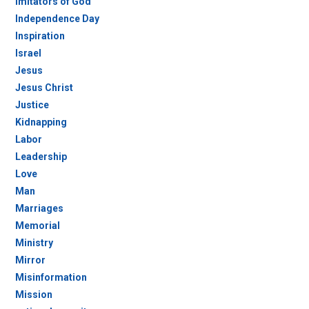
Imitators of God
Independence Day
Inspiration
Israel
Jesus
Jesus Christ
Justice
Kidnapping
Labor
Leadership
Love
Man
Marriages
Memorial
Ministry
Mirror
Misinformation
Mission