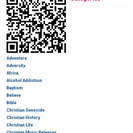
Adventure
Adversity
Africa
Alcohol Addiction
Baptism
Believe
Bible
Christian Genocide
Christian History
Christian Life
Christian Music Releases