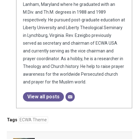
Lanham, Maryland where he graduated with an
M.Div. and Th.M. degrees in 1988 and 1989
respectively. He pursued post-graduate education at
Liberty University and Liberty Theological Seminary
in Lynchburg, Virginia. Rev. Ezeigbo previously
served as secretary and chairman of ECWA USA
and currently serving as the vice chairman and
prayer coordinator. As a hobby, he is a researcher in
Theology and Church history. He help to raise prayer
awareness for the worldwide Persecuted church
and prayer for the Muslim world.
View all posts
Tags
ECWA Theme