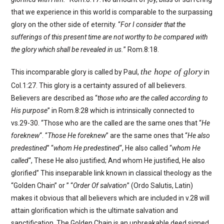
that we experience in this world is comparable to the surpassing
glory on the other side of eternity. “
For I consider that the
sufferings of this present time are not worthy to be compared with
the glory which shall be revealed in us.
” Rom.8:18.
the hope of glory
This incomparable glory is called by Paul,
in
Col.1:27. This glory is a certainty assured of all believers.
Believers are described as “
those who are the called according to
His purpose
” in Rom.8:28 which is intrinsically connected to
vs.29-30. “Those who are the called are the same ones that “
He
foreknew
“. “
Those He foreknew
” are the same ones that “
He also
predestined
” “
whom He predestined
“, He also called “
whom He
called
“, These He also justified; And whom He justified, He also
glorified” This inseparable link known in classical theology as the
“Golden Chain” or ” “
Order Of salvation
” (Ordo Salutis, Latin)
makes it obvious that all believers which are included in v.28 will
attain glorification which is the ultimate salvation and
sanctification. The Golden Chain is an unbreakable deed signed,