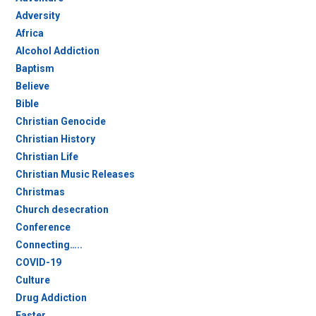
Adversity
Africa
Alcohol Addiction
Baptism
Believe
Bible
Christian Genocide
Christian History
Christian Life
Christian Music Releases
Christmas
Church desecration
Conference
Connecting…..
COVID-19
Culture
Drug Addiction
Easter