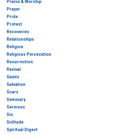
Praise & Worship
Prayer
Pride
Protest
Recoveries
Relationships
Religion
Religious Persecution
Resurrection
Revival
Saints
Salvation
Scars
Seminary
Sermons
Sin
Solitude
Spiritual Digest