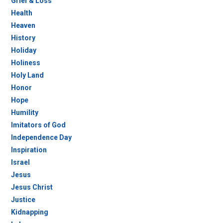
Grief & Loss
Health
Heaven
History
Holiday
Holiness
Holy Land
Honor
Hope
Humility
Imitators of God
Independence Day
Inspiration
Israel
Jesus
Jesus Christ
Justice
Kidnapping