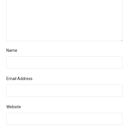
Name
Email Address
Website