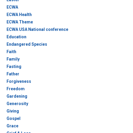
ECWA
ECWA Health
ECWA Theme
ECWA USA National conference
Education
Endangered Species
Faith
Family
Fasting
Father
Forgiveness
Freedom
Gardening
Generosity
Giving
Gospel
Grace