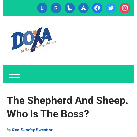
cc-
researcherid
lanyrd
font
facebook
twitter
instagr
visa
The Shepherd And Sheep.
Who Is The Boss?
by
Rev. Sunday Bwanhot