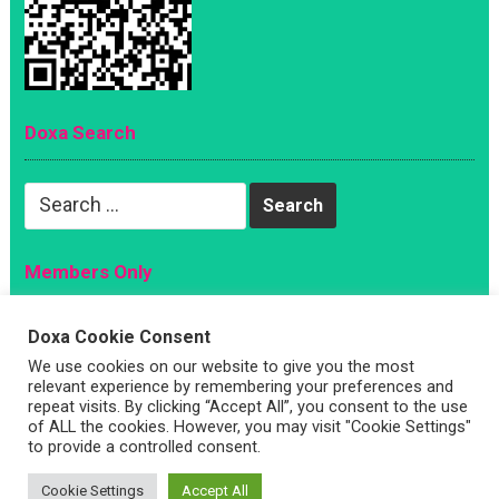
Doxa Search
Search
for:
Members Only
Magazine
Doxa Cookie Consent
Sign Up
We use cookies on our website to give you the most
relevant experience by remembering your preferences and
Account
repeat visits. By clicking “Accept All”, you consent to the use
Log In
of ALL the cookies. However, you may visit "Cookie Settings"
to provide a controlled consent.
Cookie Settings
Accept All