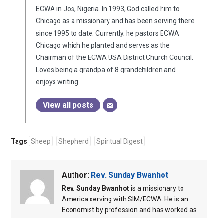
ECWA in Jos, Nigeria. In 1993, God called him to
Chicago as a missionary and has been serving there
since 1995 to date. Currently, he pastors ECWA
Chicago which he planted and serves as the
Chairman of the ECWA USA District Church Council.
Loves being a grandpa of 8 grandchildren and
enjoys writing.
View all posts
Tags
Sheep
Shepherd
Spiritual Digest
Author:
Rev. Sunday Bwanhot
Rev. Sunday Bwanhot
is a missionary to
America serving with SIM/ECWA. He is an
Economist by profession and has worked as