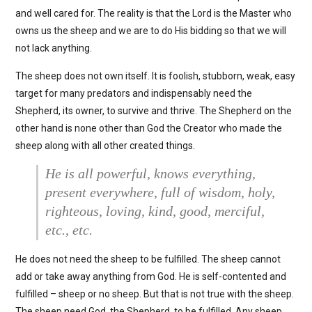
and well cared for. The reality is that the Lord is the Master who
owns us the sheep and we are to do His bidding so that we will
not lack anything.
The sheep does not own itself. It is foolish, stubborn, weak, easy
target for many predators and indispensably need the
Shepherd, its owner, to survive and thrive. The Shepherd on the
other hand is none other than God the Creator who made the
sheep along with all other created things.
He is all powerful, knows everything,
present everywhere, full of wisdom, holy,
righteous, loving, kind, good, merciful,
etc., etc.
He does not need the sheep to be fulfilled. The sheep cannot
add or take away anything from God. He is self-contented and
fulfilled – sheep or no sheep. But that is not true with the sheep.
The sheep need God, the Shepherd, to be fulfilled. Any sheep