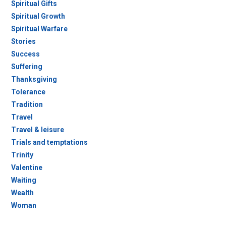
Spiritual Gifts
Spiritual Growth
Spiritual Warfare
Stories
Success
Suffering
Thanksgiving
Tolerance
Tradition
Travel
Travel & leisure
Trials and temptations
Trinity
Valentine
Waiting
Wealth
Woman