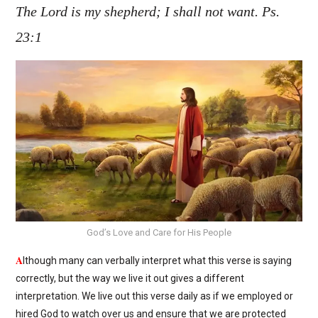
The Lord is my shepherd; I shall not want. Ps.
23:1
God’s Love and Care for His People
A
lthough many can verbally interpret what this verse is saying
correctly, but the way we live it out gives a different
interpretation. We live out this verse daily as if we employed or
hired God to watch over us and ensure that we are protected