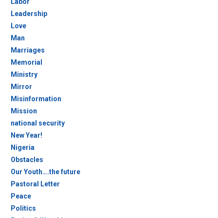
Labor
Leadership
Love
Man
Marriages
Memorial
Ministry
Mirror
Misinformation
Mission
national security
New Year!
Nigeria
Obstacles
Our Youth….the future
Pastoral Letter
Peace
Politics