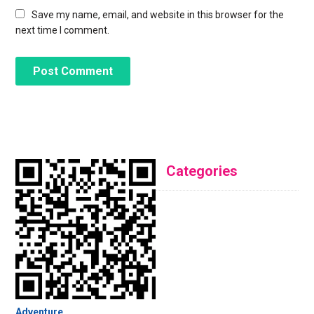
Save my name, email, and website in this browser for the
next time I comment.
Categories
Adventure