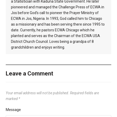
a Statistician with Kaduna State Government. He later
pioneered and managed the Challenge Press of ECWA in
Jos before God’s call to pioneer the Prayer Ministry of
ECWA in Jos, Nigeria. In 1993, God called him to Chicago
as a missionary and has been serving there since 1995 to
date. Currently, he pastors ECWA Chicago which he
planted and serves as the Chairman of the ECWA USA
District Church Council. Loves being a grandpa of 8
grandchildren and enjoys writing.
Leave a Comment
Your email address will not be published.
Required fields are
marked
*
Message