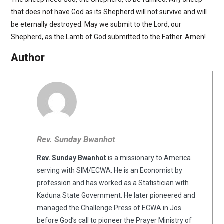
that does not have God as its Shepherd will not survive and will
be eternally destroyed. May we submit to the Lord, our
Shepherd, as the Lamb of God submitted to the Father. Amen!
Author
Rev. Sunday Bwanhot
Rev. Sunday Bwanhot
is a missionary to America
serving with SIM/ECWA. He is an Economist by
profession and has worked as a Statistician with
Kaduna State Government. He later pioneered and
managed the Challenge Press of ECWA in Jos
before God’s call to pioneer the Prayer Ministry of