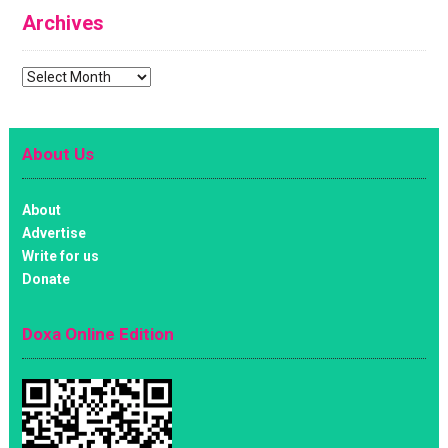
Archives
Archives
About Us
About
Advertise
Write for us
Donate
Doxa Online Edition