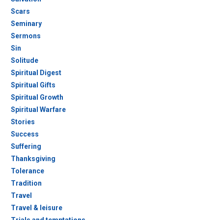
Scars
Seminary
Sermons
Sin
Solitude
Spiritual Digest
Spiritual Gifts
Spiritual Growth
Spiritual Warfare
Stories
Success
Suffering
Thanksgiving
Tolerance
Tradition
Travel
Travel & leisure
Trials and temptations