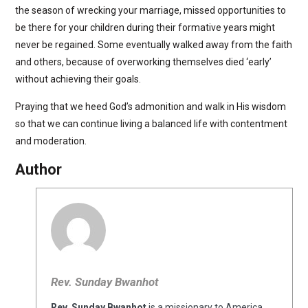
the season of wrecking your marriage, missed opportunities to
be there for your children during their formative years might
never be regained. Some eventually walked away from the faith
and others, because of overworking themselves died ‘early’
without achieving their goals.
Praying that we heed God’s admonition and walk in His wisdom
so that we can continue living a balanced life with contentment
and moderation.
Author
Rev. Sunday Bwanhot
Rev. Sunday Bwanhot
is a missionary to America