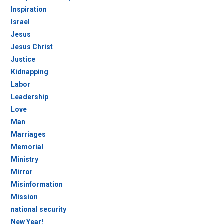
Inspiration
Israel
Jesus
Jesus Christ
Justice
Kidnapping
Labor
Leadership
Love
Man
Marriages
Memorial
Ministry
Mirror
Misinformation
Mission
national security
New Year!