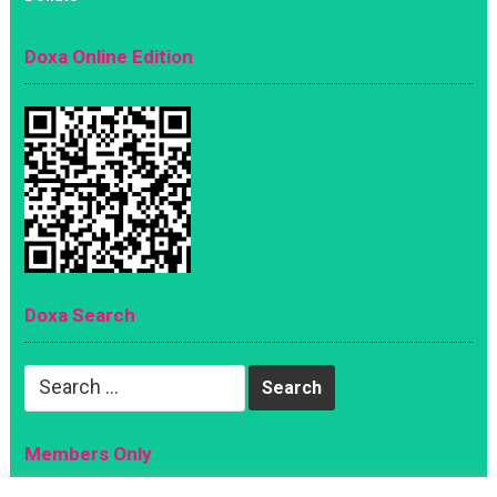
Doxa Online Edition
Doxa Search
Search
for:
Members Only