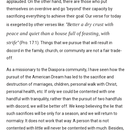
applauded. On the other hand, there are those who put
themselves on overdrive and go ‘beyond’ their capacity by
sacrificing everything to achieve their goal. Our verse for today
Better a dry crust with
is exegeted by other verses like:
“
peace and quiet than a house full of feasting, with
strife
“
(Pro. 17:1). Things that we pursue that will result in
discord in the family, church, or community are not a fair trade-
off.
As a missionary to the Diaspora community, I have seen how the
pursuit of the American Dream has led to the sacrifice and
destruction of marriages, children, personal walk with Christ,
personal health, etc. If only we could be contented with one
handful with tranquility, rather than the pursuit of two handfuls
with discord, we will be better off. We keep believing the lie that
such sacrifices will be only for a season, and we will return to
normalcy. It does not work that way. A person that is not
contented with little will never be contented with much. Besides,