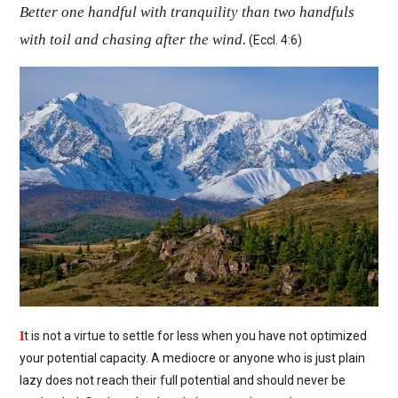
Better one handful with tranquility than two handfuls
with toil and chasing after the wind.
(Eccl. 4:6)
I
t is not a virtue to settle for less when you have not optimized
your potential capacity. A mediocre or anyone who is just plain
lazy does not reach their full potential and should never be