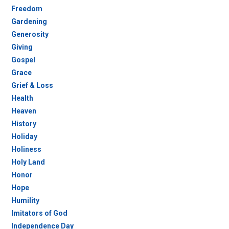
Freedom
Gardening
Generosity
Giving
Gospel
Grace
Grief & Loss
Health
Heaven
History
Holiday
Holiness
Holy Land
Honor
Hope
Humility
Imitators of God
Independence Day