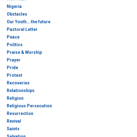
Nigeria
Obstacles
Our Youth….the future
Pastoral Letter
Peace
Politics
Praise & Worship
Prayer
Pride
Protest
Recoveries
Relationships
Religion
Religious Persecution
Resurrection
Revival
Saints
Salvation