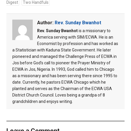
Digest
Two Handfuls
Author:
Rev. Sunday Bwanhot
Rev. Sunday Bwanhot
is a missionary to
America serving with SIM/ECWA. He is an
Economist by profession and has worked as
a Statistician with Kaduna State Government. He later
pioneered and managed the Challenge Press of ECWA in
Jos before God’s call to pioneer the Prayer Ministry of
ECWA in Jos, Nigeria. In 1993, God called him to Chicago
as a missionary and has been serving there since 1995 to
date. Currently, he pastors ECWA Chicago which he
planted and serves as the Chairman of the ECWA USA
District Church Council. Loves being a grandpa of 8
grandchildren and enjoys writing.
Leave a Comment