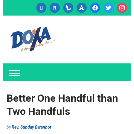
cc-
researcherid
lanyrd
font
facebook
twitter
instagr
visa
Better One Handful than
Two Handfuls
by
Rev. Sunday Bwanhot