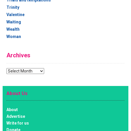
Trinity
Valentine
Waiting
Wealth
Woman
Archives
Archives
About Us
About
Advertise
Write for us
Donate