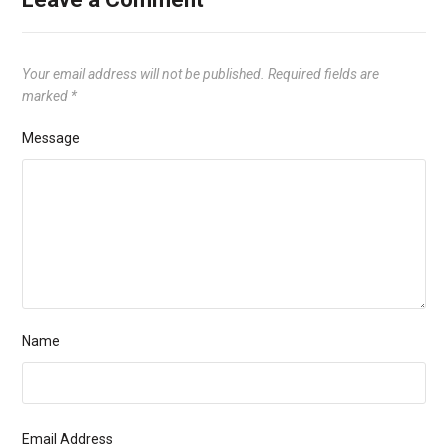
Your email address will not be published.
Required fields are
marked
*
Message
Name
Email Address