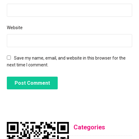
Website
Save my name, email, and website in this browser for the
next time I comment.
Categories