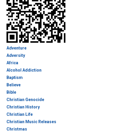
Adventure
Adversity
Africa
Alcohol Addiction
Baptism
Believe
Bible
Christian Genocide
Christian History
Christian Life
Christian Music Releases
Christmas