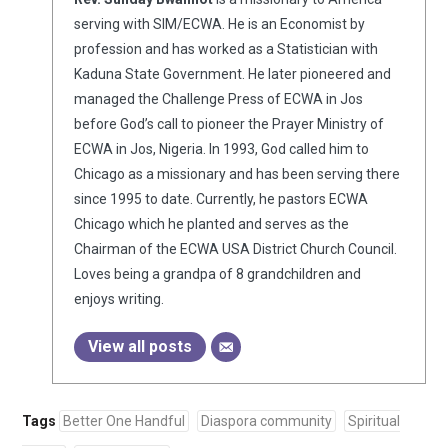
serving with SIM/ECWA. He is an Economist by
profession and has worked as a Statistician with
Kaduna State Government. He later pioneered and
managed the Challenge Press of ECWA in Jos
before God’s call to pioneer the Prayer Ministry of
ECWA in Jos, Nigeria. In 1993, God called him to
Chicago as a missionary and has been serving there
since 1995 to date. Currently, he pastors ECWA
Chicago which he planted and serves as the
Chairman of the ECWA USA District Church Council.
Loves being a grandpa of 8 grandchildren and
enjoys writing.
View all posts
Tags
Better One Handful
Diaspora community
Spiritual