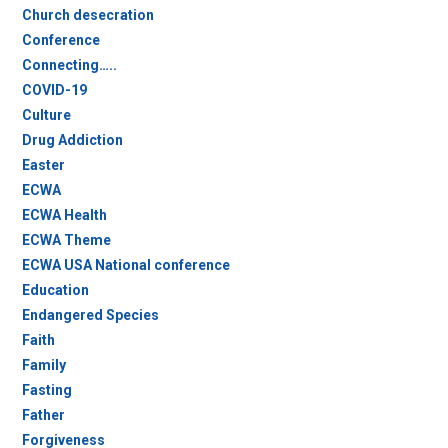
Church desecration
Conference
Connecting…..
COVID-19
Culture
Drug Addiction
Easter
ECWA
ECWA Health
ECWA Theme
ECWA USA National conference
Education
Endangered Species
Faith
Family
Fasting
Father
Forgiveness