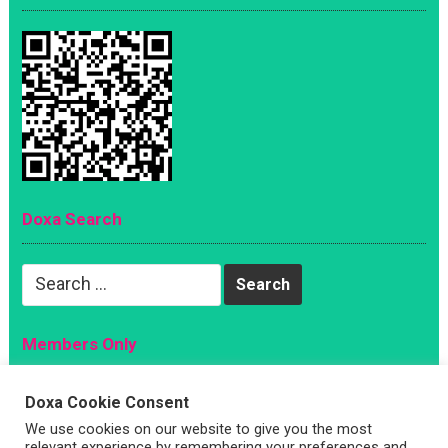
Doxa Search
Search
for:
Members Only
Magazine
Doxa Cookie Consent
Sign Up
We use cookies on our website to give you the most
Account
relevant experience by remembering your preferences and