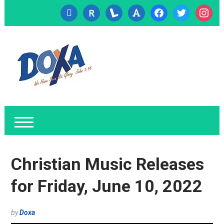
cc-
researcherid
lanyrd
font
facebook
twitter
instagr
visa
Christian Music Releases
for Friday, June 10, 2022
by
Doxa