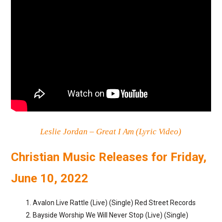
Leslie Jordan – Great I Am (Lyric Video)
Christian Music Releases for Friday,
June 10, 2022
Avalon Live Rattle (Live) (Single) Red Street Records
Bayside Worship We Will Never Stop (Live) (Single)