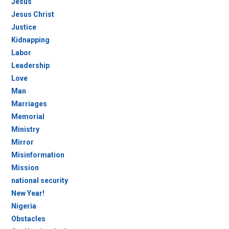
Jesus
Jesus Christ
Justice
Kidnapping
Labor
Leadership
Love
Man
Marriages
Memorial
Ministry
Mirror
Misinformation
Mission
national security
New Year!
Nigeria
Obstacles