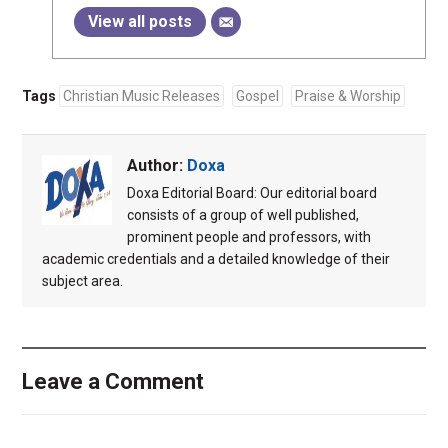
View all posts
Tags
Christian Music Releases
Gospel
Praise & Worship
Author:
Doxa
Doxa Editorial Board: Our editorial board
consists of a group of well published,
prominent people and professors, with
academic credentials and a detailed knowledge of their
subject area.
Leave a Comment