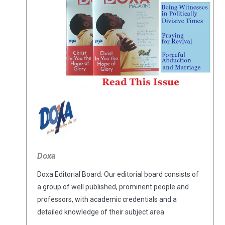
Doxa
Doxa Editorial Board: Our editorial board consists of
a group of well published, prominent people and
professors, with academic credentials and a
detailed knowledge of their subject area.