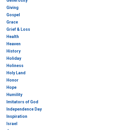
Generosity
Giving
Gospel
Grace
Grief & Loss
Health
Heaven
History
Holiday
Holiness
Holy Land
Honor
Hope
Humility
Imitators of God
Independence Day
Inspiration
Israel