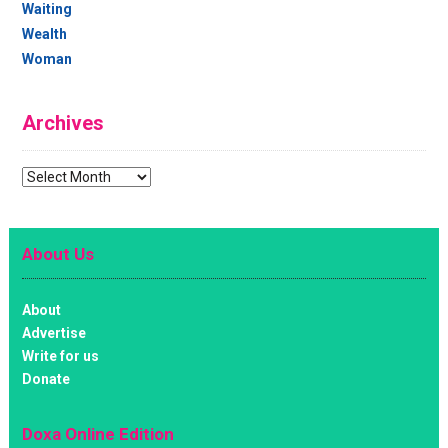
Waiting
Wealth
Woman
Archives
Archives
About Us
About
Advertise
Write for us
Donate
Doxa Online Edition