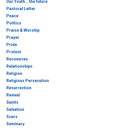
Our Youth….the future
Pastoral Letter
Peace
Politics
Praise & Worship
Prayer
Pride
Protest
Recoveries
Relationships
Religion
Religious Persecution
Resurrection
Revival
Saints
Salvation
Scars
Seminary