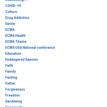
COVID-19
Culture
Drug Addiction
Easter
ECWA
ECWA Health
ECWA Theme
ECWA USA National conference
Education
Endangered Species
Faith
Family
Fasting
Father
Forgiveness
Freedom
Gardening