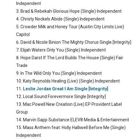
Independent
Brad & Rebekah Glorious Hope (Single) Independent
Christy Nockels Abide (Single) Independent
Crowder Milk and Honey Tour (Austin City Limits Live)
Capitol
David & Nicole Binion The Mighty Chorus Single [Integrity]
Elijah Waters Only You (Single) Independent
Hope Darst If The Lord Builds The House (Single) Fair
Trade
In The Wild Only You (Single) Independent
Katy Reynolds Healing (Live) (Single) Independent
Leslie Jordan Great I Am Single [Integrity]
Local Sound Forevermore Single [Integrity]
Mac Powell New Creation (Live) EP Provident Label
Group
Marvin Sapp Substance ELEV8 Media & Entertainment
Mass Anthem feat. Holly Halliwell Before Me (Single)
Independent