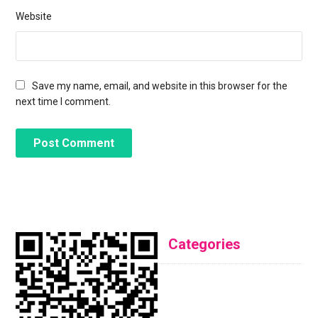
Website
Save my name, email, and website in this browser for the
next time I comment.
Categories