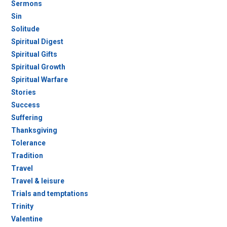
Sermons
Sin
Solitude
Spiritual Digest
Spiritual Gifts
Spiritual Growth
Spiritual Warfare
Stories
Success
Suffering
Thanksgiving
Tolerance
Tradition
Travel
Travel & leisure
Trials and temptations
Trinity
Valentine