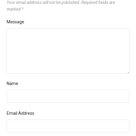
Your email address will not be published.
Required fields are
marked
*
Message
Name
Email Address