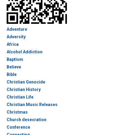
Adventure
Adversity
Africa
Alcohol Addiction
Baptism
Believe
Bible
Christian Genocide
Christian History
Christian Life
Christian Music Releases
Christmas
Church desecration
Conference
Connecting…..