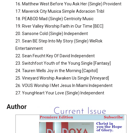
Matthew West Before You Ask Her (Single) Provident
Maverick City Musica Simple Adoracion Tribl
PEABOD Mad (Single) Centricity Music
River Valley Worship Faith in Our Time [BEC]
Sansone Cold (Single) Independent
Sean BE Step Into My Story (Single) WeRok
Entertainment
Sean Feucht Key Of David Independent
Switchfoot Youth of the Young Single [Fantasy]
Tauren Wells Joy in the Morning [Capitol]
Vineyard Worship Awaken Us Single [Vineyard]
VOUS Worship I Met Jesus In Miami Independent
YoungHeart Your Love (Single) Independent
Author