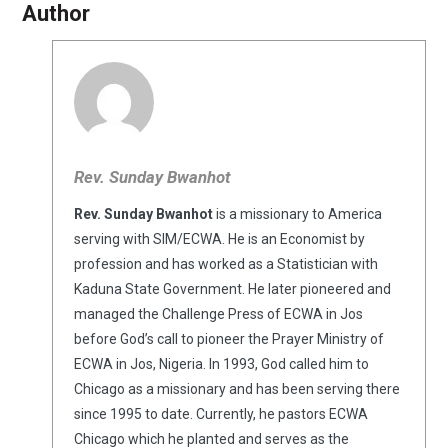
Author
Rev. Sunday Bwanhot
Rev. Sunday Bwanhot
is a missionary to America
serving with SIM/ECWA. He is an Economist by
profession and has worked as a Statistician with
Kaduna State Government. He later pioneered and
managed the Challenge Press of ECWA in Jos
before God’s call to pioneer the Prayer Ministry of
ECWA in Jos, Nigeria. In 1993, God called him to
Chicago as a missionary and has been serving there
since 1995 to date. Currently, he pastors ECWA
Chicago which he planted and serves as the