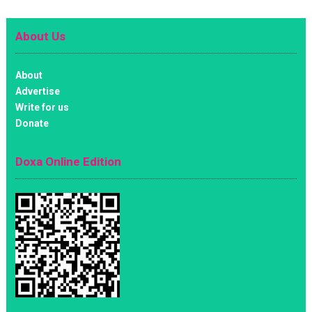
About Us
About
Advertise
Write for us
Donate
Doxa Online Edition