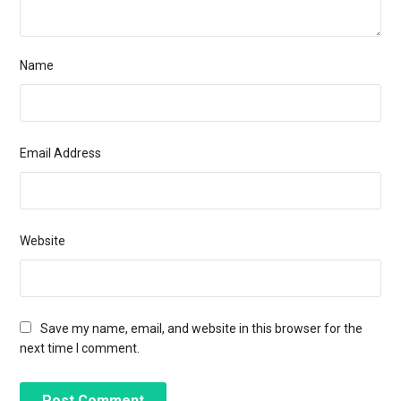
Name
Email Address
Website
Save my name, email, and website in this browser for the
next time I comment.