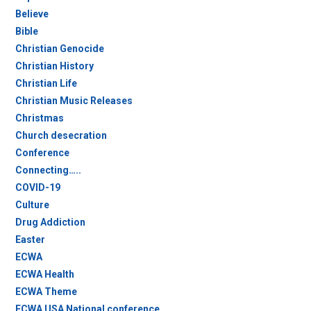
Believe
Bible
Christian Genocide
Christian History
Christian Life
Christian Music Releases
Christmas
Church desecration
Conference
Connecting…..
COVID-19
Culture
Drug Addiction
Easter
ECWA
ECWA Health
ECWA Theme
ECWA USA National conference