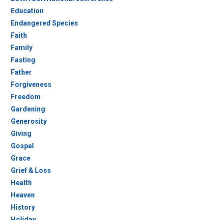
Education
Endangered Species
Faith
Family
Fasting
Father
Forgiveness
Freedom
Gardening
Generosity
Giving
Gospel
Grace
Grief & Loss
Health
Heaven
History
Holiday