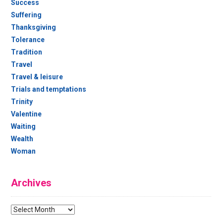
Success
Suffering
Thanksgiving
Tolerance
Tradition
Travel
Travel & leisure
Trials and temptations
Trinity
Valentine
Waiting
Wealth
Woman
Archives
Archives