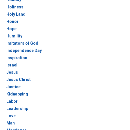
Holiness
Holy Land
Honor
Hope
Humility
Imitators of God
Independence Day
Inspiration
Israel
Jesus
Jesus Christ
Justice
Kidnapping
Labor
Leadership
Love
Man