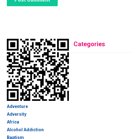
Categories
Adventure
Adversity
Africa
Alcohol Addiction
Baptism