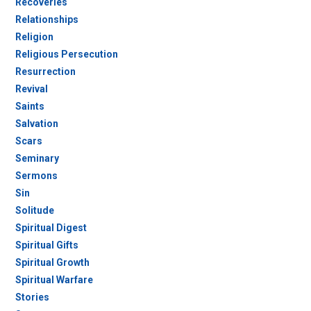
Recoveries
Relationships
Religion
Religious Persecution
Resurrection
Revival
Saints
Salvation
Scars
Seminary
Sermons
Sin
Solitude
Spiritual Digest
Spiritual Gifts
Spiritual Growth
Spiritual Warfare
Stories