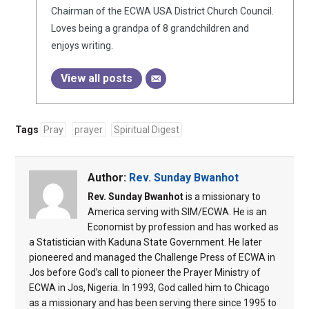
Chairman of the ECWA USA District Church Council.
Loves being a grandpa of 8 grandchildren and
enjoys writing.
View all posts
Tags
Pray
prayer
Spiritual Digest
Author:
Rev. Sunday Bwanhot
Rev. Sunday Bwanhot
is a missionary to
America serving with SIM/ECWA. He is an
Economist by profession and has worked as
a Statistician with Kaduna State Government. He later
pioneered and managed the Challenge Press of ECWA in
Jos before God’s call to pioneer the Prayer Ministry of
ECWA in Jos, Nigeria. In 1993, God called him to Chicago
as a missionary and has been serving there since 1995 to