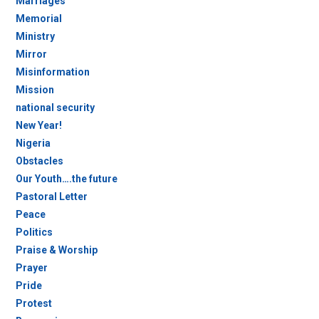
Marriages
Memorial
Ministry
Mirror
Misinformation
Mission
national security
New Year!
Nigeria
Obstacles
Our Youth….the future
Pastoral Letter
Peace
Politics
Praise & Worship
Prayer
Pride
Protest