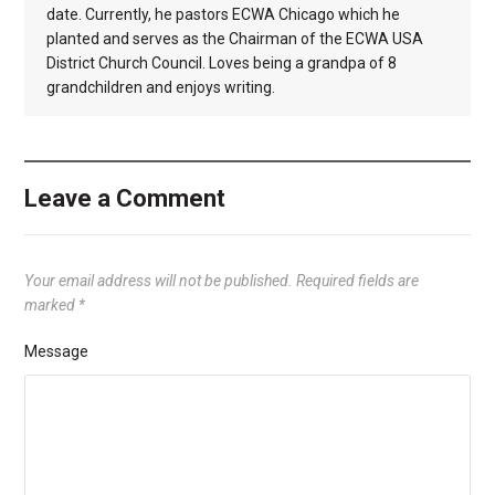
date. Currently, he pastors ECWA Chicago which he
planted and serves as the Chairman of the ECWA USA
District Church Council. Loves being a grandpa of 8
grandchildren and enjoys writing.
Leave a Comment
Your email address will not be published.
Required fields are
marked
*
Message