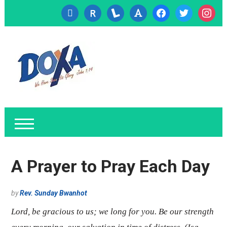
cc-
researcherid
lanyrd
font
facebook
twitter
instagr
visa
A Prayer to Pray Each Day
by
Rev. Sunday Bwanhot
Lord, be gracious to us; we long for you. Be our strength