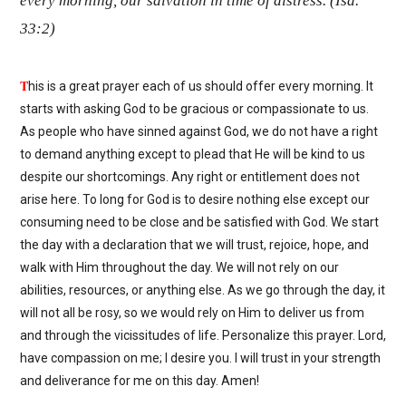
every morning, our salvation in time of distress. (Isa.
33:2)
T
his is a great prayer each of us should offer every morning. It
starts with asking God to be gracious or compassionate to us.
As people who have sinned against God, we do not have a right
to demand anything except to plead that He will be kind to us
despite our shortcomings. Any right or entitlement does not
arise here. To long for God is to desire nothing else except our
consuming need to be close and be satisfied with God. We start
the day with a declaration that we will trust, rejoice, hope, and
walk with Him throughout the day. We will not rely on our
abilities, resources, or anything else. As we go through the day, it
will not all be rosy, so we would rely on Him to deliver us from
and through the vicissitudes of life. Personalize this prayer. Lord,
have compassion on me; I desire you. I will trust in your strength
and deliverance for me on this day. Amen!