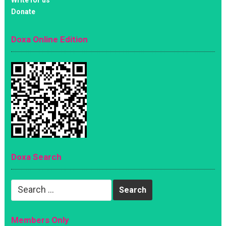
Donate
Doxa Online Edition
Doxa Search
Search
for:
Members Only