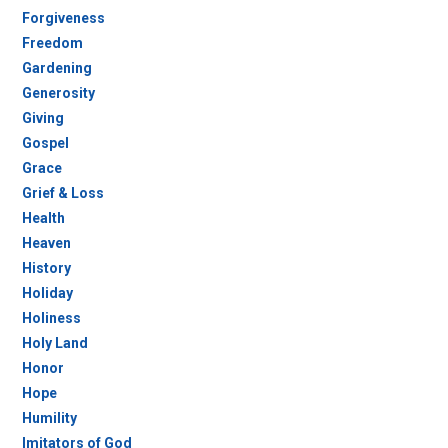
Forgiveness
Freedom
Gardening
Generosity
Giving
Gospel
Grace
Grief & Loss
Health
Heaven
History
Holiday
Holiness
Holy Land
Honor
Hope
Humility
Imitators of God