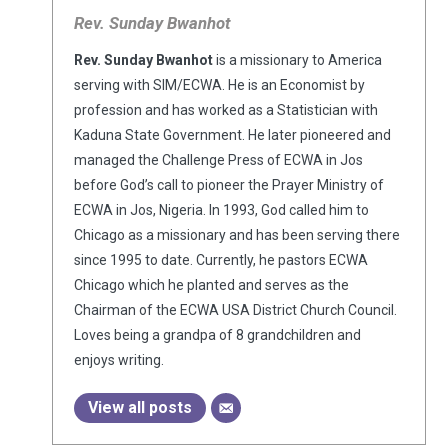
Rev. Sunday Bwanhot
Rev. Sunday Bwanhot
is a missionary to America
serving with SIM/ECWA. He is an Economist by
profession and has worked as a Statistician with
Kaduna State Government. He later pioneered and
managed the Challenge Press of ECWA in Jos
before God’s call to pioneer the Prayer Ministry of
ECWA in Jos, Nigeria. In 1993, God called him to
Chicago as a missionary and has been serving there
since 1995 to date. Currently, he pastors ECWA
Chicago which he planted and serves as the
Chairman of the ECWA USA District Church Council.
Loves being a grandpa of 8 grandchildren and
enjoys writing.
View all posts