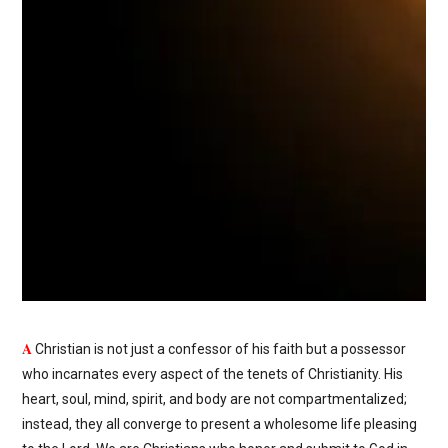
A
Christian is not just a confessor of his faith but a possessor
who incarnates every aspect of the tenets of Christianity. His
heart, soul, mind, spirit, and body are not compartmentalized;
instead, they all converge to present a wholesome life pleasing