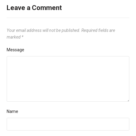
Leave a Comment
Your email address will not be published.
Required fields are
marked
*
Message
Name