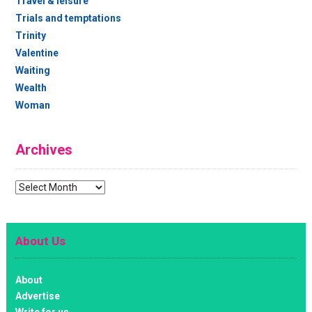
Travel & leisure
Trials and temptations
Trinity
Valentine
Waiting
Wealth
Woman
Archives
Archives
About Us
About
Advertise
Write for us