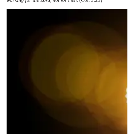
working for the Lord, not for men.
(Col. 3:23)