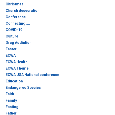
Christmas
Church desecration
Conference
Connecting…..
COVID-19
Culture
Drug Addiction
Easter
ECWA
ECWA Health
ECWA Theme
ECWA USA National conference
Education
Endangered Species
Faith
Family
Fasting
Father