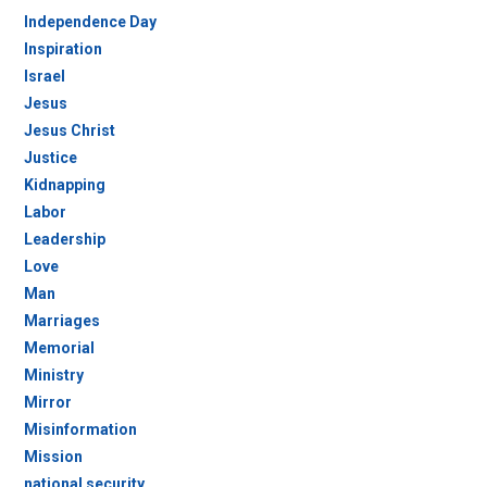
Independence Day
Inspiration
Israel
Jesus
Jesus Christ
Justice
Kidnapping
Labor
Leadership
Love
Man
Marriages
Memorial
Ministry
Mirror
Misinformation
Mission
national security