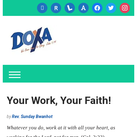
cc-
researcherid
lanyrd
font
facebook
twitter
instagr
visa
Your Work, Your Faith!
by
Rev. Sunday Bwanhot
Whatever you do, work at it with all your heart, as