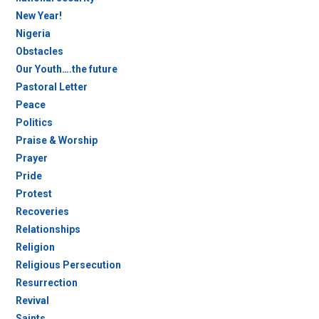
New Year!
Nigeria
Obstacles
Our Youth….the future
Pastoral Letter
Peace
Politics
Praise & Worship
Prayer
Pride
Protest
Recoveries
Relationships
Religion
Religious Persecution
Resurrection
Revival
Saints