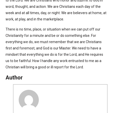
to the Lord. We are Christians who honor and submit to God in
word, thought, and action. We are Christians each day of the
week and at all times, day, or night. We are believers at home, at
work, at play, and in the marketplace.
There is no time, place, or situation when we can put off our
Christianity for a minute and be or do something else. For
everything we do, we must remember that we are Christians
first and foremost, and God is our Master. We need to have a
mindset that everything we do is for the Lord, and He requires
us to be faithful. How I handle any work entrusted to me as a
Christian will bring a good or ill report for the Lord.
Author