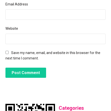
Email Address
Website
Save my name, email, and website in this browser for the
next time I comment.
Categories