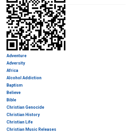
Adventure
Adversity
Africa
Alcohol Addiction
Baptism
Believe
Bible
Christian Genocide
Christian History
Christian Life
Christian Music Releases