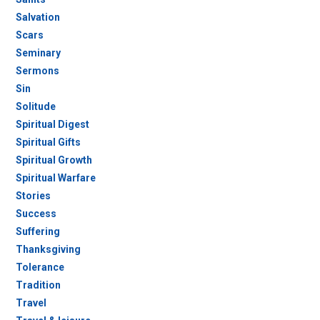
Salvation
Scars
Seminary
Sermons
Sin
Solitude
Spiritual Digest
Spiritual Gifts
Spiritual Growth
Spiritual Warfare
Stories
Success
Suffering
Thanksgiving
Tolerance
Tradition
Travel