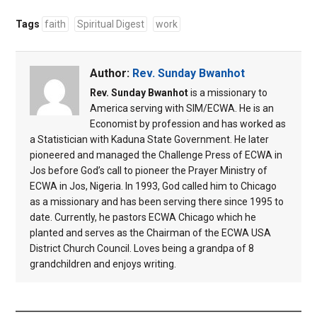
Tags
faith
Spiritual Digest
work
Author:
Rev. Sunday Bwanhot
Rev. Sunday Bwanhot
is a missionary to
America serving with SIM/ECWA. He is an
Economist by profession and has worked as
a Statistician with Kaduna State Government. He later
pioneered and managed the Challenge Press of ECWA in
Jos before God’s call to pioneer the Prayer Ministry of
ECWA in Jos, Nigeria. In 1993, God called him to Chicago
as a missionary and has been serving there since 1995 to
date. Currently, he pastors ECWA Chicago which he
planted and serves as the Chairman of the ECWA USA
District Church Council. Loves being a grandpa of 8
grandchildren and enjoys writing.