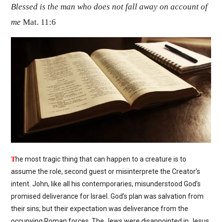
Blessed is the man who does not fall away on account of
me
Mat. 11:6
T
he most tragic thing that can happen to a creature is to
assume the role, second guest or misinterprete the Creator’s
intent. John, like all his contemporaries, misunderstood God’s
promised deliverance for Israel. God’s plan was salvation from
their sins; but their expectation was deliverance from the
occupying Roman forces. The Jews were disappointed in Jesus