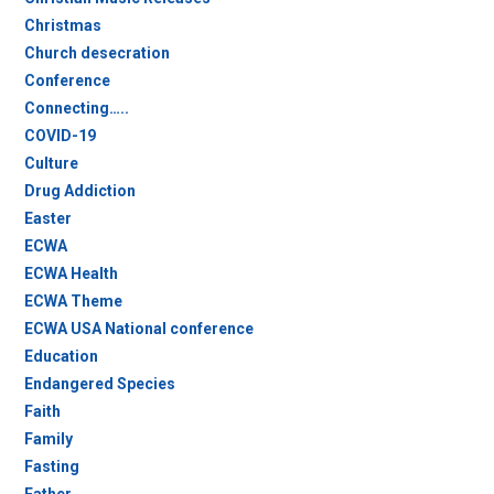
Christmas
Church desecration
Conference
Connecting…..
COVID-19
Culture
Drug Addiction
Easter
ECWA
ECWA Health
ECWA Theme
ECWA USA National conference
Education
Endangered Species
Faith
Family
Fasting
Father