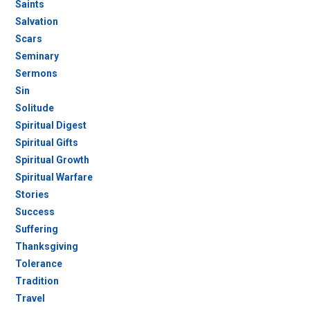
Saints
Salvation
Scars
Seminary
Sermons
Sin
Solitude
Spiritual Digest
Spiritual Gifts
Spiritual Growth
Spiritual Warfare
Stories
Success
Suffering
Thanksgiving
Tolerance
Tradition
Travel