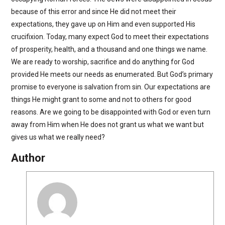
because of this error and since He did not meet their
expectations, they gave up on Him and even supported His
crucifixion. Today, many expect God to meet their expectations
of prosperity, health, and a thousand and one things we name.
We are ready to worship, sacrifice and do anything for God
provided He meets our needs as enumerated. But God’s primary
promise to everyone is salvation from sin. Our expectations are
things He might grant to some and not to others for good
reasons. Are we going to be disappointed with God or even turn
away from Him when He does not grant us what we want but
gives us what we really need?
Author