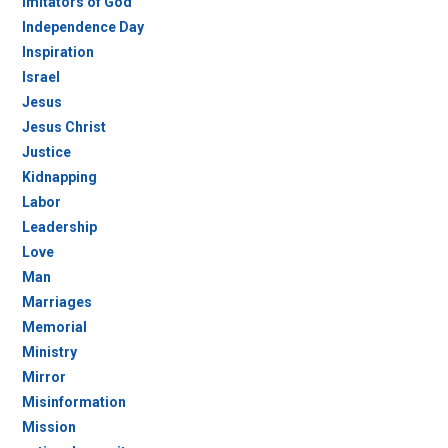
Imitators of God
Independence Day
Inspiration
Israel
Jesus
Jesus Christ
Justice
Kidnapping
Labor
Leadership
Love
Man
Marriages
Memorial
Ministry
Mirror
Misinformation
Mission