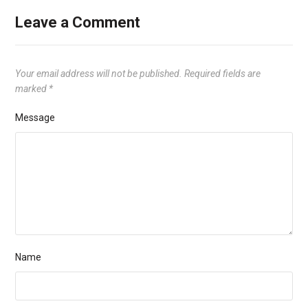
Leave a Comment
Your email address will not be published.
Required fields are
marked
*
Message
Name