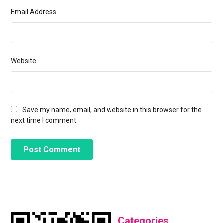
Email Address
Website
Save my name, email, and website in this browser for the
next time I comment.
Categories