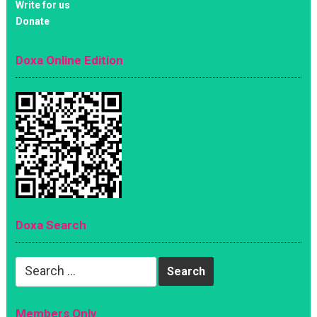
Write for us
Donate
Doxa Online Edition
Doxa Search
Search
for:
Members Only