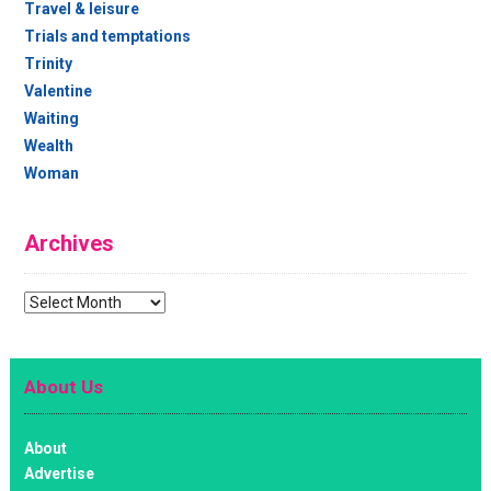
Travel & leisure
Trials and temptations
Trinity
Valentine
Waiting
Wealth
Woman
Archives
Archives
About Us
About
Advertise