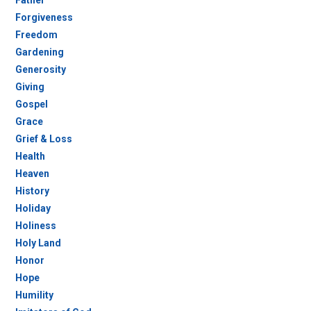
Forgiveness
Freedom
Gardening
Generosity
Giving
Gospel
Grace
Grief & Loss
Health
Heaven
History
Holiday
Holiness
Holy Land
Honor
Hope
Humility