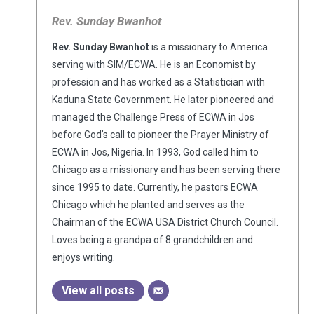
Rev. Sunday Bwanhot
Rev. Sunday Bwanhot
is a missionary to America
serving with SIM/ECWA. He is an Economist by
profession and has worked as a Statistician with
Kaduna State Government. He later pioneered and
managed the Challenge Press of ECWA in Jos
before God’s call to pioneer the Prayer Ministry of
ECWA in Jos, Nigeria. In 1993, God called him to
Chicago as a missionary and has been serving there
since 1995 to date. Currently, he pastors ECWA
Chicago which he planted and serves as the
Chairman of the ECWA USA District Church Council.
Loves being a grandpa of 8 grandchildren and
enjoys writing.
View all posts