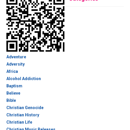
Adventure
Adversity
Africa
Alcohol Addiction
Baptism
Believe
Bible
Christian Genocide
Christian History
Christian Life
Christian Music Releases