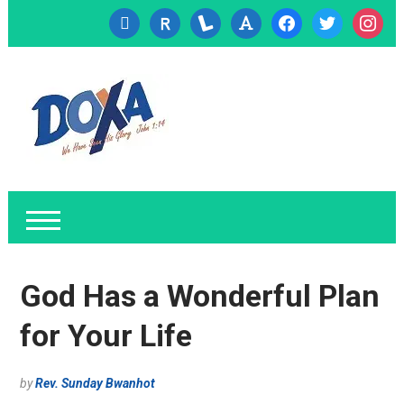
cc-
researcherid
lanyrd
font
facebook
twitter
instagr
visa
God Has a Wonderful Plan
for Your Life
by
Rev. Sunday Bwanhot