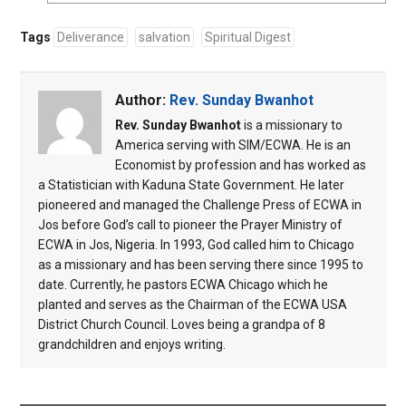
Tags
Deliverance
salvation
Spiritual Digest
Author:
Rev. Sunday Bwanhot
Rev. Sunday Bwanhot
is a missionary to
America serving with SIM/ECWA. He is an
Economist by profession and has worked as
a Statistician with Kaduna State Government. He later
pioneered and managed the Challenge Press of ECWA in
Jos before God’s call to pioneer the Prayer Ministry of
ECWA in Jos, Nigeria. In 1993, God called him to Chicago
as a missionary and has been serving there since 1995 to
date. Currently, he pastors ECWA Chicago which he
planted and serves as the Chairman of the ECWA USA
District Church Council. Loves being a grandpa of 8
grandchildren and enjoys writing.