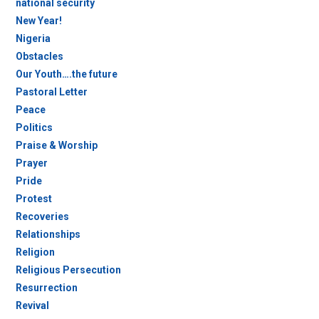
national security
New Year!
Nigeria
Obstacles
Our Youth….the future
Pastoral Letter
Peace
Politics
Praise & Worship
Prayer
Pride
Protest
Recoveries
Relationships
Religion
Religious Persecution
Resurrection
Revival