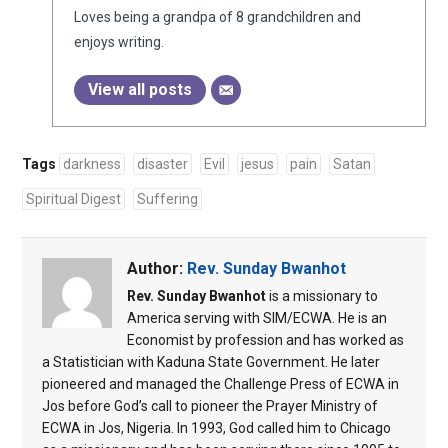
Loves being a grandpa of 8 grandchildren and
enjoys writing.
View all posts
Tags
darkness
disaster
Evil
jesus
pain
Satan
Spiritual Digest
Suffering
Author:
Rev. Sunday Bwanhot
Rev. Sunday Bwanhot
is a missionary to
America serving with SIM/ECWA. He is an
Economist by profession and has worked as
a Statistician with Kaduna State Government. He later
pioneered and managed the Challenge Press of ECWA in
Jos before God’s call to pioneer the Prayer Ministry of
ECWA in Jos, Nigeria. In 1993, God called him to Chicago