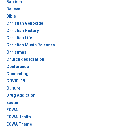
Baptism
Believe
Bible
Christian Genocide
Christian History
Christian Life
Christian Music Releases
Christmas
Church desecration
Conference
Connecting…..
COVID-19
Culture
Drug Addiction
Easter
ECWA
ECWA Health
ECWA Theme