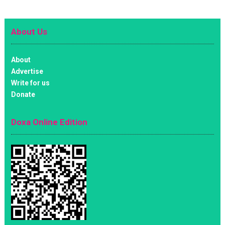
About Us
About
Advertise
Write for us
Donate
Doxa Online Edition