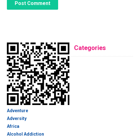
Categories
Adventure
Adversity
Africa
Alcohol Addiction