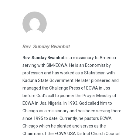
Rev. Sunday Bwanhot
Rev. Sunday Bwanhot
is a missionary to America
serving with SIM/ECWA. He is an Economist by
profession and has worked as a Statistician with
Kaduna State Government. He later pioneered and
managed the Challenge Press of ECWA in Jos
before God’s call to pioneer the Prayer Ministry of
ECWA in Jos, Nigeria. In 1993, God called him to
Chicago as a missionary and has been serving there
since 1995 to date. Currently, he pastors ECWA
Chicago which he planted and serves as the
Chairman of the ECWA USA District Church Council.