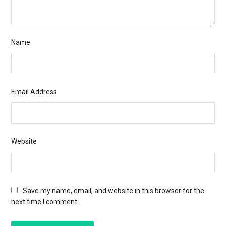
Name
Email Address
Website
Save my name, email, and website in this browser for the
next time I comment.