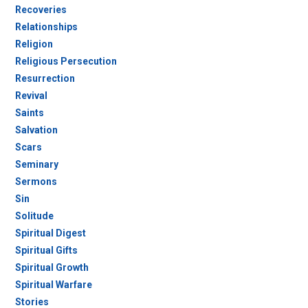
Recoveries
Relationships
Religion
Religious Persecution
Resurrection
Revival
Saints
Salvation
Scars
Seminary
Sermons
Sin
Solitude
Spiritual Digest
Spiritual Gifts
Spiritual Growth
Spiritual Warfare
Stories