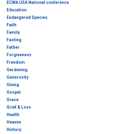
ECWA USA National conference
Education
Endangered Species
Faith
Family
Fasting
Father
Forgiveness
Freedom
Gardening
Generosity
Giving
Gospel
Grace
Grief & Loss
Health
Heaven
History