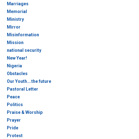
Marriages
Memorial
Ministry
Mirror
Misinformation
Mission
national security
New Year!
Nigeria
Obstacles
Our Youth….the future
Pastoral Letter
Peace
Politics
Praise & Worship
Prayer
Pride
Protest