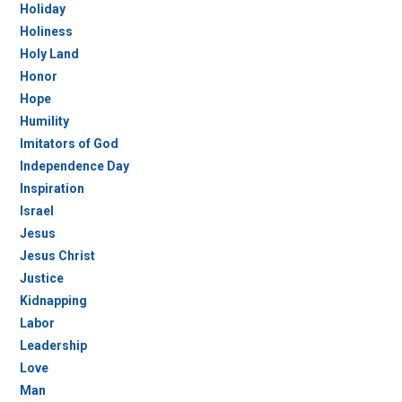
Holiday
Holiness
Holy Land
Honor
Hope
Humility
Imitators of God
Independence Day
Inspiration
Israel
Jesus
Jesus Christ
Justice
Kidnapping
Labor
Leadership
Love
Man