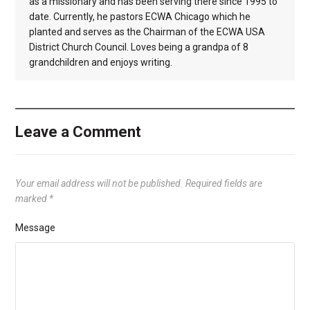
as a missionary and has been serving there since 1995 to
date. Currently, he pastors ECWA Chicago which he
planted and serves as the Chairman of the ECWA USA
District Church Council. Loves being a grandpa of 8
grandchildren and enjoys writing.
Leave a Comment
Your email address will not be published.
Required fields are
marked
*
Message