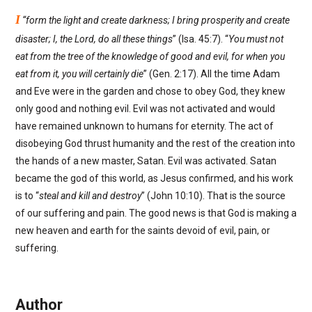
I
“form the light and create darkness; I bring prosperity and create
disaster; I, the Lord, do all these things
” (Isa. 45:7). “
You must not
eat from the tree of the knowledge of good and evil, for when you
eat from it, you will certainly die
” (Gen. 2:17). All the time Adam
and Eve were in the garden and chose to obey God, they knew
only good and nothing evil. Evil was not activated and would
have remained unknown to humans for eternity. The act of
disobeying God thrust humanity and the rest of the creation into
the hands of a new master, Satan. Evil was activated. Satan
became the god of this world, as Jesus confirmed, and his work
is to “
steal and kill and destroy
” (John 10:10). That is the source
of our suffering and pain. The good news is that God is making a
new heaven and earth for the saints devoid of evil, pain, or
suffering.
Author