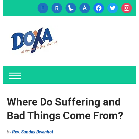
cc-
researcherid
lanyrd
font
facebook
twitter
instagr
visa
Where Do Suffering and
Bad Things Come From?
by
Rev. Sunday Bwanhot