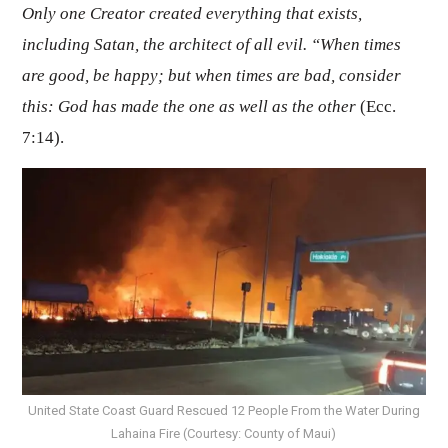
Only one Creator created everything that exists,
including Satan, the architect of all evil. “When times
are good, be happy; but when times are bad, consider
this: God has made the one as well as the other
(Ecc.
7:14).
United State Coast Guard Rescued 12 People From the Water During
Lahaina Fire (Courtesy: County of Maui)