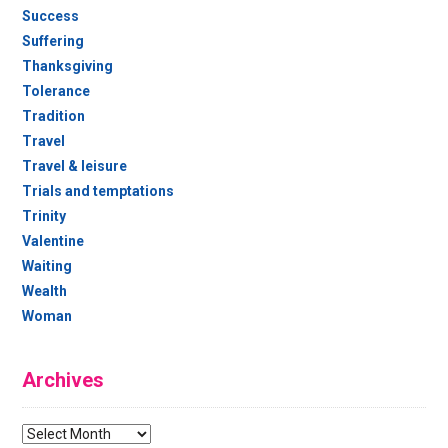
Success
Suffering
Thanksgiving
Tolerance
Tradition
Travel
Travel & leisure
Trials and temptations
Trinity
Valentine
Waiting
Wealth
Woman
Archives
Archives