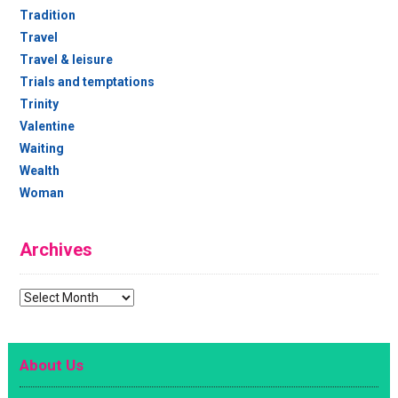
Tradition
Travel
Travel & leisure
Trials and temptations
Trinity
Valentine
Waiting
Wealth
Woman
Archives
Archives
About Us