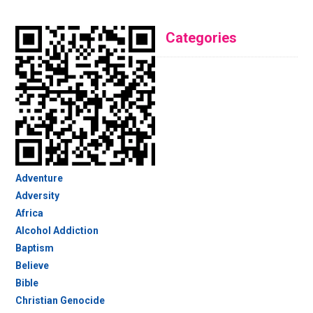
Categories
Adventure
Adversity
Africa
Alcohol Addiction
Baptism
Believe
Bible
Christian Genocide