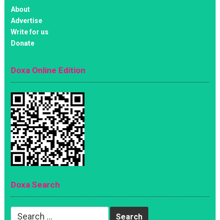
About
Advertise
Write for us
Donate
Doxa Online Edition
Doxa Search
Search