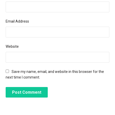
Email Address
Website
Save my name, email, and website in this browser for the
next time I comment.