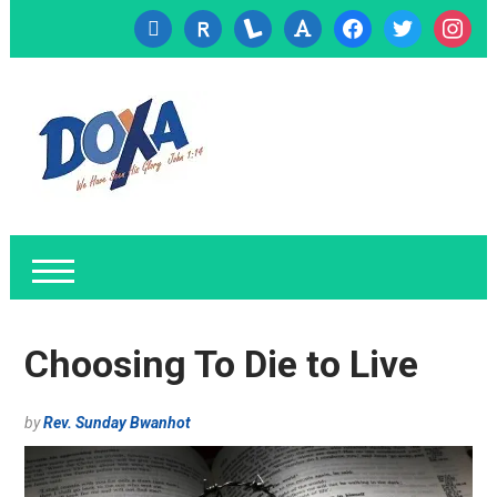
cc-
researcherid
lanyrd
font
facebook
twitter
instagr
visa
Choosing To Die to Live
by
Rev. Sunday Bwanhot