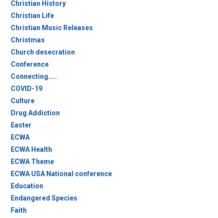
Christian History
Christian Life
Christian Music Releases
Christmas
Church desecration
Conference
Connecting…..
COVID-19
Culture
Drug Addiction
Easter
ECWA
ECWA Health
ECWA Theme
ECWA USA National conference
Education
Endangered Species
Faith