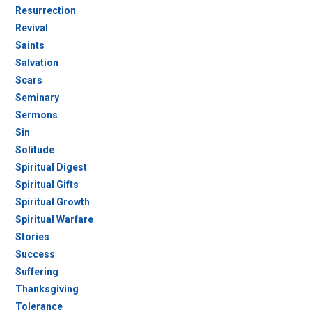
Resurrection
Revival
Saints
Salvation
Scars
Seminary
Sermons
Sin
Solitude
Spiritual Digest
Spiritual Gifts
Spiritual Growth
Spiritual Warfare
Stories
Success
Suffering
Thanksgiving
Tolerance