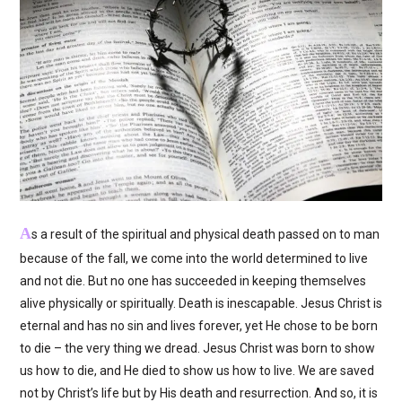
A
s a result of the spiritual and physical death passed on to man
because of the fall, we come into the world determined to live
and not die. But no one has succeeded in keeping themselves
alive physically or spiritually. Death is inescapable. Jesus Christ is
eternal and has no sin and lives forever, yet He chose to be born
to die – the very thing we dread. Jesus Christ was born to show
us how to die, and He died to show us how to live. We are saved
not by Christ’s life but by His death and resurrection. And so, it is