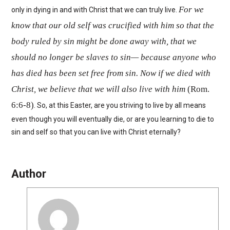
For we
only in dying in and with Christ that we can truly live.
know that our old self was crucified with him so that the
body ruled by sin might be done away with, that we
should no longer be slaves to sin— because anyone who
has died has been set free from sin. Now if we died with
Christ, we believe that we will also live with him
(Rom.
6:6-8)
. So, at this Easter, are you striving to live by all means
even though you will eventually die, or are you learning to die to
sin and self so that you can live with Christ eternally?
Author