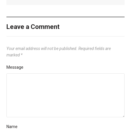
Leave a Comment
Your email address will not be published.
Required fields are
marked
*
Message
Name