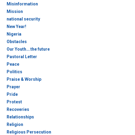
Misinformation
Mission
national security
New Year!
Nigeria
Obstacles
Our Youth….the future
Pastoral Letter
Peace
Politics
Praise & Worship
Prayer
Pride
Protest
Recoveries
Relationships
Religion
Religious Persecution