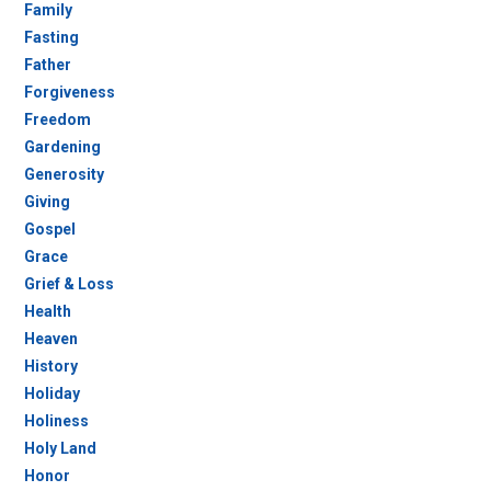
Family
Fasting
Father
Forgiveness
Freedom
Gardening
Generosity
Giving
Gospel
Grace
Grief & Loss
Health
Heaven
History
Holiday
Holiness
Holy Land
Honor