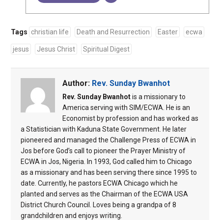
Tags
christian life
Death and Resurrection
Easter
ecwa
jesus
Jesus Christ
Spiritual Digest
Author:
Rev. Sunday Bwanhot
Rev. Sunday Bwanhot
is a missionary to
America serving with SIM/ECWA. He is an
Economist by profession and has worked as
a Statistician with Kaduna State Government. He later
pioneered and managed the Challenge Press of ECWA in
Jos before God’s call to pioneer the Prayer Ministry of
ECWA in Jos, Nigeria. In 1993, God called him to Chicago
as a missionary and has been serving there since 1995 to
date. Currently, he pastors ECWA Chicago which he
planted and serves as the Chairman of the ECWA USA
District Church Council. Loves being a grandpa of 8
grandchildren and enjoys writing.