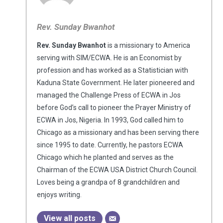
Rev. Sunday Bwanhot
Rev. Sunday Bwanhot
is a missionary to America
serving with SIM/ECWA. He is an Economist by
profession and has worked as a Statistician with
Kaduna State Government. He later pioneered and
managed the Challenge Press of ECWA in Jos
before God’s call to pioneer the Prayer Ministry of
ECWA in Jos, Nigeria. In 1993, God called him to
Chicago as a missionary and has been serving there
since 1995 to date. Currently, he pastors ECWA
Chicago which he planted and serves as the
Chairman of the ECWA USA District Church Council.
Loves being a grandpa of 8 grandchildren and
enjoys writing.
View all posts