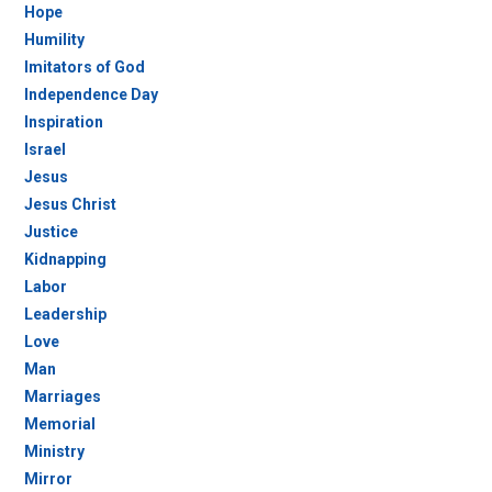
Hope
Humility
Imitators of God
Independence Day
Inspiration
Israel
Jesus
Jesus Christ
Justice
Kidnapping
Labor
Leadership
Love
Man
Marriages
Memorial
Ministry
Mirror