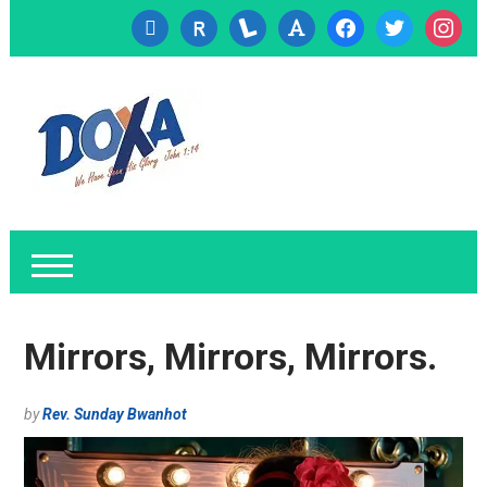
cc-
researcherid
lanyrd
font
facebook
twitter
instagr
visa
Mirrors, Mirrors, Mirrors.
by
Rev. Sunday Bwanhot