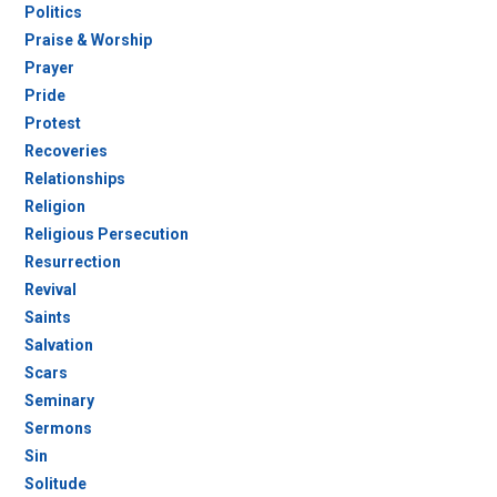
Politics
Praise & Worship
Prayer
Pride
Protest
Recoveries
Relationships
Religion
Religious Persecution
Resurrection
Revival
Saints
Salvation
Scars
Seminary
Sermons
Sin
Solitude