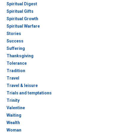
Spiritual Digest
Spiritual Gifts
Spiritual Growth
Spiritual Warfare
Stories
Success
Suffering
Thanksgiving
Tolerance
Tradition
Travel
Travel & leisure
Trials and temptations
Trinity
Valentine
Waiting
Wealth
Woman