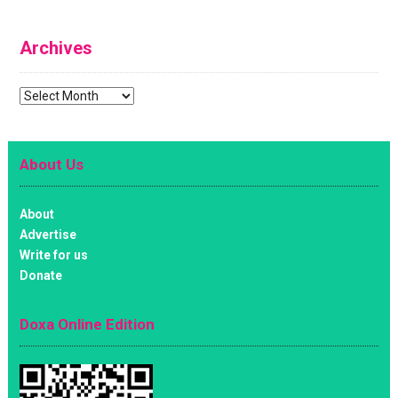
Archives
Archives
About Us
About
Advertise
Write for us
Donate
Doxa Online Edition