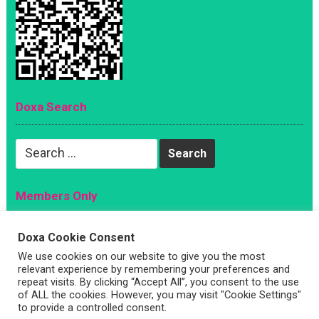
Doxa Search
Search
for:
Members Only
Magazine
Doxa Cookie Consent
Sign Up
We use cookies on our website to give you the most
Account
relevant experience by remembering your preferences and
repeat visits. By clicking “Accept All”, you consent to the use
Log In
of ALL the cookies. However, you may visit "Cookie Settings"
to provide a controlled consent.