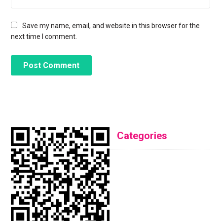
Save my name, email, and website in this browser for the
next time I comment.
Categories