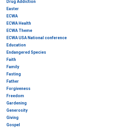
Drug Addiction
Easter
ECWA
ECWA Health
ECWA Theme
ECWA USA National conference
Education
Endangered Species
Faith
Family
Fasting
Father
Forgiveness
Freedom
Gardening
Generosity
Giving
Gospel