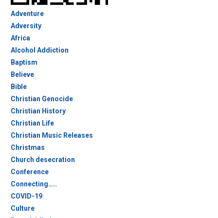
Adventure
Adversity
Africa
Alcohol Addiction
Baptism
Believe
Bible
Christian Genocide
Christian History
Christian Life
Christian Music Releases
Christmas
Church desecration
Conference
Connecting…..
COVID-19
Culture