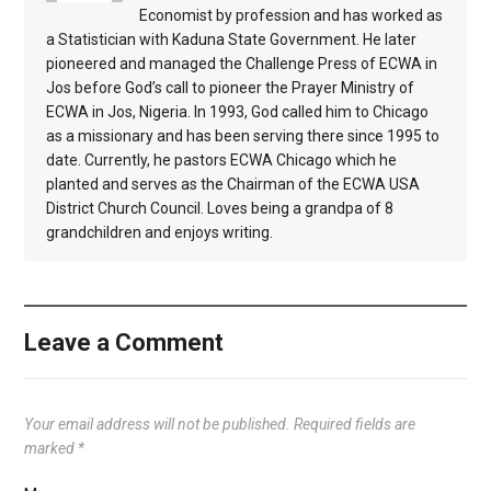
Economist by profession and has worked as
a Statistician with Kaduna State Government. He later
pioneered and managed the Challenge Press of ECWA in
Jos before God’s call to pioneer the Prayer Ministry of
ECWA in Jos, Nigeria. In 1993, God called him to Chicago
as a missionary and has been serving there since 1995 to
date. Currently, he pastors ECWA Chicago which he
planted and serves as the Chairman of the ECWA USA
District Church Council. Loves being a grandpa of 8
grandchildren and enjoys writing.
Leave a Comment
Your email address will not be published.
Required fields are
marked
*