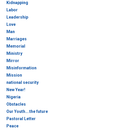
Kidnapping
Labor
Leadership
Love
Man
Marriages
Memorial
Ministry
Mirror
Misinformation
Mission
national security
New Year!
Nigeria
Obstacles
Our Youth….the future
Pastoral Letter
Peace