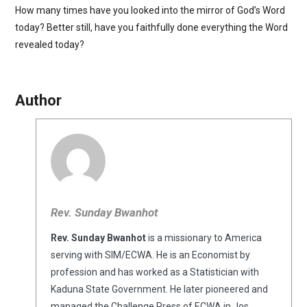
How many times have you looked into the mirror of God’s Word
today? Better still, have you faithfully done everything the Word
revealed today?
Author
Rev. Sunday Bwanhot
Rev. Sunday Bwanhot
is a missionary to America
serving with SIM/ECWA. He is an Economist by
profession and has worked as a Statistician with
Kaduna State Government. He later pioneered and
managed the Challenge Press of ECWA in Jos