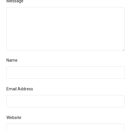
Message
Name
Email Address
Website