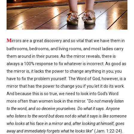
M
irrors are a great discovery and so vital that we have them in
bathrooms, bedrooms, and living rooms, and most ladies carry
them around in their purses. As the mirror reveals, there is
always a 100% response to fix whatever is incorrect. As good as
the mirror is, it lacks the power to change anything in you; you
have to fix the problem yourself. The Word of God, however, is a
mirror that has the power to change you if you let it do its work.
And because this is so true, we need to look into God’s Word
more often than women look in the mirror. “
Do not merely listen
to the word, and so deceive yourselves. Do what it says. Anyone
who listens to the word but does not do what it says is like someone
who looks at his face in a mirror and, after looking at himself, goes
away and immediately forgets what he looks like
” (Jam. 1:22-24).