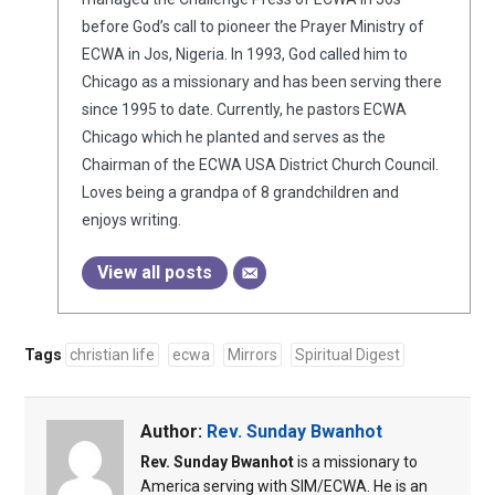
before God’s call to pioneer the Prayer Ministry of
ECWA in Jos, Nigeria. In 1993, God called him to
Chicago as a missionary and has been serving there
since 1995 to date. Currently, he pastors ECWA
Chicago which he planted and serves as the
Chairman of the ECWA USA District Church Council.
Loves being a grandpa of 8 grandchildren and
enjoys writing.
View all posts
Tags
christian life
ecwa
Mirrors
Spiritual Digest
Author:
Rev. Sunday Bwanhot
Rev. Sunday Bwanhot
is a missionary to
America serving with SIM/ECWA. He is an