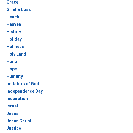
Grace
Grief & Loss
Health
Heaven
History
Holiday
Holiness
Holy Land
Honor
Hope
Humility
Imitators of God
Independence Day
Inspiration
Israel
Jesus
Jesus Christ
Justice