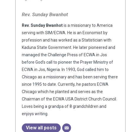
Rev. Sunday Bwanhot
Rev. Sunday Bwanhot
is a missionary to America
serving with SIM/ECWA. He is an Economist by
profession and has worked as a Statistician with
Kaduna State Government. He later pioneered and
managed the Challenge Press of ECWA in Jos
before God’s call to pioneer the Prayer Ministry of
ECWA in Jos, Nigeria. In 1993, God called him to
Chicago as a missionary and has been serving there
since 1995 to date. Currently, he pastors ECWA
Chicago which he planted and serves as the
Chairman of the ECWA USA District Church Council.
Loves being a grandpa of 8 grandchildren and
enjoys writing.
View all posts