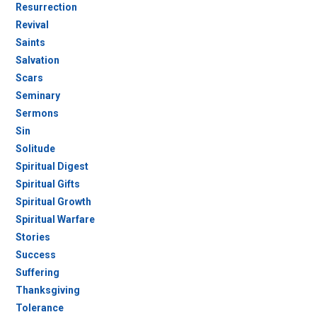
Resurrection
Revival
Saints
Salvation
Scars
Seminary
Sermons
Sin
Solitude
Spiritual Digest
Spiritual Gifts
Spiritual Growth
Spiritual Warfare
Stories
Success
Suffering
Thanksgiving
Tolerance