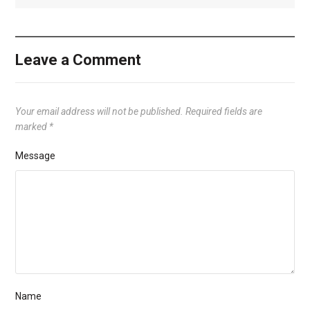
Leave a Comment
Your email address will not be published.
Required fields are
marked
*
Message
Name