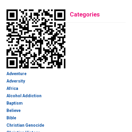
Categories
Adventure
Adversity
Africa
Alcohol Addiction
Baptism
Believe
Bible
Christian Genocide