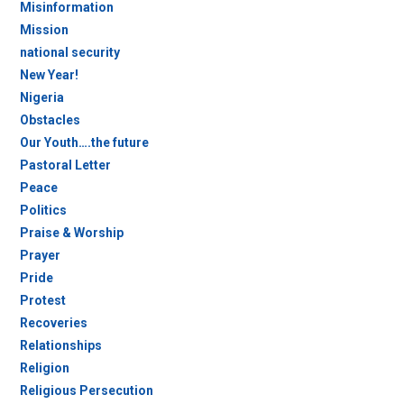
Misinformation
Mission
national security
New Year!
Nigeria
Obstacles
Our Youth….the future
Pastoral Letter
Peace
Politics
Praise & Worship
Prayer
Pride
Protest
Recoveries
Relationships
Religion
Religious Persecution