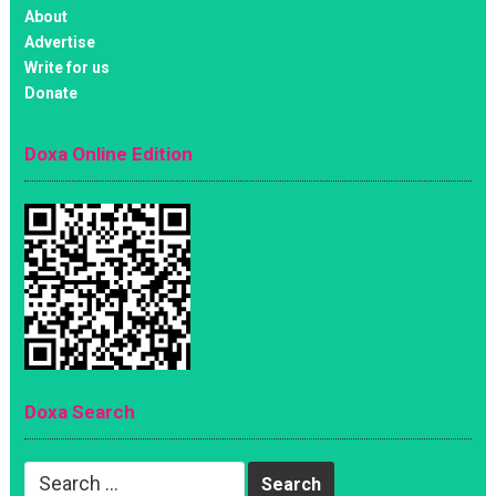
About
Advertise
Write for us
Donate
Doxa Online Edition
Doxa Search
Search