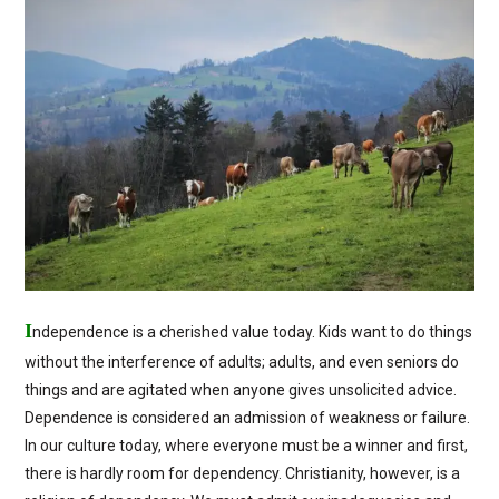
I
ndependence is a cherished value today. Kids want to do things
without the interference of adults; adults, and even seniors do
things and are agitated when anyone gives unsolicited advice.
Dependence is considered an admission of weakness or failure.
In our culture today, where everyone must be a winner and first,
there is hardly room for dependency. Christianity, however, is a