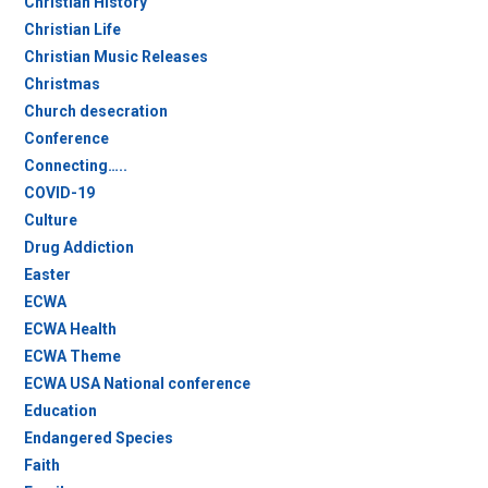
Christian History
Christian Life
Christian Music Releases
Christmas
Church desecration
Conference
Connecting…..
COVID-19
Culture
Drug Addiction
Easter
ECWA
ECWA Health
ECWA Theme
ECWA USA National conference
Education
Endangered Species
Faith