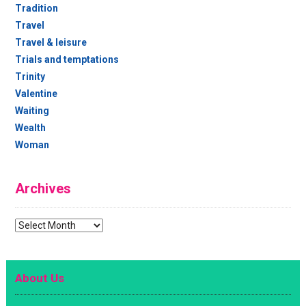
Tradition
Travel
Travel & leisure
Trials and temptations
Trinity
Valentine
Waiting
Wealth
Woman
Archives
Archives
About Us