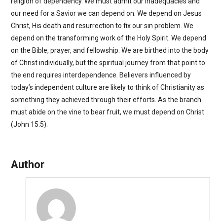
religion of dependency. We must admit our inadequacies and
our need for a Savior we can depend on. We depend on Jesus
Christ, His death and resurrection to fix our sin problem. We
depend on the transforming work of the Holy Spirit. We depend
on the Bible, prayer, and fellowship. We are birthed into the body
of Christ individually, but the spiritual journey from that point to
the end requires interdependence. Believers influenced by
today’s independent culture are likely to think of Christianity as
something they achieved through their efforts. As the branch
must abide on the vine to bear fruit, we must depend on Christ
(John 15:5).
Author