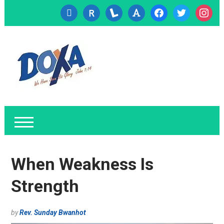
cc-
researcherid
lanyrd
font
facebook
twitter
instagr
visa
When Weakness Is
Strength
by
Rev. Sunday Bwanhot