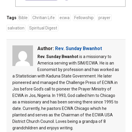
Tags
Bible
Chritian Life
ecwa
Fellowship
prayer
salvation
Spiritual Digest
Author:
Rev. Sunday Bwanhot
Rev. Sunday Bwanhot
is a missionary to
America serving with SIM/ECWA. He is an
Economist by profession and has worked as
a Statistician with Kaduna State Government. He later
pioneered and managed the Challenge Press of ECWA in
Jos before God’s call to pioneer the Prayer Ministry of
ECWA in Jos, Nigeria. In 1993, God called him to Chicago
as a missionary and has been serving there since 1995 to
date. Currently, he pastors ECWA Chicago which he
planted and serves as the Chairman of the ECWA USA
District Church Council. Loves being a grandpa of 8
grandchildren and enjoys writing.