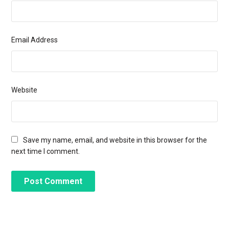
Email Address
Website
Save my name, email, and website in this browser for the
next time I comment.