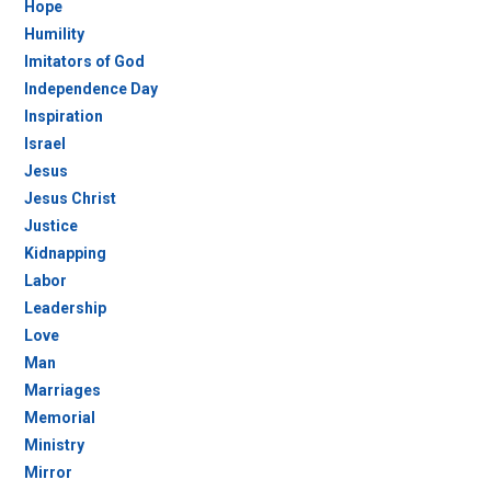
Hope
Humility
Imitators of God
Independence Day
Inspiration
Israel
Jesus
Jesus Christ
Justice
Kidnapping
Labor
Leadership
Love
Man
Marriages
Memorial
Ministry
Mirror