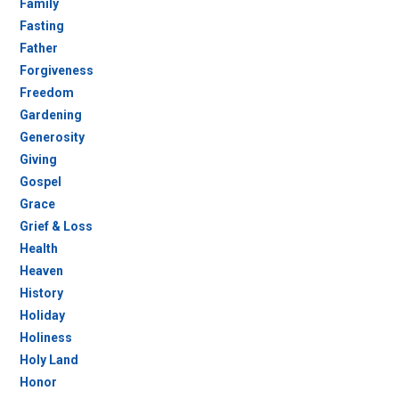
Family
Fasting
Father
Forgiveness
Freedom
Gardening
Generosity
Giving
Gospel
Grace
Grief & Loss
Health
Heaven
History
Holiday
Holiness
Holy Land
Honor