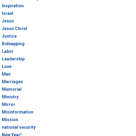
Inspiration
Israel
Jesus
Jesus Christ
Justice
Kidnapping
Labor
Leadership
Love
Man
Marriages
Memorial
Ministry
Mirror
Misinformation
Mission
national security
New Year!