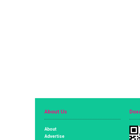
About Us
Doxa
About
Advertise