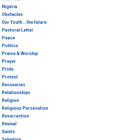
Nigeria
Obstacles
Our Youth….the future
Pastoral Letter
Peace
Politics
Praise & Worship
Prayer
Pride
Protest
Recoveries
Relationships
Religion
Religious Persecution
Resurrection
Revival
Saints
Salvation