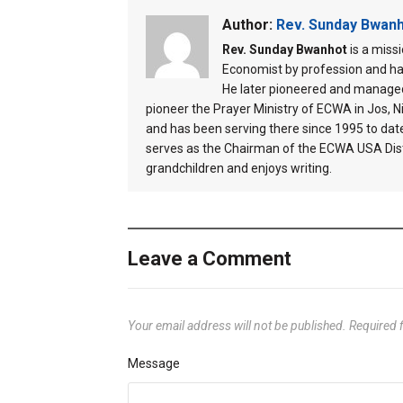
Author:
Rev. Sunday Bwan
Rev. Sunday Bwanhot
is a miss
Economist by profession and ha
He later pioneered and managed
pioneer the Prayer Ministry of ECWA in Jos, Ni
and has been serving there since 1995 to dat
serves as the Chairman of the ECWA USA Distr
grandchildren and enjoys writing.
Leave a Comment
Your email address will not be published.
Required 
Message