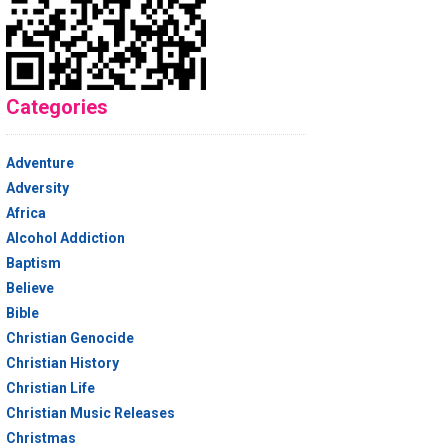
Categories
Adventure
Adversity
Africa
Alcohol Addiction
Baptism
Believe
Bible
Christian Genocide
Christian History
Christian Life
Christian Music Releases
Christmas