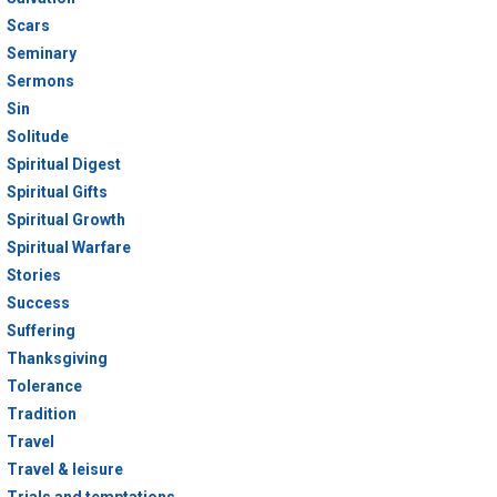
Scars
Seminary
Sermons
Sin
Solitude
Spiritual Digest
Spiritual Gifts
Spiritual Growth
Spiritual Warfare
Stories
Success
Suffering
Thanksgiving
Tolerance
Tradition
Travel
Travel & leisure