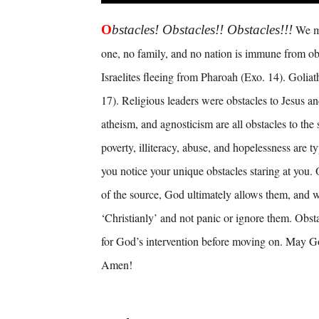
O
bstacles! Obstacles!! Obstacles!!!
We me
one, no family, and no nation is immune from ob
Israelites fleeing from Pharoah (Exo. 14). Goliath
17). Religious leaders were obstacles to Jesus an
atheism, and agnosticism are all obstacles to the 
poverty, illiteracy, abuse, and hopelessness are t
you notice your unique obstacles staring at you.
of the source, God ultimately allows them, and 
‘Christianly’ and not panic or ignore them. Obst
for God’s intervention before moving on. May Go
Amen!