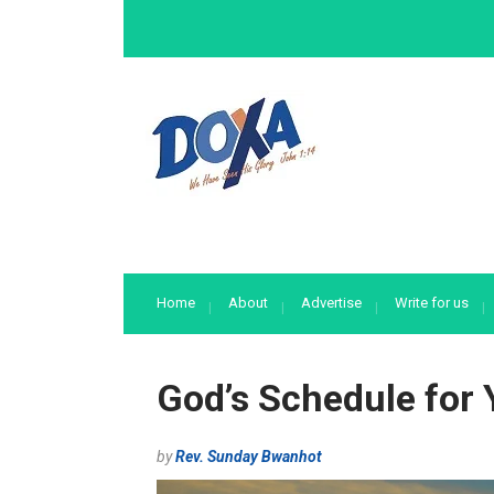
Home
About
Advertise
Write for us
God’s Schedule for 
by
Rev. Sunday Bwanhot