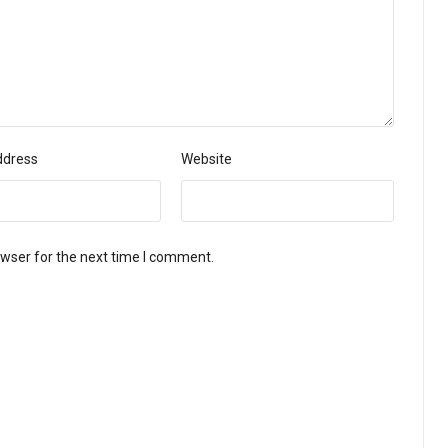
ddress
Website
owser for the next time I comment.