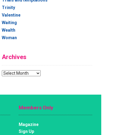
Trials and temptations
Trinity
Valentine
Waiting
Wealth
Woman
Archives
Archives
Members Only
Magazine
Sign Up