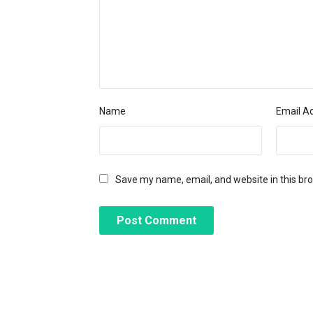
Name
Email A
Save my name, email, and website in this br