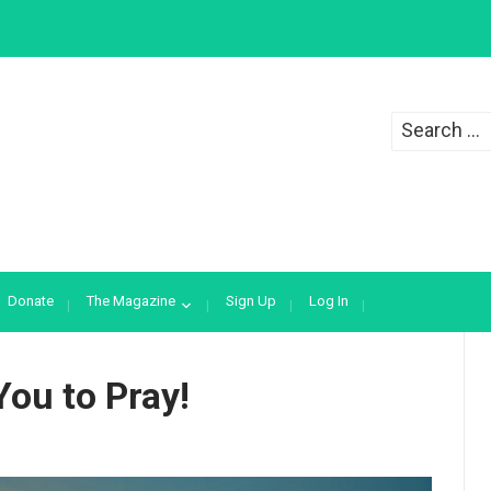
Search
for:
Donate
The Magazine
Sign Up
Log In
You to Pray!