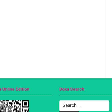
 Online Edition
Doxa Search
Search
for: