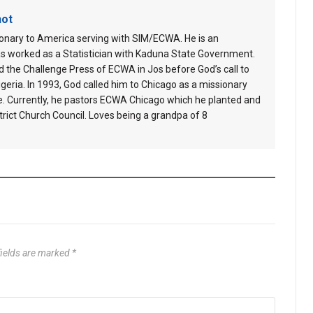
hot
ionary to America serving with SIM/ECWA. He is an
s worked as a Statistician with Kaduna State Government.
 the Challenge Press of ECWA in Jos before God’s call to
geria. In 1993, God called him to Chicago as a missionary
e. Currently, he pastors ECWA Chicago which he planted and
ict Church Council. Loves being a grandpa of 8
fields are marked
*