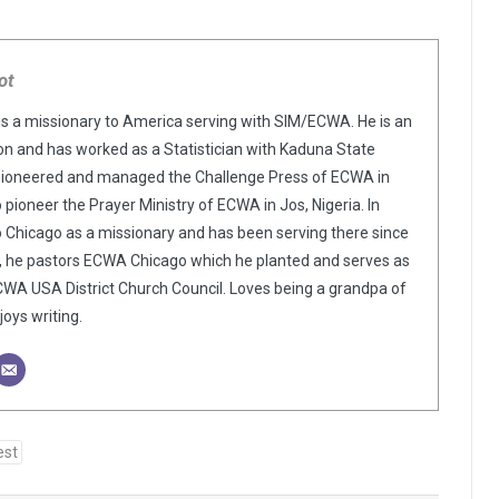
ot
is a missionary to America serving with SIM/ECWA. He is an
n and has worked as a Statistician with Kaduna State
pioneered and managed the Challenge Press of ECWA in
o pioneer the Prayer Ministry of ECWA in Jos, Nigeria. In
o Chicago as a missionary and has been serving there since
y, he pastors ECWA Chicago which he planted and serves as
WA USA District Church Council. Loves being a grandpa of
oys writing.
est