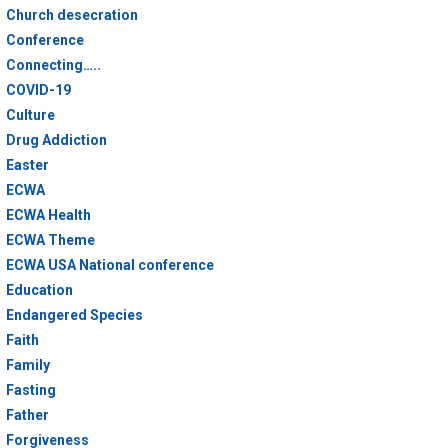
Church desecration
Conference
Connecting…..
COVID-19
Culture
Drug Addiction
Easter
ECWA
ECWA Health
ECWA Theme
ECWA USA National conference
Education
Endangered Species
Faith
Family
Fasting
Father
Forgiveness