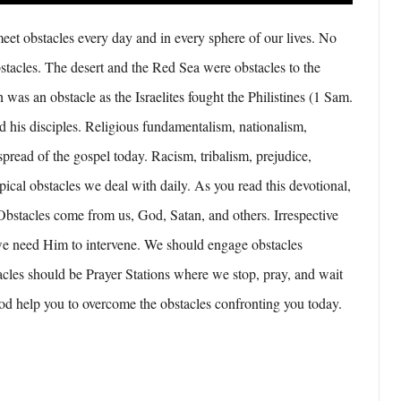
et obstacles every day and in every sphere of our lives. No
stacles. The desert and the Red Sea were obstacles to the
 was an obstacle as the Israelites fought the Philistines (1 Sam.
d his disciples. Religious fundamentalism, nationalism,
spread of the gospel today. Racism, tribalism, prejudice,
ypical obstacles we deal with daily. As you read this devotional,
 Obstacles come from us, God, Satan, and others. Irrespective
we need Him to intervene. We should engage obstacles
acles should be Prayer Stations where we stop, pray, and wait
d help you to overcome the obstacles confronting you today.