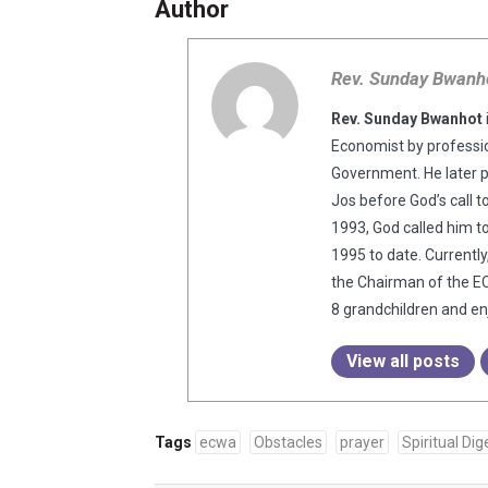
Author
Rev. Sunday Bwanh
Rev. Sunday Bwanhot
Economist by professio
Government. He later 
Jos before God’s call t
1993, God called him t
1995 to date. Currentl
the Chairman of the EC
8 grandchildren and enj
View all posts
Tags
ecwa
Obstacles
prayer
Spiritual Dig