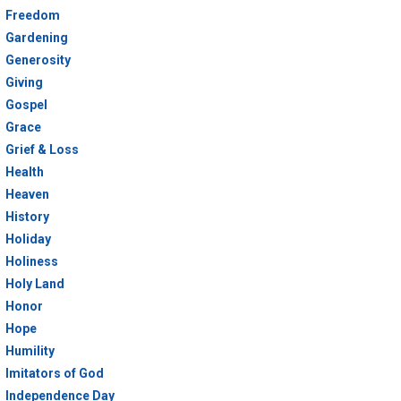
Freedom
Gardening
Generosity
Giving
Gospel
Grace
Grief & Loss
Health
Heaven
History
Holiday
Holiness
Holy Land
Honor
Hope
Humility
Imitators of God
Independence Day