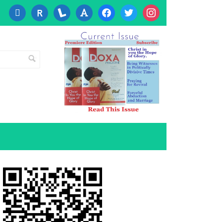
cc-
researcherid
lanyrd
font
facebook
twitter
instagram
visa