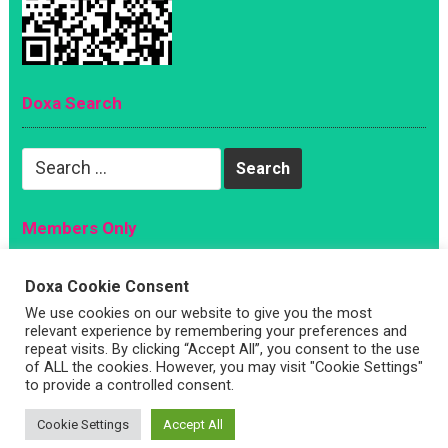
Doxa Search
Search
for:
Members Only
Magazine
Doxa Cookie Consent
Sign Up
We use cookies on our website to give you the most
relevant experience by remembering your preferences and
Account
repeat visits. By clicking “Accept All”, you consent to the use
Log In
of ALL the cookies. However, you may visit "Cookie Settings"
to provide a controlled consent.
Cookie Settings
Accept All
Copyright © 2026 —
Doxa Magazine
. All Rights Reserved