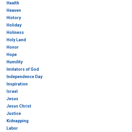
Health
Heaven
History
Holiday
Holiness
Holy Land
Honor
Hope
Humility
Imitators of God
Independence Day
Inspiration
Israel
Jesus
Jesus Christ
Justice
Kidnapping
Labor