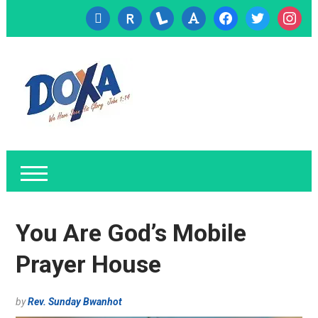
cc-
researcherid
lanyrd
font
facebook
twitter
instagr
visa
You Are God’s Mobile
Prayer House
by
Rev. Sunday Bwanhot