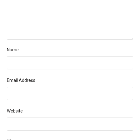
Name
Email Address
Website