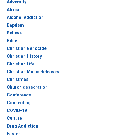
Adversity
Africa
Alcohol Addiction
Baptism
Believe
Bible
Christian Genocide
Christian History
Christian Life
Christian Music Releases
Christmas
Church desecration
Conference
Connecting…..
COVID-19
Culture
Drug Addiction
Easter