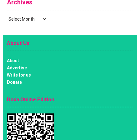
Archives
Archives
About Us
About
Advertise
Write for us
Donate
Doxa Online Edition