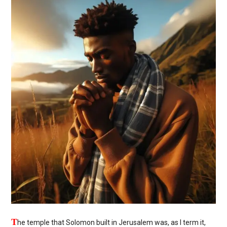
T
he temple that Solomon built in Jerusalem was, as I term it,