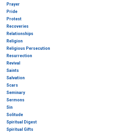
Prayer
Pride
Protest
Recoveries
Relationships
Religion
Religious Persecution
Resurrection
Revival
Saints
Salvation
Scars
Seminary
Sermons
Sin
Solitude
Spiritual Digest
Spiritual Gifts