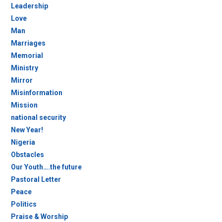
Leadership
Love
Man
Marriages
Memorial
Ministry
Mirror
Misinformation
Mission
national security
New Year!
Nigeria
Obstacles
Our Youth….the future
Pastoral Letter
Peace
Politics
Praise & Worship