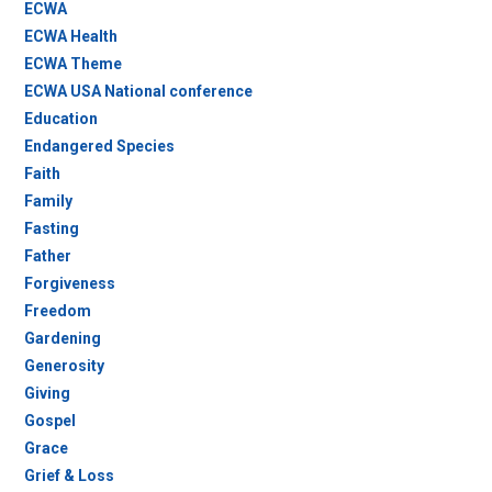
ECWA
ECWA Health
ECWA Theme
ECWA USA National conference
Education
Endangered Species
Faith
Family
Fasting
Father
Forgiveness
Freedom
Gardening
Generosity
Giving
Gospel
Grace
Grief & Loss