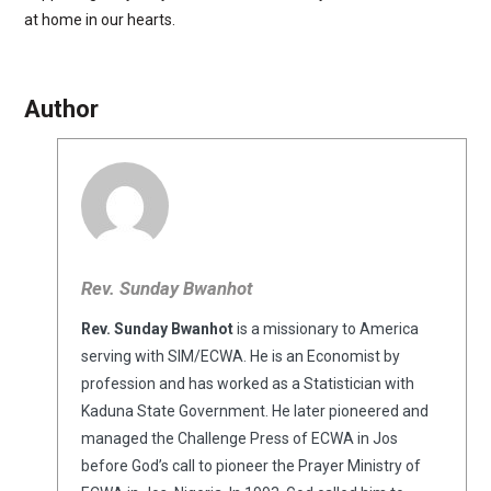
at home in our hearts.
Author
Rev. Sunday Bwanhot
Rev. Sunday Bwanhot
is a missionary to America
serving with SIM/ECWA. He is an Economist by
profession and has worked as a Statistician with
Kaduna State Government. He later pioneered and
managed the Challenge Press of ECWA in Jos
before God’s call to pioneer the Prayer Ministry of