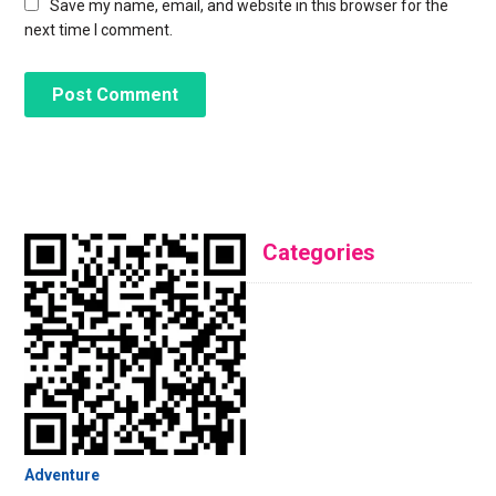
Save my name, email, and website in this browser for the
next time I comment.
Categories
Adventure