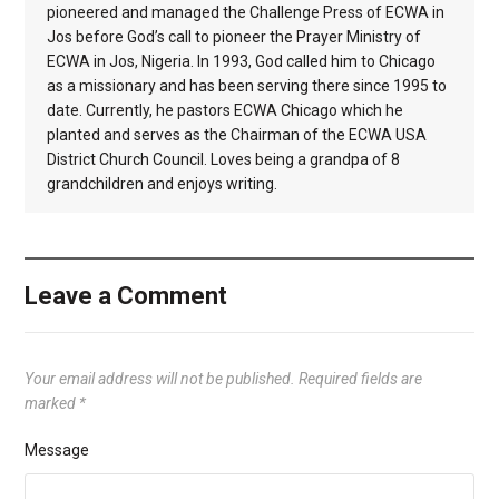
pioneered and managed the Challenge Press of ECWA in
Jos before God’s call to pioneer the Prayer Ministry of
ECWA in Jos, Nigeria. In 1993, God called him to Chicago
as a missionary and has been serving there since 1995 to
date. Currently, he pastors ECWA Chicago which he
planted and serves as the Chairman of the ECWA USA
District Church Council. Loves being a grandpa of 8
grandchildren and enjoys writing.
Leave a Comment
Your email address will not be published.
Required fields are
marked
*
Message