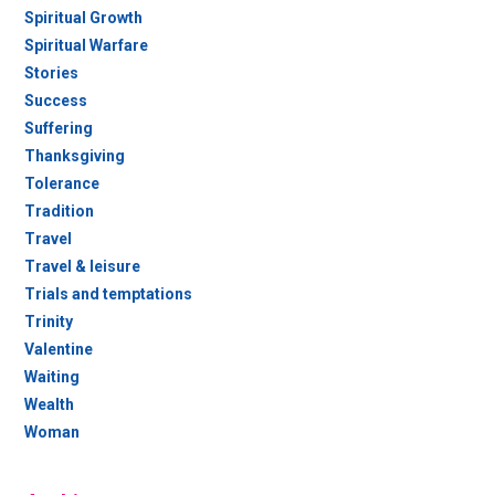
Spiritual Growth
Spiritual Warfare
Stories
Success
Suffering
Thanksgiving
Tolerance
Tradition
Travel
Travel & leisure
Trials and temptations
Trinity
Valentine
Waiting
Wealth
Woman