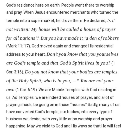
God’s residence here on earth. People went there to worship
and pray. When Jesus encountered merchants who turned the
Is it
temple into a supermarket, he drove them. He declared,
not written: My house will be called a house of prayer
for all nations’? But you have made it ‘a den of robbers
(Mark 11: 17). God moved again and changed His residential
Don’t you know that you yourselves
address to your heart.
are God’s temple and that God’s Spirit lives in you?
(1
Do you not know that your bodies are temples
Cor. 3:16).
of the Holy Spirit, who is in you, …? You are not your
own
(1 Cor. 6:19). We are Mobile Temples with God residing in
us. As Temples, we are indeed houses of prayer, and a lot of
praying should be going on in those “houses.” Sadly, many of us
have converted God’s temple, our bodies, into every type of
business we desire, with very little or no worship and prayer
happening. May we yield to God and His ways so that He will feel