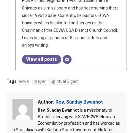
ECWA in Jos, Nigeria. In 1993, God called him to
Chicago as a missionary and has been serving there
since 1995 to date. Currently, he pastors ECWA
Chicago which he planted and serves as the
Chairman of the ECWA USA District Church Council.
Loves being a grandpa of 8 grandchildren and
enjoys writing.
View all posts
Tags
ecwa
prayer
Spiritual Digest
Author:
Rev. Sunday Bwanhot
Rev. Sunday Bwanhot
is a missionary to
America serving with SIM/ECWA. He is an
Economist by profession and has worked as
a Statistician with Kaduna State Government. He later