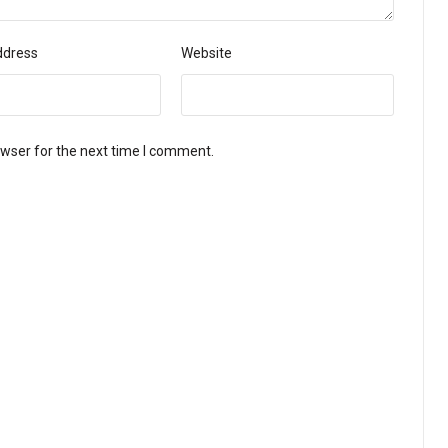
ddress
Website
owser for the next time I comment.