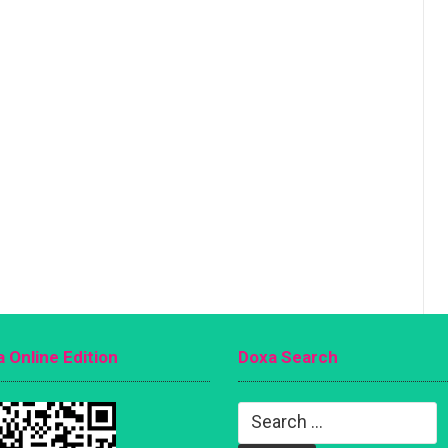
 Online Edition
Doxa Search
Search
for: