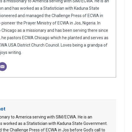
is a missionary to America serving with SIM/ECWA. He is an
n and has worked as a Statistician with Kaduna State
pioneered and managed the Challenge Press of ECWA in
o pioneer the Prayer Ministry of ECWA in Jos, Nigeria. In
o Chicago as a missionary and has been serving there since
y, he pastors ECWA Chicago which he planted and serves as
WA USA District Church Council. Loves being a grandpa of
oys writing.
hot
ionary to America serving with SIM/ECWA. He is an
s worked as a Statistician with Kaduna State Government.
 the Challenge Press of ECWA in Jos before God’s call to