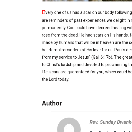
E
very one of us has a scar on our body following 
are reminders of past experiences we delight in 
permanently. God could have decreed healing wit
rose from the dead, He had scars on His hands, 
made by humans that will be in heaven are the scar
be eternal reminders of His love for us. Paul’s des
from my service to Jesus” (Gal. 6:17b). The great
to Christ’s lordship and devoted to proclaiming the
life, scars are guaranteed for you, which could be 
the Lord today.
Author
Rev. Sunday Bwanh