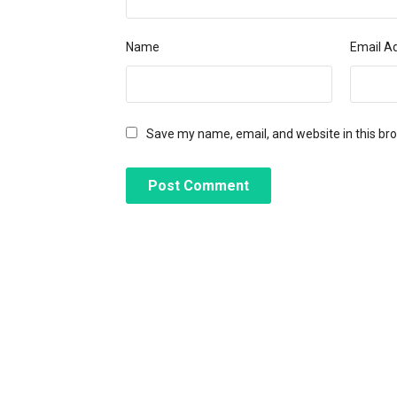
Name
Email A
Save my name, email, and website in this br