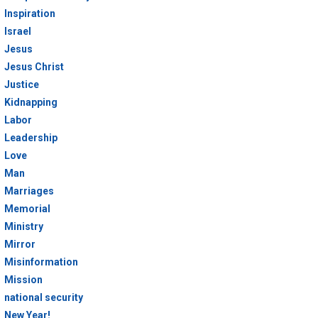
Inspiration
Israel
Jesus
Jesus Christ
Justice
Kidnapping
Labor
Leadership
Love
Man
Marriages
Memorial
Ministry
Mirror
Misinformation
Mission
national security
New Year!