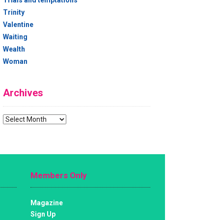
Trials and temptations
Trinity
Valentine
Waiting
Wealth
Woman
Archives
Archives
Members Only
Magazine
Sign Up