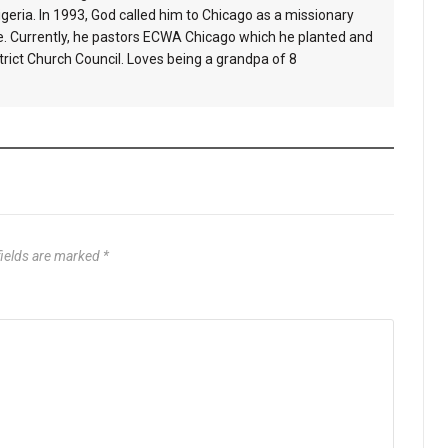
geria. In 1993, God called him to Chicago as a missionary
e. Currently, he pastors ECWA Chicago which he planted and
ict Church Council. Loves being a grandpa of 8
fields are marked
*