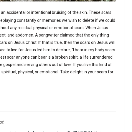
an accidental or intentional bruising of the skin. These scars
replaying constantly or memories we wish to delete if we could
hout any residual physical or emotional scars. When Jesus
feet, and abdomen. A songwriter claimed that the only thing
s on Jesus Christ. If that is true, then the scars on Jesus will
ire to live for Jesus led him to declare, “I bear in my body scars
est scar anyone can bear is a broken spirit, a life surrendered
 gospel and serving others out of love. If you live this kind of
spiritual, physical, or emotional. Take delight in your scars for
ot