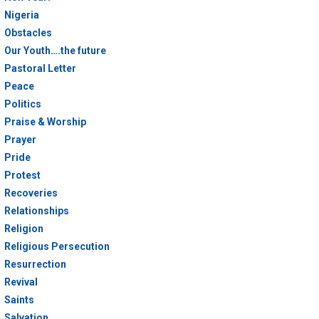
Nigeria
Obstacles
Our Youth….the future
Pastoral Letter
Peace
Politics
Praise & Worship
Prayer
Pride
Protest
Recoveries
Relationships
Religion
Religious Persecution
Resurrection
Revival
Saints
Salvation