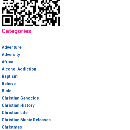
Categories
Adventure
Adversity
Africa
Alcohol Addiction
Baptism
Believe
Bible
Christian Genocide
Christian History
Christian Life
Christian Music Releases
Christmas