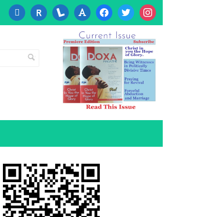
cc-
researcherid
lanyrd
font
facebook
twitter
instagram
visa