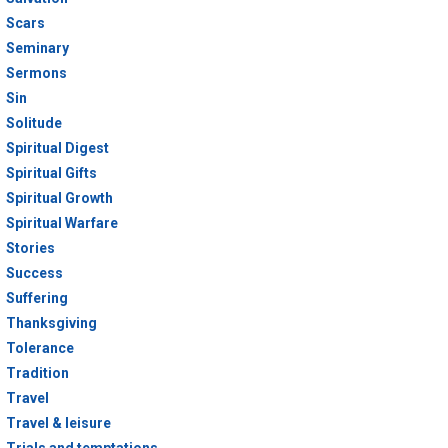
Scars
Seminary
Sermons
Sin
Solitude
Spiritual Digest
Spiritual Gifts
Spiritual Growth
Spiritual Warfare
Stories
Success
Suffering
Thanksgiving
Tolerance
Tradition
Travel
Travel & leisure