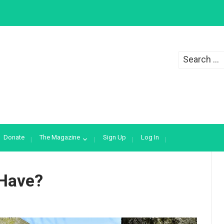
Search
for:
Donate
The Magazine
Sign Up
Log In
 Have?