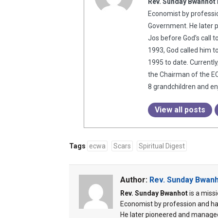
Rev. Sunday Bwanhot
Economist by professio
Government. He later 
Jos before God’s call t
1993, God called him t
1995 to date. Currentl
the Chairman of the EC
8 grandchildren and enj
View all posts
Tags
ecwa
Scars
Spiritual Digest
Author:
Rev. Sunday Bwan
Rev. Sunday Bwanhot
is a miss
Economist by profession and ha
He later pioneered and managed