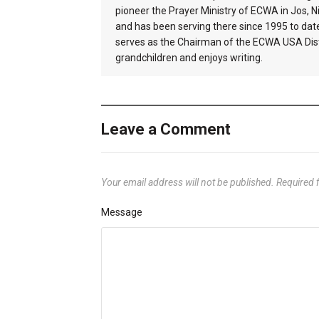
pioneer the Prayer Ministry of ECWA in Jos, Ni
and has been serving there since 1995 to dat
serves as the Chairman of the ECWA USA Distr
grandchildren and enjoys writing.
Leave a Comment
Your email address will not be published.
Required 
Message