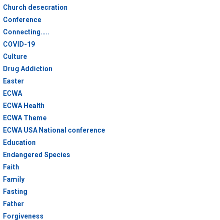
Church desecration
Conference
Connecting…..
COVID-19
Culture
Drug Addiction
Easter
ECWA
ECWA Health
ECWA Theme
ECWA USA National conference
Education
Endangered Species
Faith
Family
Fasting
Father
Forgiveness