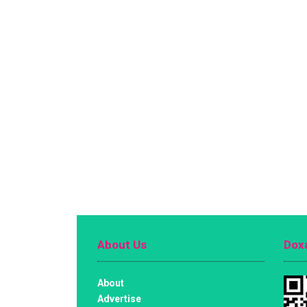
About Us
Doxa
About
Advertise