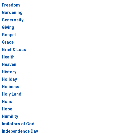
Freedom
Gardening
Generosity
Giving
Gospel
Grace
Grief & Loss
Health
Heaven
History
Holiday
Holiness
Holy Land
Honor
Hope
Humility
Imitators of God
Independence Day