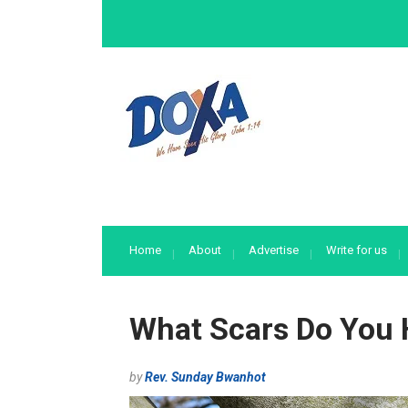
Home
About
Advertise
Write for us
What Scars Do You
by
Rev. Sunday Bwanhot