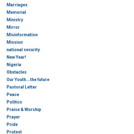
Marriages
Memorial
Ministry
Mirror
Misinformation
Mission
national security
New Year!
Nigeria
Obstacles
Our Youth….the future
Pastoral Letter
Peace
Politics
Praise & Worship
Prayer
Pride
Protest