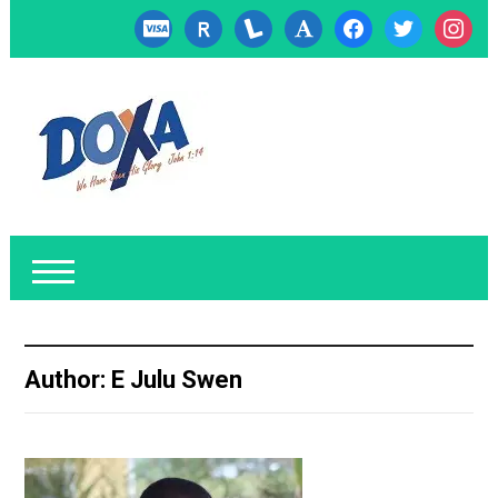
cc-
researcherid
lanyrd
font
facebook
twitter
instagr
visa
Author:
E Julu Swen