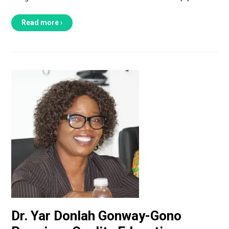
Read more ›
Dr. Yar Donlah Gonway-Gono