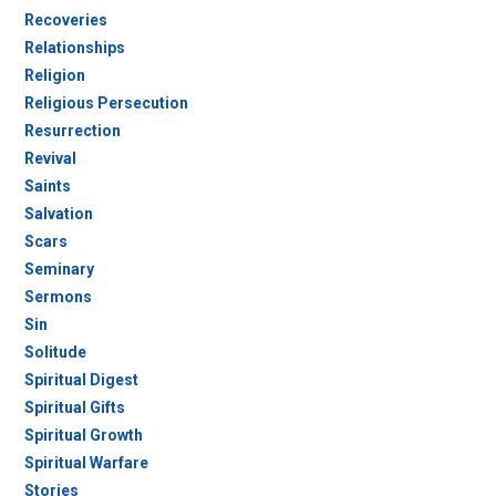
Recoveries
Relationships
Religion
Religious Persecution
Resurrection
Revival
Saints
Salvation
Scars
Seminary
Sermons
Sin
Solitude
Spiritual Digest
Spiritual Gifts
Spiritual Growth
Spiritual Warfare
Stories