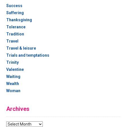
Success
Suffering
Thanksgiving
Tolerance
Tradition
Travel
Travel & leisure
Trials and temptations
Trinity
Valentine
Waiting
Wealth
Woman
Archives
Archives