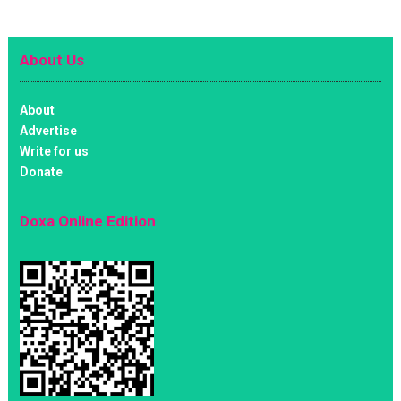
About Us
About
Advertise
Write for us
Donate
Doxa Online Edition