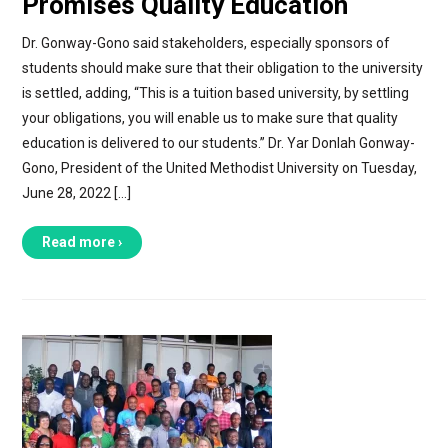
Promises Quality Education
Dr. Gonway-Gono said stakeholders, especially sponsors of
students should make sure that their obligation to the university
is settled, adding, “This is a tuition based university, by settling
your obligations, you will enable us to make sure that quality
education is delivered to our students.” Dr. Yar Donlah Gonway-
Gono, President of the United Methodist University on Tuesday,
June 28, 2022 […]
Read more ›