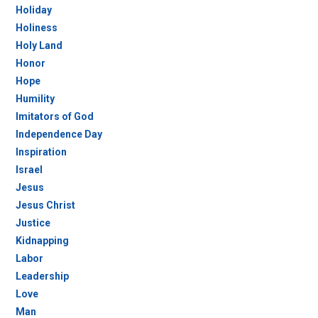
Holiday
Holiness
Holy Land
Honor
Hope
Humility
Imitators of God
Independence Day
Inspiration
Israel
Jesus
Jesus Christ
Justice
Kidnapping
Labor
Leadership
Love
Man