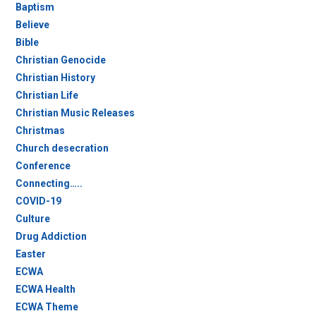
Baptism
Believe
Bible
Christian Genocide
Christian History
Christian Life
Christian Music Releases
Christmas
Church desecration
Conference
Connecting…..
COVID-19
Culture
Drug Addiction
Easter
ECWA
ECWA Health
ECWA Theme