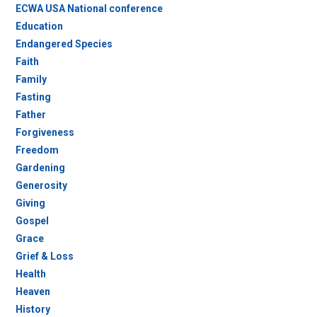
ECWA USA National conference
Education
Endangered Species
Faith
Family
Fasting
Father
Forgiveness
Freedom
Gardening
Generosity
Giving
Gospel
Grace
Grief & Loss
Health
Heaven
History