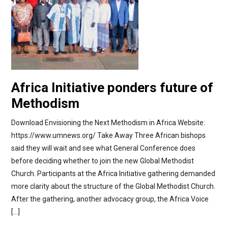
Africa Initiative ponders future of
Methodism
Download Envisioning the Next Methodism in Africa Website:
https://www.umnews.org/ Take Away Three African bishops
said they will wait and see what General Conference does
before deciding whether to join the new Global Methodist
Church. Participants at the Africa Initiative gathering demanded
more clarity about the structure of the Global Methodist Church.
After the gathering, another advocacy group, the Africa Voice
[…]