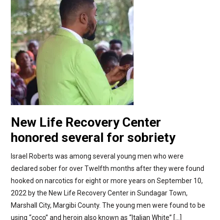
New Life Recovery Center
honored several for sobriety
Israel Roberts was among several young men who were
declared sober for over Twelfth months after they were found
hooked on narcotics for eight or more years on September 10,
2022 by the New Life Recovery Center in Sundagar Town,
Marshall City, Margibi County. The young men were found to be
using “coco” and heroin also known as “Italian White” […]