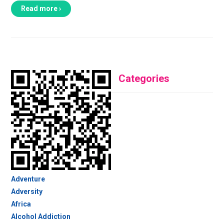
Read more ›
Categories
Adventure
Adversity
Africa
Alcohol Addiction