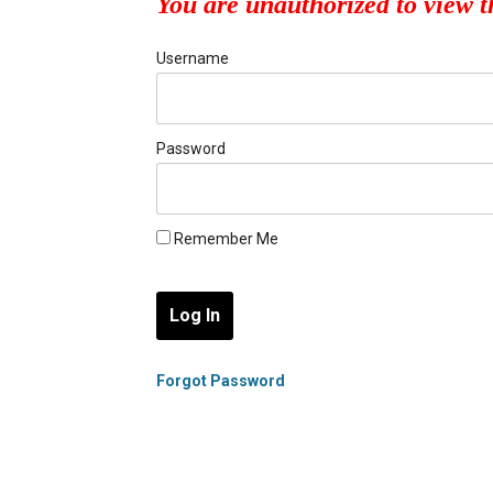
You are unauthorized to view t
Username
Password
Remember Me
Forgot Password