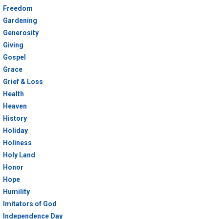
Freedom
Gardening
Generosity
Giving
Gospel
Grace
Grief & Loss
Health
Heaven
History
Holiday
Holiness
Holy Land
Honor
Hope
Humility
Imitators of God
Independence Day