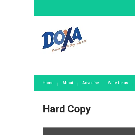
Home
About
Advertise
Write for us
Hard Copy