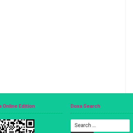
 Online Edition
Doxa Search
Search
for: