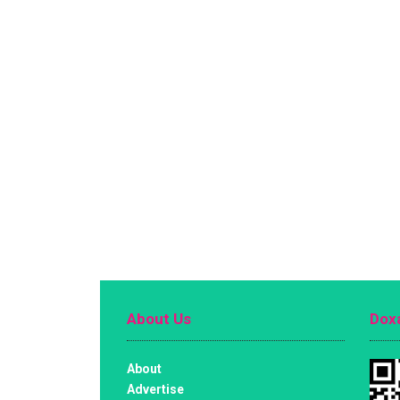
About Us
Doxa
About
Advertise