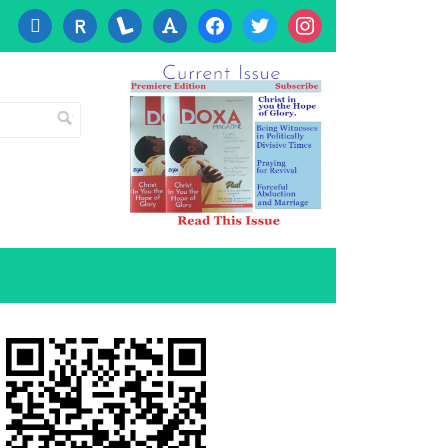
cc-
researcherid
lanyrd
font
facebook
twitter
instagram
visa