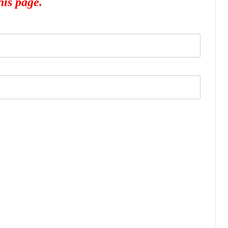
his page.