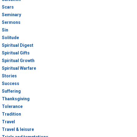
Scars
Seminary
Sermons
Sin
Solitude
Spiritual Digest
Spiritual Gifts
Spiritual Growth
Spiritual Warfare
Stories
Success
Suffering
Thanksgiving
Tolerance
Tradition
Travel
Travel & leisure