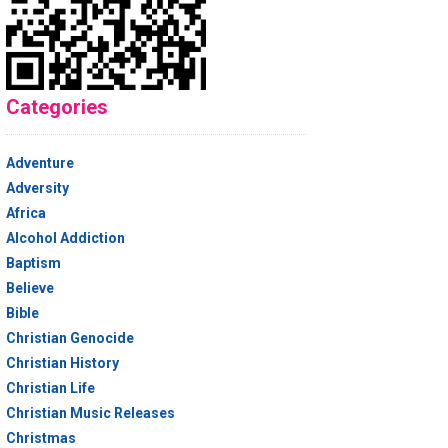
Categories
Adventure
Adversity
Africa
Alcohol Addiction
Baptism
Believe
Bible
Christian Genocide
Christian History
Christian Life
Christian Music Releases
Christmas