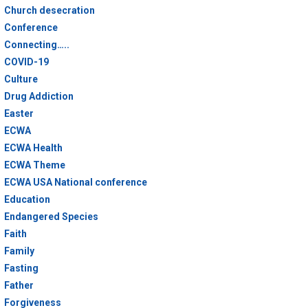
Church desecration
Conference
Connecting…..
COVID-19
Culture
Drug Addiction
Easter
ECWA
ECWA Health
ECWA Theme
ECWA USA National conference
Education
Endangered Species
Faith
Family
Fasting
Father
Forgiveness