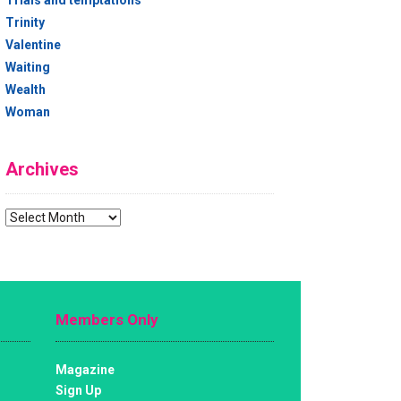
Trials and temptations
Trinity
Valentine
Waiting
Wealth
Woman
Archives
Archives
Members Only
Magazine
Sign Up