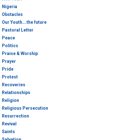
Nigeria
Obstacles
Our Youth….the future
Pastoral Letter
Peace
Politics
Praise & Worship
Prayer
Pride
Protest
Recoveries
Relationships
Religion
Religious Persecution
Resurrection
Revival
Saints
Salvation