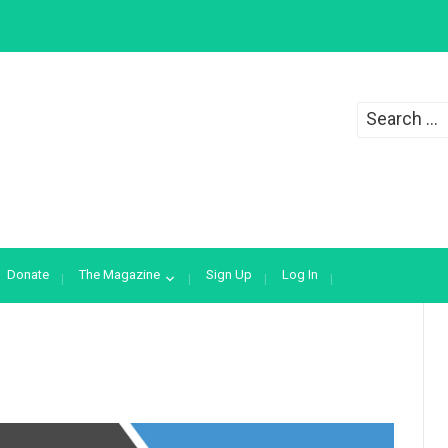
Search
for:
Donate
The Magazine
Sign Up
Log In