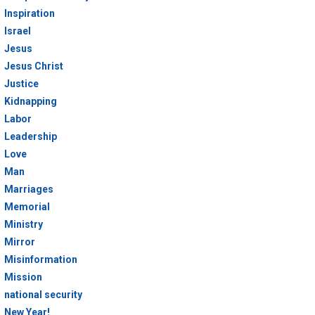
Inspiration
Israel
Jesus
Jesus Christ
Justice
Kidnapping
Labor
Leadership
Love
Man
Marriages
Memorial
Ministry
Mirror
Misinformation
Mission
national security
New Year!