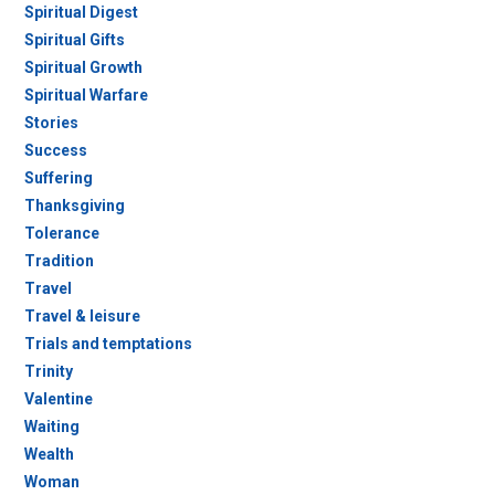
Spiritual Digest
Spiritual Gifts
Spiritual Growth
Spiritual Warfare
Stories
Success
Suffering
Thanksgiving
Tolerance
Tradition
Travel
Travel & leisure
Trials and temptations
Trinity
Valentine
Waiting
Wealth
Woman