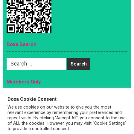
Doxa Search
Search
for:
Members Only
Magazine
Doxa Cookie Consent
Sign Up
We use cookies on our website to give you the most
Account
relevant experience by remembering your preferences and
repeat visits. By clicking “Accept All”, you consent to the use
Log In
of ALL the cookies. However, you may visit "Cookie Settings"
to provide a controlled consent.