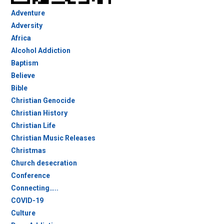
Adventure
Adversity
Africa
Alcohol Addiction
Baptism
Believe
Bible
Christian Genocide
Christian History
Christian Life
Christian Music Releases
Christmas
Church desecration
Conference
Connecting…..
COVID-19
Culture