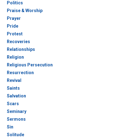
Politics
Praise & Worship
Prayer
Pride
Protest
Recoveries
Relationships
Religion
Religious Persecution
Resurrection
Revival
Saints
Salvation
Scars
Seminary
Sermons
Sin
Solitude