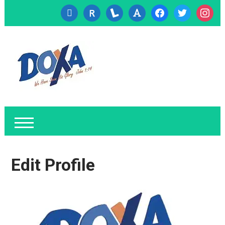
cc-
researcherid
lanyrd
font
facebook
twitter
instagr
visa
Edit Profile