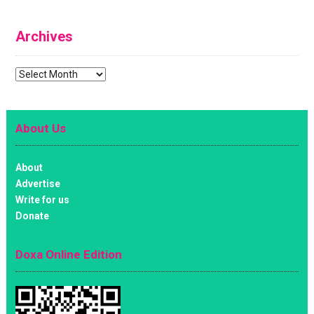
Archives
Archives
About Us
About
Advertise
Write for us
Donate
Doxa Online Edition