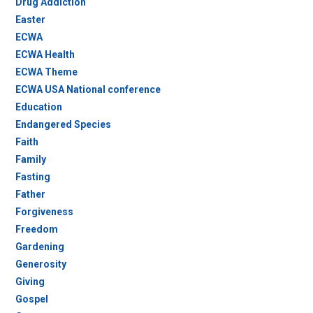
Drug Addiction
Easter
ECWA
ECWA Health
ECWA Theme
ECWA USA National conference
Education
Endangered Species
Faith
Family
Fasting
Father
Forgiveness
Freedom
Gardening
Generosity
Giving
Gospel