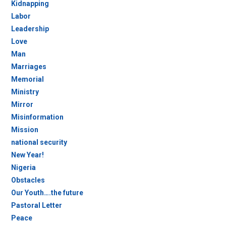
Kidnapping
Labor
Leadership
Love
Man
Marriages
Memorial
Ministry
Mirror
Misinformation
Mission
national security
New Year!
Nigeria
Obstacles
Our Youth….the future
Pastoral Letter
Peace