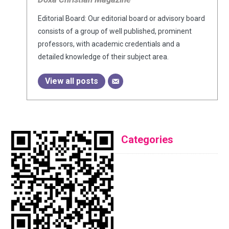
Editorial Board: Our editorial board or advisory board
consists of a group of well published, prominent
professors, with academic credentials and a
detailed knowledge of their subject area.
View all posts
Categories