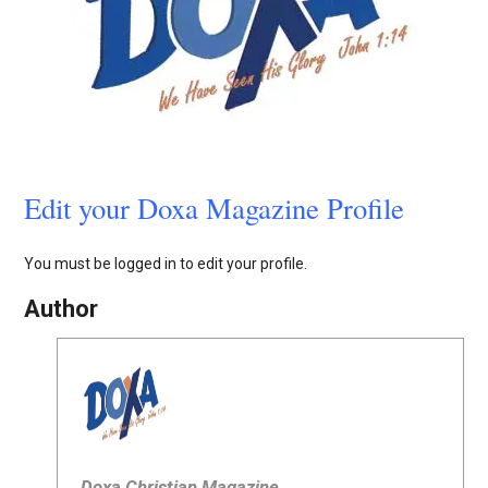
Edit your Doxa Magazine Profile
You must be logged in to edit your profile.
Author
Doxa Christian Magazine