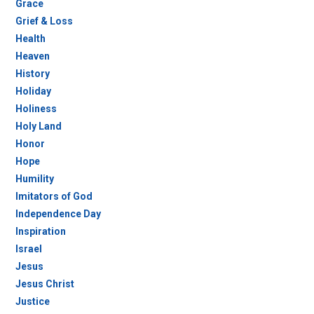
Grace
Grief & Loss
Health
Heaven
History
Holiday
Holiness
Holy Land
Honor
Hope
Humility
Imitators of God
Independence Day
Inspiration
Israel
Jesus
Jesus Christ
Justice