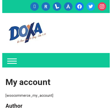
cc-
researcherid
lanyrd
font
facebook
twitter
instagr
visa
My account
[woocommerce_my_account]
Author