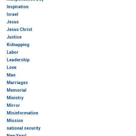
Inspiration
Israel
Jesus
Jesus Christ
Justice
Kidnapping
Labor
Leadership
Love
Man
Marriages
Memorial
Ministry
Mirror
Misinformation
Mission
national security
New Year!