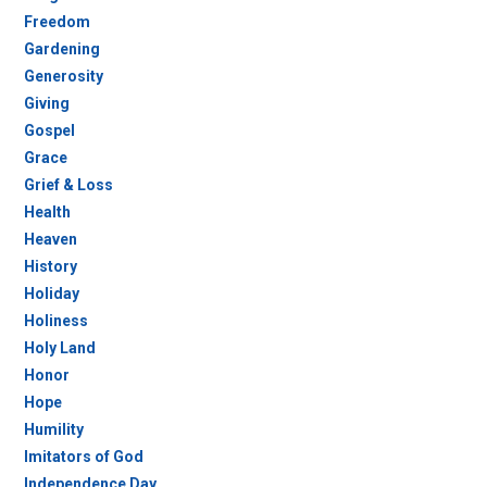
Freedom
Gardening
Generosity
Giving
Gospel
Grace
Grief & Loss
Health
Heaven
History
Holiday
Holiness
Holy Land
Honor
Hope
Humility
Imitators of God
Independence Day