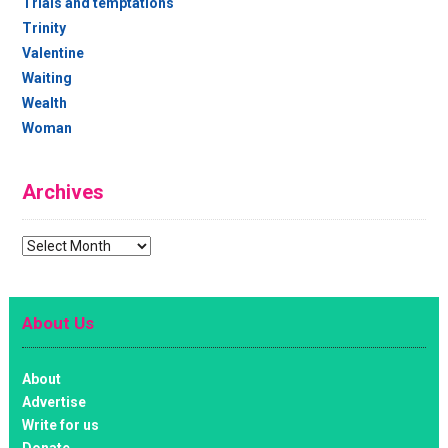
Trials and temptations
Trinity
Valentine
Waiting
Wealth
Woman
Archives
Archives
About Us
About
Advertise
Write for us
Donate