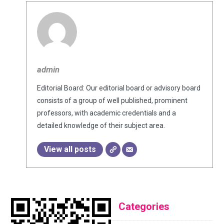
admin
Editorial Board: Our editorial board or advisory board
consists of a group of well published, prominent
professors, with academic credentials and a
detailed knowledge of their subject area.
View all posts
Categories