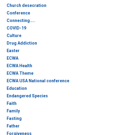
Church desecration
Conference
Connecting…..
COVID-19
Culture
Drug Addiction
Easter
ECWA
ECWA Health
ECWA Theme
ECWA USA National conference
Education
Endangered Species
Faith
Family
Fasting
Father
Forgiveness