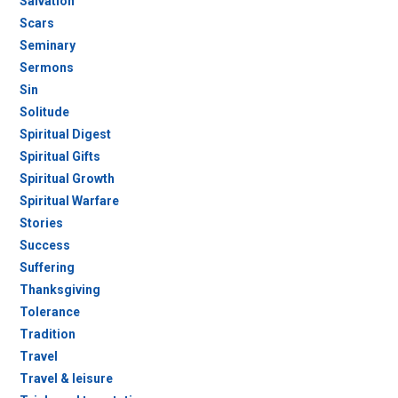
Salvation
Scars
Seminary
Sermons
Sin
Solitude
Spiritual Digest
Spiritual Gifts
Spiritual Growth
Spiritual Warfare
Stories
Success
Suffering
Thanksgiving
Tolerance
Tradition
Travel
Travel & leisure