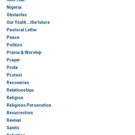
Nigeria
Obstacles
Our Youth….the future
Pastoral Letter
Peace
Politics
Praise & Worship
Prayer
Pride
Protest
Recoveries
Relationships
Religion
Religious Persecution
Resurrection
Revival
Saints