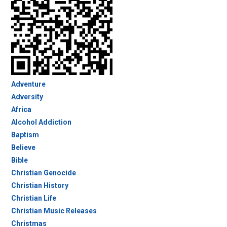
Adventure
Adversity
Africa
Alcohol Addiction
Baptism
Believe
Bible
Christian Genocide
Christian History
Christian Life
Christian Music Releases
Christmas