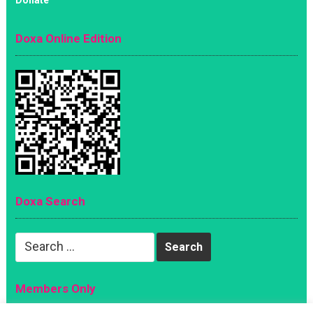
Doxa Online Edition
Doxa Search
Search
for:
Members Only