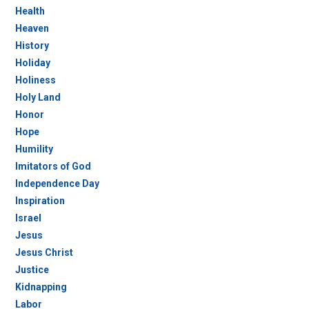
Health
Heaven
History
Holiday
Holiness
Holy Land
Honor
Hope
Humility
Imitators of God
Independence Day
Inspiration
Israel
Jesus
Jesus Christ
Justice
Kidnapping
Labor