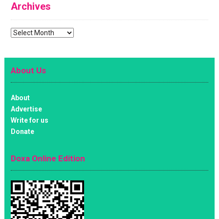
Archives
Archives
About Us
About
Advertise
Write for us
Donate
Doxa Online Edition