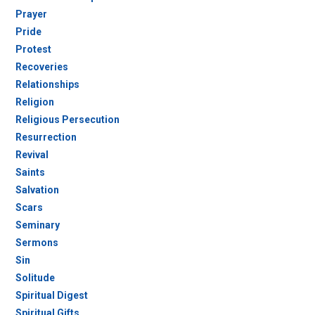
Prayer
Pride
Protest
Recoveries
Relationships
Religion
Religious Persecution
Resurrection
Revival
Saints
Salvation
Scars
Seminary
Sermons
Sin
Solitude
Spiritual Digest
Spiritual Gifts