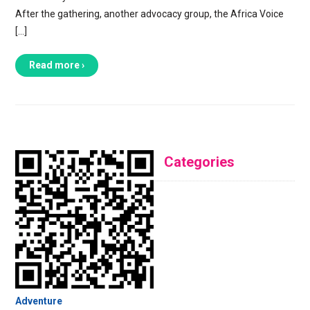
After the gathering, another advocacy group, the Africa Voice
[…]
Read more ›
Categories
Adventure