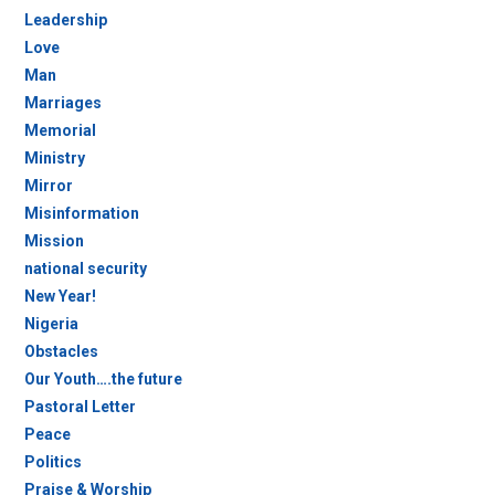
Leadership
Love
Man
Marriages
Memorial
Ministry
Mirror
Misinformation
Mission
national security
New Year!
Nigeria
Obstacles
Our Youth….the future
Pastoral Letter
Peace
Politics
Praise & Worship