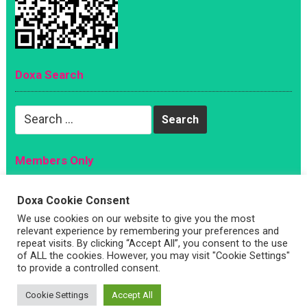
Doxa Search
Search
for:
Members Only
Magazine
Doxa Cookie Consent
Sign Up
We use cookies on our website to give you the most
Account
relevant experience by remembering your preferences and
repeat visits. By clicking “Accept All”, you consent to the use
Log In
of ALL the cookies. However, you may visit "Cookie Settings"
to provide a controlled consent.
Cookie Settings
Accept All
Copyright © 2026 —
Doxa Magazine
. All Rights Reserved