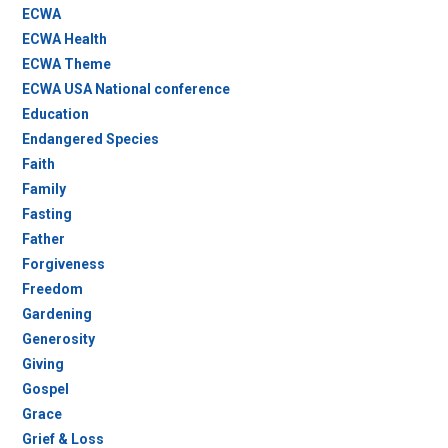
ECWA
ECWA Health
ECWA Theme
ECWA USA National conference
Education
Endangered Species
Faith
Family
Fasting
Father
Forgiveness
Freedom
Gardening
Generosity
Giving
Gospel
Grace
Grief & Loss