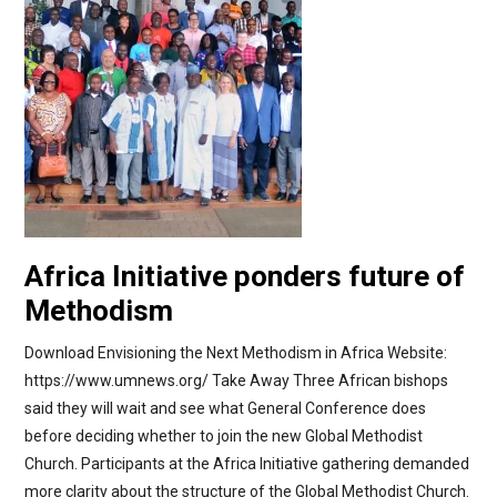
Africa Initiative ponders future of
Methodism
Download Envisioning the Next Methodism in Africa Website:
https://www.umnews.org/ Take Away Three African bishops
said they will wait and see what General Conference does
before deciding whether to join the new Global Methodist
Church. Participants at the Africa Initiative gathering demanded
more clarity about the structure of the Global Methodist Church.