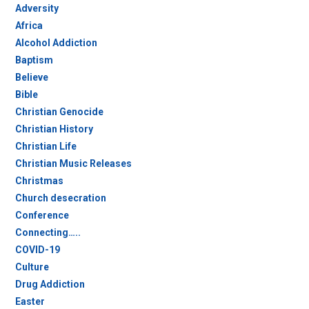
Adversity
Africa
Alcohol Addiction
Baptism
Believe
Bible
Christian Genocide
Christian History
Christian Life
Christian Music Releases
Christmas
Church desecration
Conference
Connecting…..
COVID-19
Culture
Drug Addiction
Easter