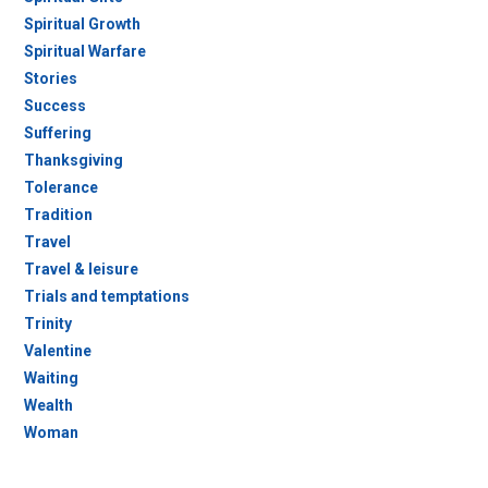
Spiritual Growth
Spiritual Warfare
Stories
Success
Suffering
Thanksgiving
Tolerance
Tradition
Travel
Travel & leisure
Trials and temptations
Trinity
Valentine
Waiting
Wealth
Woman