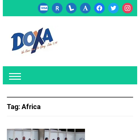
cc-
researcherid
lanyrd
font
facebook
twitter
instagr
visa
Tag:
Africa