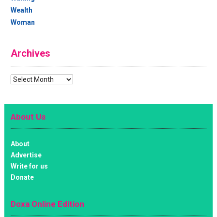
Wealth
Woman
Archives
Archives
About Us
About
Advertise
Write for us
Donate
Doxa Online Edition