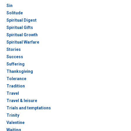
Sin
Solitude
Spiritual Digest
Spiritual Gifts
Spiritual Growth
Spiritual Warfare
Stories
Success
Suffering
Thanksgiving
Tolerance
Tradition
Travel
Travel & leisure
Trials and temptations
Trinity
Valentine
Waiting