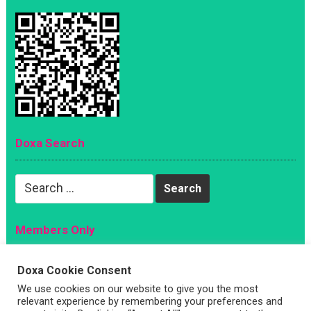
Doxa Search
Search
for:
Members Only
Magazine
Doxa Cookie Consent
Sign Up
We use cookies on our website to give you the most
Account
relevant experience by remembering your preferences and