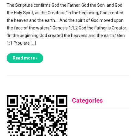
The Scripture confirms God the Father, God the Son, and God
the Holy Spirit, as the Creators. “In the beginning, God created
the heaven and the earth. …And the spirit of God moved upon
the face of the waters.” Genesis 1:1,2 God the Father is Creator:
“In the beginning God created the heavens and the earth.” Gen.
1:1 “You are […]
Read more ›
Categories