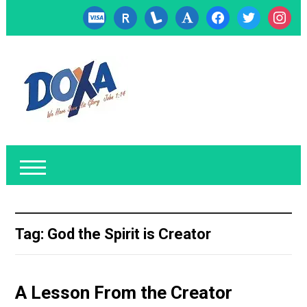
cc-
researcherid
lanyrd
font
facebook
twitter
instagr
visa
Tag:
God the Spirit is Creator
A Lesson From the Creator