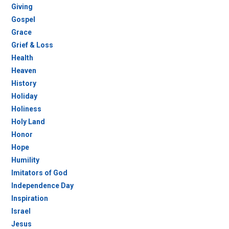
Giving
Gospel
Grace
Grief & Loss
Health
Heaven
History
Holiday
Holiness
Holy Land
Honor
Hope
Humility
Imitators of God
Independence Day
Inspiration
Israel
Jesus