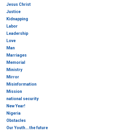
Jesus Christ
Justice
Kidnapping
Labor
Leadership
Love
Man
Marriages
Memorial
Ministry
Mirror
Misinformation
Mission
national security
New Year!
Nigeria
Obstacles
Our Youth….the future