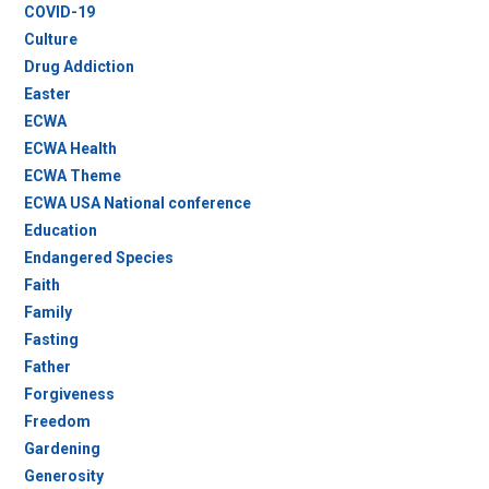
COVID-19
Culture
Drug Addiction
Easter
ECWA
ECWA Health
ECWA Theme
ECWA USA National conference
Education
Endangered Species
Faith
Family
Fasting
Father
Forgiveness
Freedom
Gardening
Generosity