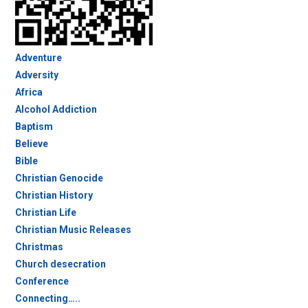
Adventure
Adversity
Africa
Alcohol Addiction
Baptism
Believe
Bible
Christian Genocide
Christian History
Christian Life
Christian Music Releases
Christmas
Church desecration
Conference
Connecting…..