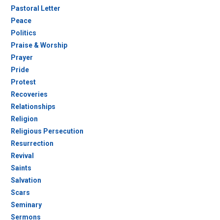
Pastoral Letter
Peace
Politics
Praise & Worship
Prayer
Pride
Protest
Recoveries
Relationships
Religion
Religious Persecution
Resurrection
Revival
Saints
Salvation
Scars
Seminary
Sermons