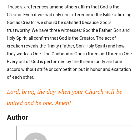
These six references among others affirm that God is the
Creator. Even if we had only one reference in the Bible affirming
God as Creator we should be satisfied because God is
trustworthy. We have three witnesses: God the Father, Son and
Holy Spirit, all confirm that God is the Creator. The act of
creation reveals the Trinity (Father, Son, Holy Spirit) and how
they work as One. The Godhead is One in three and three in One.
Every act of God is performed by the three in unity and one
accord without strife or competition but in honor and exaltation
of each other.
Lord, bring the day when your Church will be
united and be one. Amen!
Author