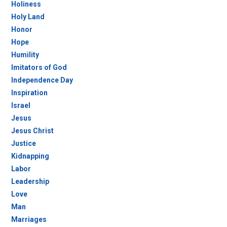
Holiness
Holy Land
Honor
Hope
Humility
Imitators of God
Independence Day
Inspiration
Israel
Jesus
Jesus Christ
Justice
Kidnapping
Labor
Leadership
Love
Man
Marriages