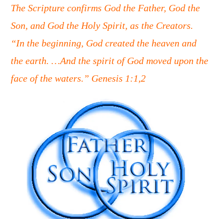
The Scripture confirms God the Father, God the
Son, and God the Holy Spirit, as the Creators.
“In the beginning, God created the heaven and
the earth. …And the spirit of God moved upon the
face of the waters.” Genesis 1:1,2