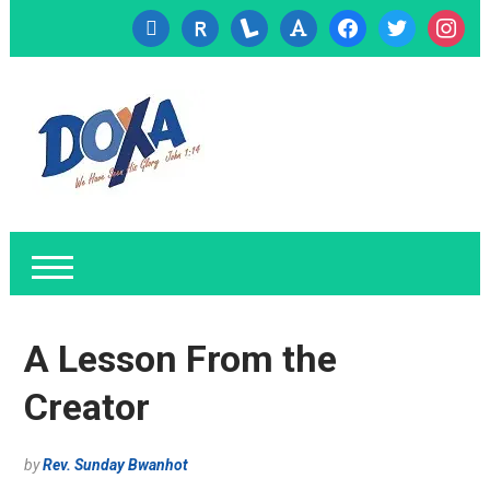
cc-
researcherid
lanyrd
font
facebook
twitter
instagr
visa
A Lesson From the
Creator
by
Rev. Sunday Bwanhot