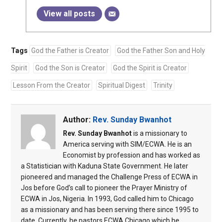
View all posts
Tags
God the Father is Creator
God the Father Son and Holy
Spirit
God the Son is Creator
God the Spirit is Creator
Lesson From the Creator
Spiritual Digest
Trinity
Author:
Rev. Sunday Bwanhot
Rev. Sunday Bwanhot
is a missionary to
America serving with SIM/ECWA. He is an
Economist by profession and has worked as
a Statistician with Kaduna State Government. He later
pioneered and managed the Challenge Press of ECWA in
Jos before God’s call to pioneer the Prayer Ministry of
ECWA in Jos, Nigeria. In 1993, God called him to Chicago
as a missionary and has been serving there since 1995 to
date. Currently, he pastors ECWA Chicago which he