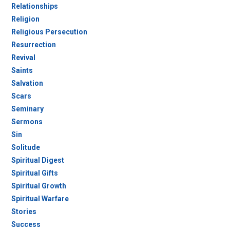
Relationships
Religion
Religious Persecution
Resurrection
Revival
Saints
Salvation
Scars
Seminary
Sermons
Sin
Solitude
Spiritual Digest
Spiritual Gifts
Spiritual Growth
Spiritual Warfare
Stories
Success