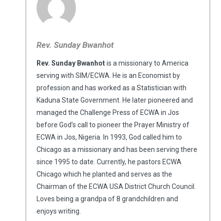
Rev. Sunday Bwanhot
Rev. Sunday Bwanhot
is a missionary to America
serving with SIM/ECWA. He is an Economist by
profession and has worked as a Statistician with
Kaduna State Government. He later pioneered and
managed the Challenge Press of ECWA in Jos
before God’s call to pioneer the Prayer Ministry of
ECWA in Jos, Nigeria. In 1993, God called him to
Chicago as a missionary and has been serving there
since 1995 to date. Currently, he pastors ECWA
Chicago which he planted and serves as the
Chairman of the ECWA USA District Church Council.
Loves being a grandpa of 8 grandchildren and
enjoys writing.