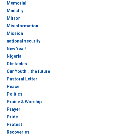
Memorial
Ministry
Mirror
Misinformation
Mission
national security
New Year!
Nigeria
Obstacles
Our Youth….the future
Pastoral Letter
Peace
Politics
Praise & Worship
Prayer
Pride
Protest
Recoveries