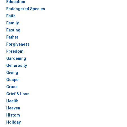
Education
Endangered Species
Faith
Family
Fasting
Father
Forgiveness
Freedom
Gardening
Generosity
Giving
Gospel
Grace
Grief & Loss
Health
Heaven
History
Holiday