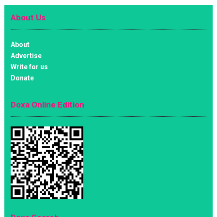
About Us
About
Advertise
Write for us
Donate
Doxa Online Edition