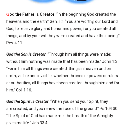
G
od the Father is Creator
: “In the beginning God created the
heavens and the earth.” Gen. 1:1 “You are worthy, our Lord and
God, to receive glory and honor and power, for you created all
things, and by your will they were created and have their being.”
Rev. 4:11.
God the Son is Creator
: “Through him all things were made;
without him nothing was made that has been made.” John 1:3
“For in him all things were created: things in heaven and on
earth, visible and invisible, whether thrones or powers or rulers
or authorities; all things have been created through him and for
him.” Col. 1:16.
God the Spirit is Creator
: “When you send your Spirit, they
are created, and you renew the face of the ground.” Ps 104:30
“The Spirit of God has made me, the breath of the Almighty
gives me life.” Job 33:4.