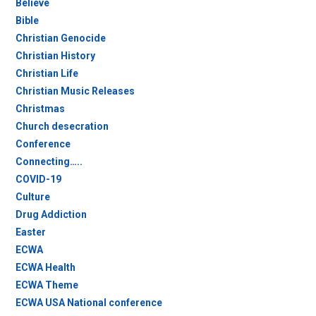
Believe
Bible
Christian Genocide
Christian History
Christian Life
Christian Music Releases
Christmas
Church desecration
Conference
Connecting…..
COVID-19
Culture
Drug Addiction
Easter
ECWA
ECWA Health
ECWA Theme
ECWA USA National conference