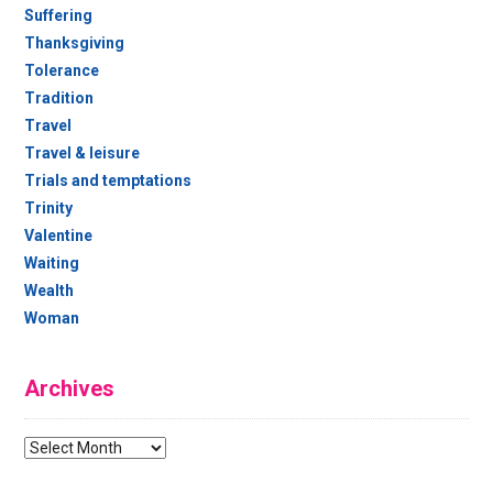
Suffering
Thanksgiving
Tolerance
Tradition
Travel
Travel & leisure
Trials and temptations
Trinity
Valentine
Waiting
Wealth
Woman
Archives
Archives