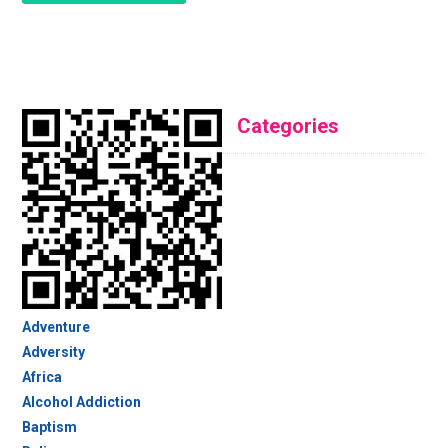
Categories
Adventure
Adversity
Africa
Alcohol Addiction
Baptism