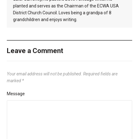
planted and serves as the Chairman of the ECWA USA
District Church Council. Loves being a grandpa of 8
grandchildren and enjoys writing.
Leave a Comment
Your email address will not be published.
Required fields are
marked
*
Message