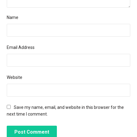
Name
Email Address
Website
Save my name, email, and website in this browser for the
next time I comment.