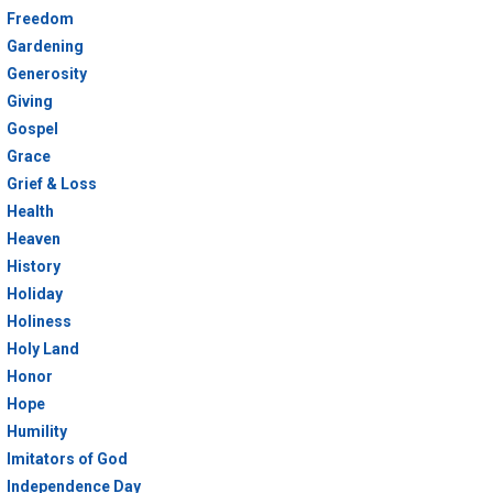
Freedom
Gardening
Generosity
Giving
Gospel
Grace
Grief & Loss
Health
Heaven
History
Holiday
Holiness
Holy Land
Honor
Hope
Humility
Imitators of God
Independence Day