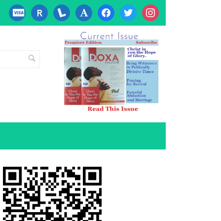
cc-
researcherid
lanyrd
font
facebook
twitter
instagram
visa