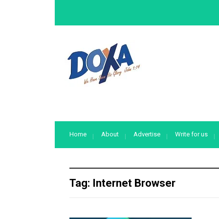
Home
About
Advertise
Write for us
Tag:
Internet Browser