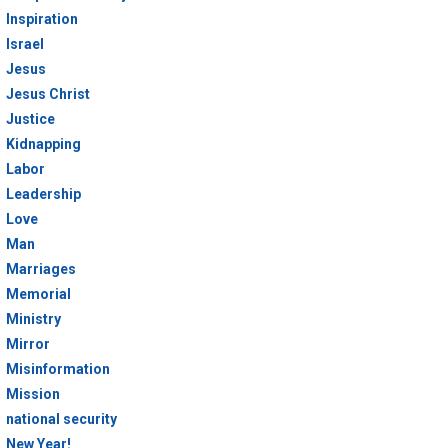
Inspiration
Israel
Jesus
Jesus Christ
Justice
Kidnapping
Labor
Leadership
Love
Man
Marriages
Memorial
Ministry
Mirror
Misinformation
Mission
national security
New Year!