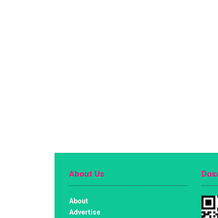
About Us
Doxa
About
Advertise