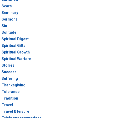
Scars
Seminary
Sermons
Sin
Solitude
Spiritual Digest
Spiritual Gifts
Spiritual Growth
Spiritual Warfare
Stories
Success
Suffering
Thanksgiving
Tolerance
Tradition
Travel
Travel & leisure