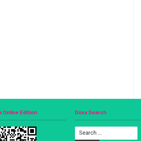
 Online Edition
Doxa Search
Search
for: