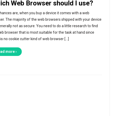
ich Web Browser should I use?
hances are, when you buy a device it comes with a web
er. The majority of the web browsers shipped with your device
nerally not as secure. You need to do a little research to find
eb browser that is most suitable for the task at hand since
 is no cookie cutter kind of web browser […]
ad more ›