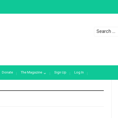
Search
for:
Donate
The Magazine
Sign Up
Log In