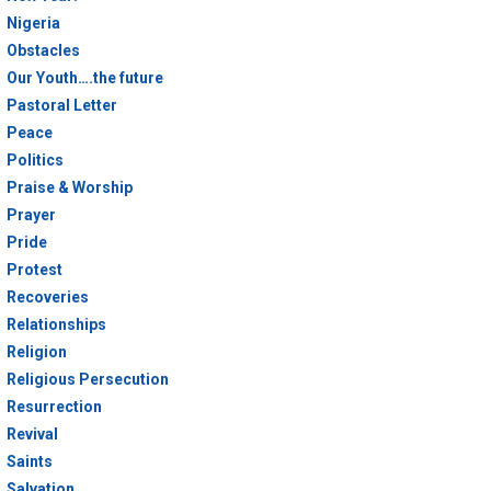
Nigeria
Obstacles
Our Youth….the future
Pastoral Letter
Peace
Politics
Praise & Worship
Prayer
Pride
Protest
Recoveries
Relationships
Religion
Religious Persecution
Resurrection
Revival
Saints
Salvation