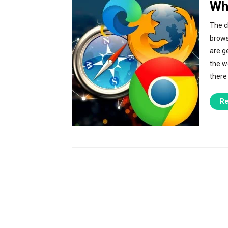
Wh
The c
brows
are ge
the w
there
Re