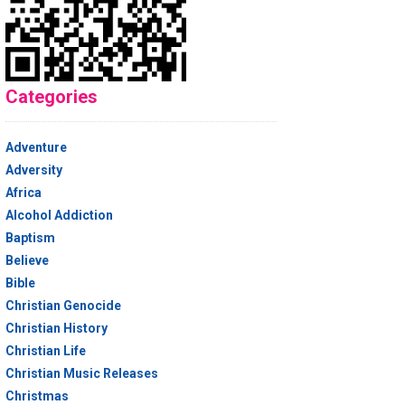
Categories
Adventure
Adversity
Africa
Alcohol Addiction
Baptism
Believe
Bible
Christian Genocide
Christian History
Christian Life
Christian Music Releases
Christmas