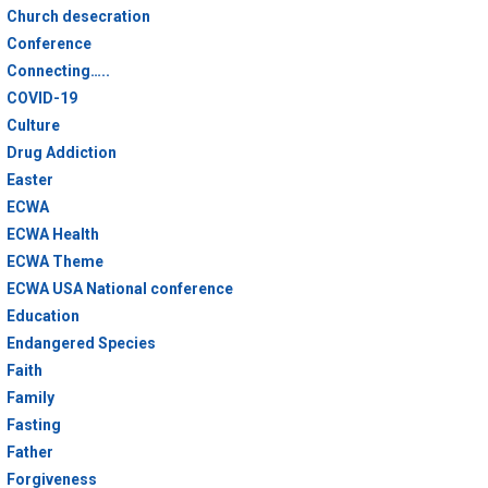
Church desecration
Conference
Connecting…..
COVID-19
Culture
Drug Addiction
Easter
ECWA
ECWA Health
ECWA Theme
ECWA USA National conference
Education
Endangered Species
Faith
Family
Fasting
Father
Forgiveness