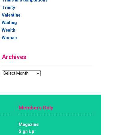
Trials and temptations
Trinity
Valentine
Waiting
Wealth
Woman
Archives
Archives
Members Only
Magazine
Sign Up