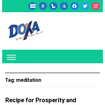
cc-
researcherid
lanyrd
font
facebook
twitter
instagr
visa
Tag:
meditation
Recipe for Prosperity and