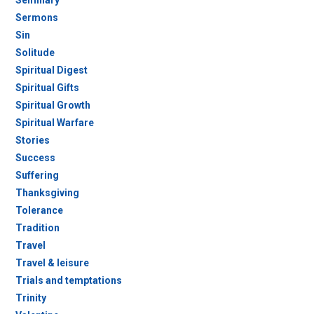
Seminary
Sermons
Sin
Solitude
Spiritual Digest
Spiritual Gifts
Spiritual Growth
Spiritual Warfare
Stories
Success
Suffering
Thanksgiving
Tolerance
Tradition
Travel
Travel & leisure
Trials and temptations
Trinity