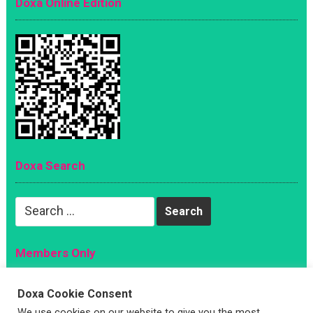
Doxa Online Edition
Doxa Search
Search
for:
Members Only
Magazine
Doxa Cookie Consent
Sign Up
We use cookies on our website to give you the most