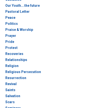
Our Youth….the future
Pastoral Letter
Peace
Politics
Praise & Worship
Prayer
Pride
Protest
Recoveries
Relationships
Religion
Religious Persecution
Resurrection
Revival
Saints
Salvation
Scars