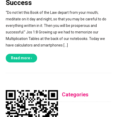
Success
“Do not let this Book of the Law depart from your mouth;
meditate on it day and night, so that you may be careful to do
everything written in it. Then you will be prosperous and
successful.” Jos 1:8 Growing up we had to memorize our
Multiplication Tables at the back of our notebooks. Today we
have calculators and smartphones […]
Read more ›
Categories