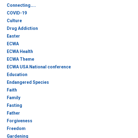
Connecting…..
COVID-19
Culture
Drug Addiction
Easter
ECWA
ECWA Health
ECWA Theme
ECWA USA National conference
Education
Endangered Species
Faith
Family
Fasting
Father
Forgiveness
Freedom
Gardening