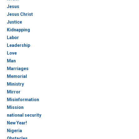
Jesus
Jesus Christ
Justice
Kidnapping
Labor
Leadership
Love
Man
Marriages
Memorial
Ministry
Mirror
Misinformation
Mission
national security
New Year!
Nigeria
Obstacles