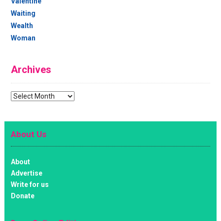
Valentine
Waiting
Wealth
Woman
Archives
Archives
About Us
About
Advertise
Write for us
Donate