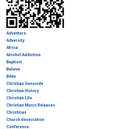
Adventure
Adversity
Africa
Alcohol Addiction
Baptism
Believe
Bible
Christian Genocide
Christian History
Christian Life
Christian Music Releases
Christmas
Church desecration
Conference