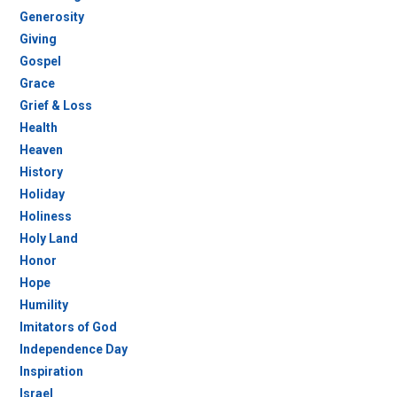
Generosity
Giving
Gospel
Grace
Grief & Loss
Health
Heaven
History
Holiday
Holiness
Holy Land
Honor
Hope
Humility
Imitators of God
Independence Day
Inspiration
Israel