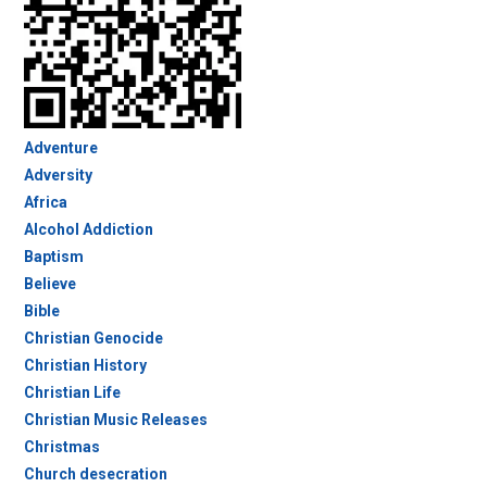
Adventure
Adversity
Africa
Alcohol Addiction
Baptism
Believe
Bible
Christian Genocide
Christian History
Christian Life
Christian Music Releases
Christmas
Church desecration