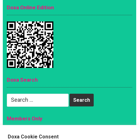
Doxa Online Edition
Doxa Search
Search
for:
Members Only
Magazine
Doxa Cookie Consent