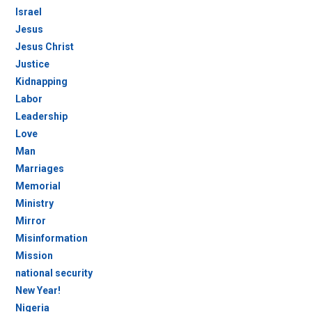
Israel
Jesus
Jesus Christ
Justice
Kidnapping
Labor
Leadership
Love
Man
Marriages
Memorial
Ministry
Mirror
Misinformation
Mission
national security
New Year!
Nigeria