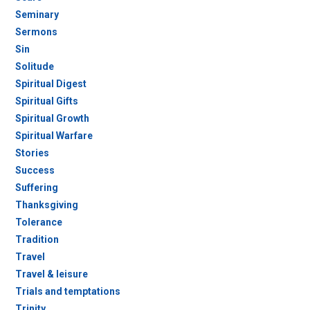
Seminary
Sermons
Sin
Solitude
Spiritual Digest
Spiritual Gifts
Spiritual Growth
Spiritual Warfare
Stories
Success
Suffering
Thanksgiving
Tolerance
Tradition
Travel
Travel & leisure
Trials and temptations
Trinity