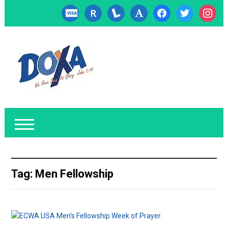
cc-
researcherid
lanyrd
font
facebook
twitter
instagr
visa
Tag:
Men Fellowship