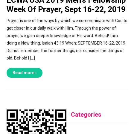
Week Of Prayer, Sept 16-22, 2019
Prayer is one of the ways by which we communicate with God to
get closer in our daily walk with Him. Through the power of
prayer, we gain deeper knowledge of His word. Behold! I am
doing a New thing. Isaiah 43:19 When: SEPTEMBER 16-22, 2019
Do not remember the former things, nor consider the things of
old. Behold I […]
Read more ›
Categories