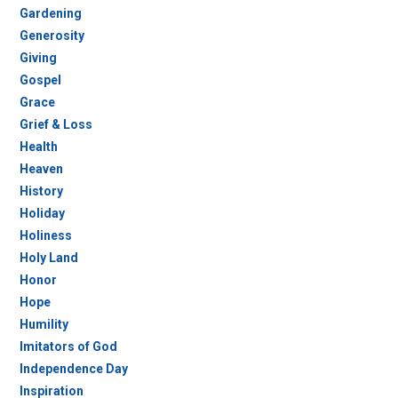
Gardening
Generosity
Giving
Gospel
Grace
Grief & Loss
Health
Heaven
History
Holiday
Holiness
Holy Land
Honor
Hope
Humility
Imitators of God
Independence Day
Inspiration