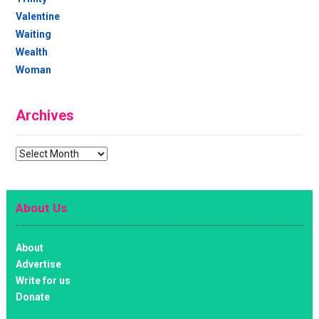
Valentine
Waiting
Wealth
Woman
Archives
Archives
About Us
About
Advertise
Write for us
Donate