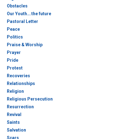
Obstacles
Our Youth….the future
Pastoral Letter
Peace
Politics
Praise & Worship
Prayer
Pride
Protest
Recoveries
Relationships
Religion
Religious Persecution
Resurrection
Revival
Saints
Salvation
Scars