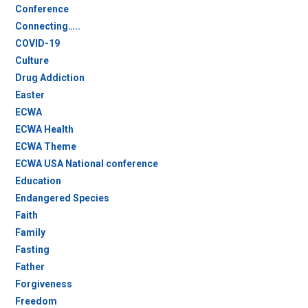
Conference
Connecting…..
COVID-19
Culture
Drug Addiction
Easter
ECWA
ECWA Health
ECWA Theme
ECWA USA National conference
Education
Endangered Species
Faith
Family
Fasting
Father
Forgiveness
Freedom