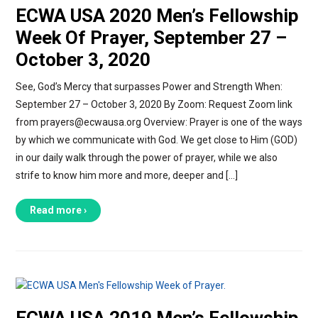
ECWA USA 2020 Men’s Fellowship
Week Of Prayer, September 27 –
October 3, 2020
See, God’s Mercy that surpasses Power and Strength When:
September 27 – October 3, 2020 By Zoom: Request Zoom link
from prayers@ecwausa.org Overview: Prayer is one of the ways
by which we communicate with God. We get close to Him (GOD)
in our daily walk through the power of prayer, while we also
strife to know him more and more, deeper and […]
Read more ›
ECWA USA 2019 Men’s Fellowship