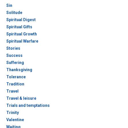
Sin
Solitude
Spiritual Digest
Spiritual Gifts
Spiritual Growth
Spiritual Warfare
Stories
Success
Suffering
Thanksgiving
Tolerance
Tradition
Travel
Travel & leisure
Trials and temptations
Trinity
Valentine
Waiting