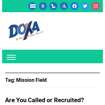
cc-
researcherid
lanyrd
font
facebook
twitter
instagr
visa
Tag:
Mission Field
Are You Called or Recruited?