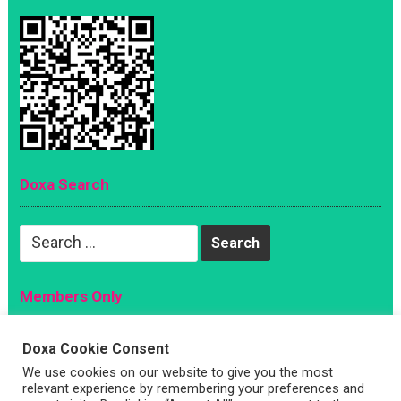
Doxa Search
Search
for:
Members Only
Magazine
Doxa Cookie Consent
Sign Up
We use cookies on our website to give you the most
Account
relevant experience by remembering your preferences and