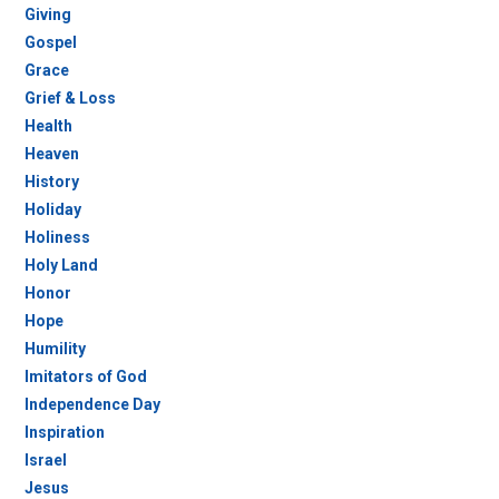
Giving
Gospel
Grace
Grief & Loss
Health
Heaven
History
Holiday
Holiness
Holy Land
Honor
Hope
Humility
Imitators of God
Independence Day
Inspiration
Israel
Jesus