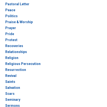
Pastoral Letter
Peace
Politics
Praise & Worship
Prayer
Pride
Protest
Recoveries
Relationships
Religion
Religious Persecution
Resurrection
Revival
Saints
Salvation
Scars
Seminary
Sermons