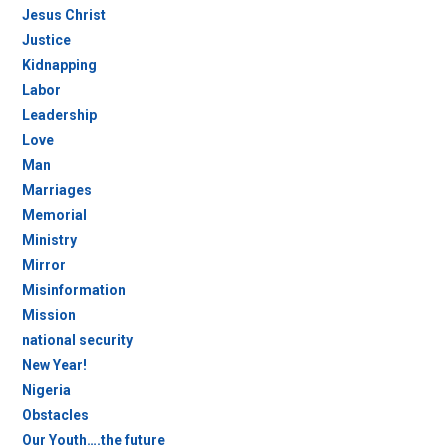
Jesus Christ
Justice
Kidnapping
Labor
Leadership
Love
Man
Marriages
Memorial
Ministry
Mirror
Misinformation
Mission
national security
New Year!
Nigeria
Obstacles
Our Youth….the future