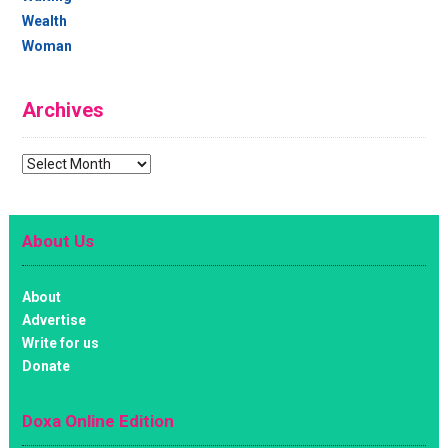
Wealth
Woman
Archives
Archives
About Us
About
Advertise
Write for us
Donate
Doxa Online Edition