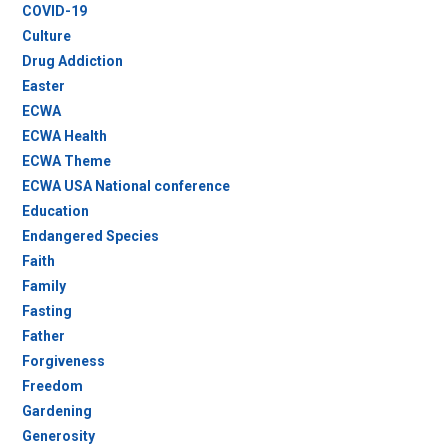
COVID-19
Culture
Drug Addiction
Easter
ECWA
ECWA Health
ECWA Theme
ECWA USA National conference
Education
Endangered Species
Faith
Family
Fasting
Father
Forgiveness
Freedom
Gardening
Generosity