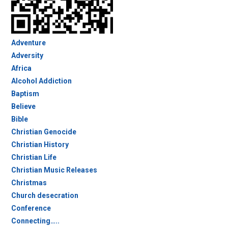
Adventure
Adversity
Africa
Alcohol Addiction
Baptism
Believe
Bible
Christian Genocide
Christian History
Christian Life
Christian Music Releases
Christmas
Church desecration
Conference
Connecting…..