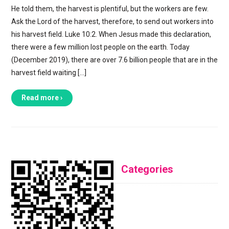
He told them, the harvest is plentiful, but the workers are few.
Ask the Lord of the harvest, therefore, to send out workers into
his harvest field. Luke 10:2. When Jesus made this declaration,
there were a few million lost people on the earth. Today
(December 2019), there are over 7.6 billion people that are in the
harvest field waiting […]
Read more ›
Categories