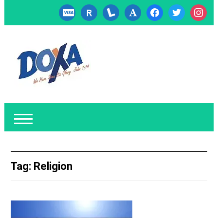
cc-
researcherid
lanyrd
font
facebook
twitter
instagr
visa
Tag:
Religion