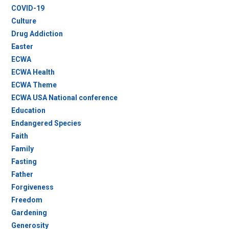
COVID-19
Culture
Drug Addiction
Easter
ECWA
ECWA Health
ECWA Theme
ECWA USA National conference
Education
Endangered Species
Faith
Family
Fasting
Father
Forgiveness
Freedom
Gardening
Generosity