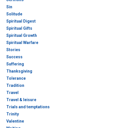
Sin
Solitude
Spiritual Digest
Spiritual Gifts
Spiritual Growth
Spiritual Warfare
Stories
Success
Suffering
Thanksgiving
Tolerance
Tradition
Travel
Travel & leisure
Trials and temptations
Trinity
Valentine