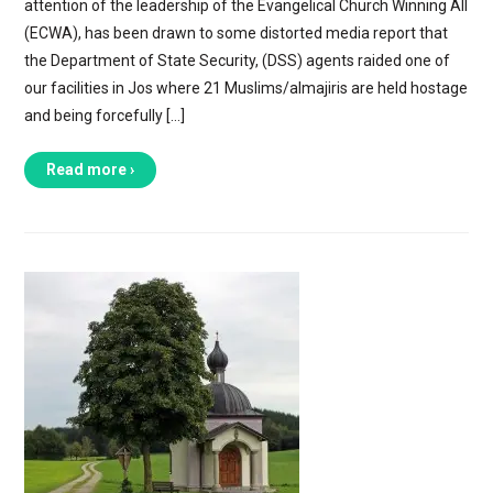
attention of the leadership of the Evangelical Church Winning All
(ECWA), has been drawn to some distorted media report that
the Department of State Security, (DSS) agents raided one of
our facilities in Jos where 21 Muslims/almajiris are held hostage
and being forcefully […]
Read more ›