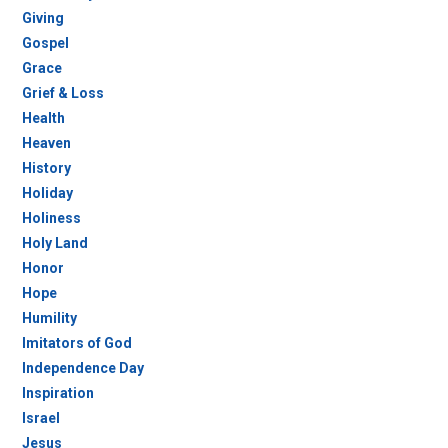
Giving
Gospel
Grace
Grief & Loss
Health
Heaven
History
Holiday
Holiness
Holy Land
Honor
Hope
Humility
Imitators of God
Independence Day
Inspiration
Israel
Jesus