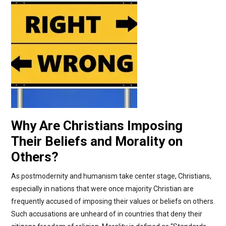
Why Are Christians Imposing
Their Beliefs and Morality on
Others?
As postmodernity and humanism take center stage, Christians,
especially in nations that were once majority Christian are
frequently accused of imposing their values or beliefs on others.
Such accusations are unheard of in countries that deny their