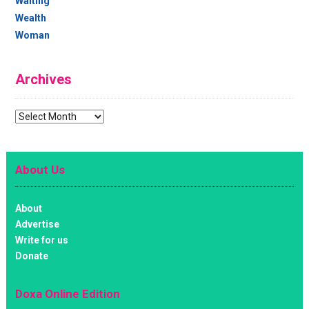
Waiting
Wealth
Woman
Archives
Archives
About Us
About
Advertise
Write for us
Donate
Doxa Online Edition