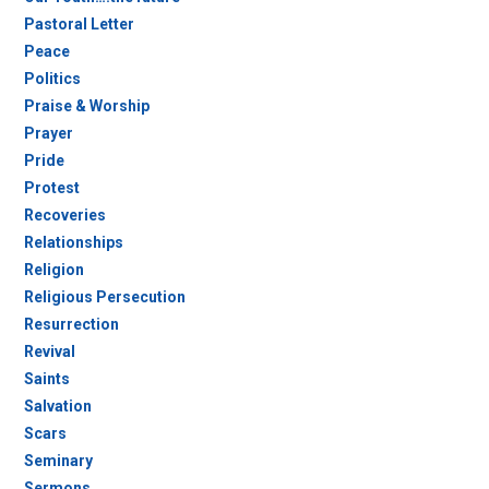
Pastoral Letter
Peace
Politics
Praise & Worship
Prayer
Pride
Protest
Recoveries
Relationships
Religion
Religious Persecution
Resurrection
Revival
Saints
Salvation
Scars
Seminary
Sermons