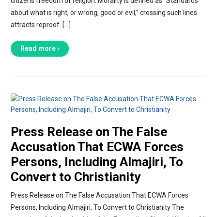
citizens freedom of religion. Morality is defined as “Standards
about what is right, or wrong, good or evil,” crossing such lines
attracts reproof. […]
Read more ›
Press Release on The False
Accusation That ECWA Forces
Persons, Including Almajiri, To
Convert to Christianity
Press Release on The False Accusation That ECWA Forces
Persons, Including Almajiri, To Convert to Christianity The