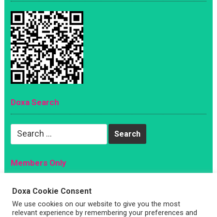
Doxa Search
Search
for:
Members Only
Magazine
Doxa Cookie Consent
Sign Up
We use cookies on our website to give you the most
Account
relevant experience by remembering your preferences and