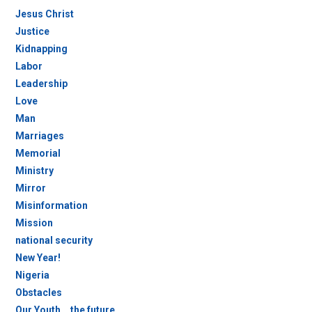
Jesus Christ
Justice
Kidnapping
Labor
Leadership
Love
Man
Marriages
Memorial
Ministry
Mirror
Misinformation
Mission
national security
New Year!
Nigeria
Obstacles
Our Youth….the future