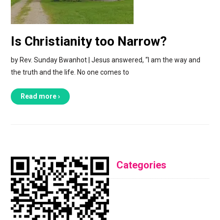
Is Christianity too Narrow?
by Rev. Sunday Bwanhot | Jesus answered, “I am the way and
the truth and the life. No one comes to
Read more ›
Categories