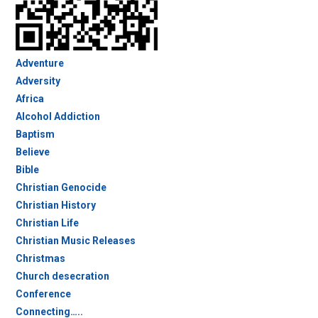
Adventure
Adversity
Africa
Alcohol Addiction
Baptism
Believe
Bible
Christian Genocide
Christian History
Christian Life
Christian Music Releases
Christmas
Church desecration
Conference
Connecting…..