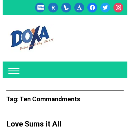
cc-
researcherid
lanyrd
font
facebook
twitter
instagr
visa
Tag:
Ten Commandments
Love Sums it All