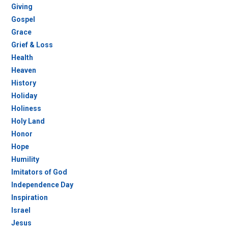
Giving
Gospel
Grace
Grief & Loss
Health
Heaven
History
Holiday
Holiness
Holy Land
Honor
Hope
Humility
Imitators of God
Independence Day
Inspiration
Israel
Jesus