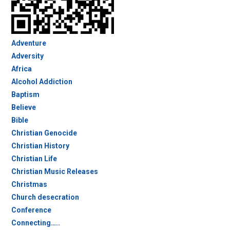
Adventure
Adversity
Africa
Alcohol Addiction
Baptism
Believe
Bible
Christian Genocide
Christian History
Christian Life
Christian Music Releases
Christmas
Church desecration
Conference
Connecting…..