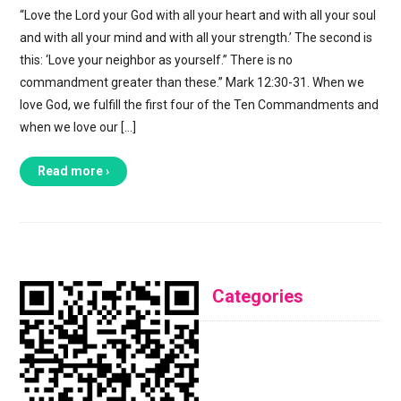
“Love the Lord your God with all your heart and with all your soul
and with all your mind and with all your strength.’ The second is
this: ‘Love your neighbor as yourself.” There is no
commandment greater than these.” Mark 12:30-31. When we
love God, we fulfill the first four of the Ten Commandments and
when we love our […]
Read more ›
Categories