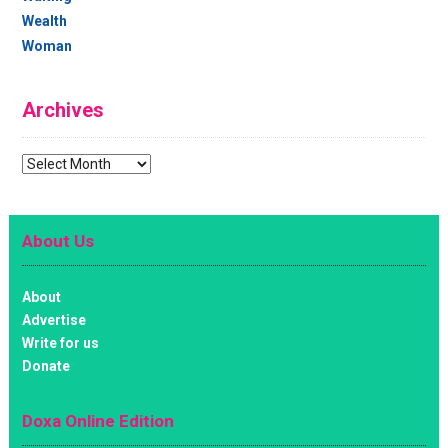
Wealth
Woman
Archives
Archives
About Us
About
Advertise
Write for us
Donate
Doxa Online Edition