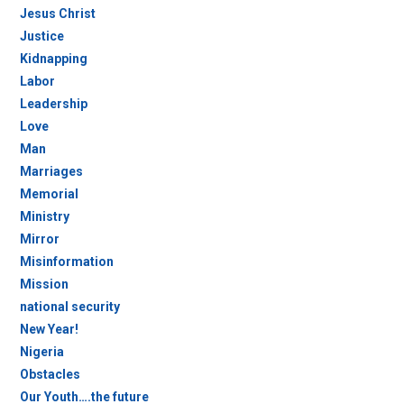
Jesus Christ
Justice
Kidnapping
Labor
Leadership
Love
Man
Marriages
Memorial
Ministry
Mirror
Misinformation
Mission
national security
New Year!
Nigeria
Obstacles
Our Youth….the future