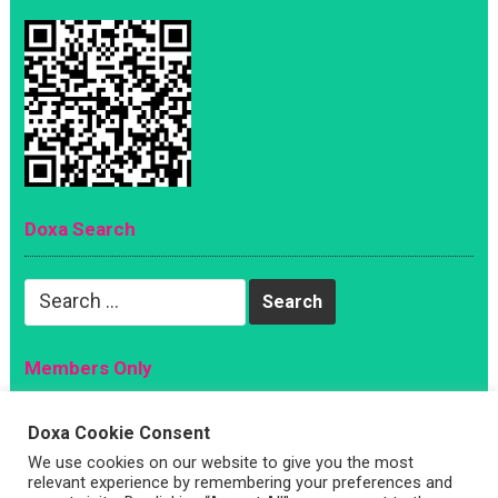
Doxa Search
Search
for:
Members Only
Magazine
Doxa Cookie Consent
Sign Up
We use cookies on our website to give you the most
Account
relevant experience by remembering your preferences and