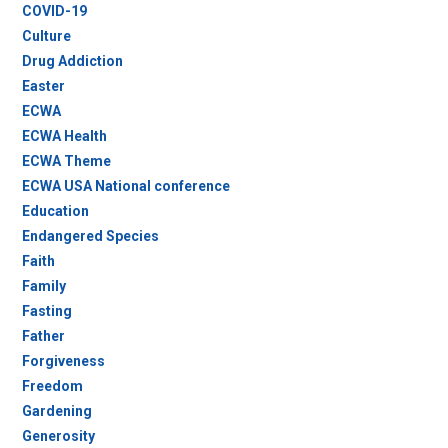
COVID-19
Culture
Drug Addiction
Easter
ECWA
ECWA Health
ECWA Theme
ECWA USA National conference
Education
Endangered Species
Faith
Family
Fasting
Father
Forgiveness
Freedom
Gardening
Generosity