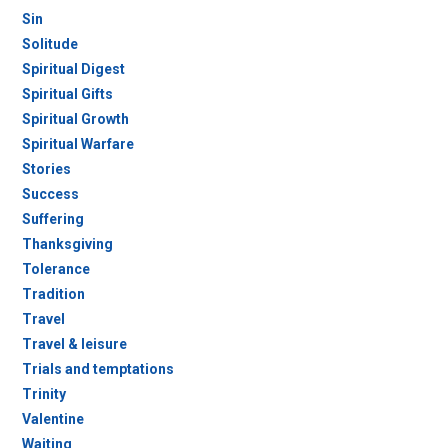
Sin
Solitude
Spiritual Digest
Spiritual Gifts
Spiritual Growth
Spiritual Warfare
Stories
Success
Suffering
Thanksgiving
Tolerance
Tradition
Travel
Travel & leisure
Trials and temptations
Trinity
Valentine
Waiting