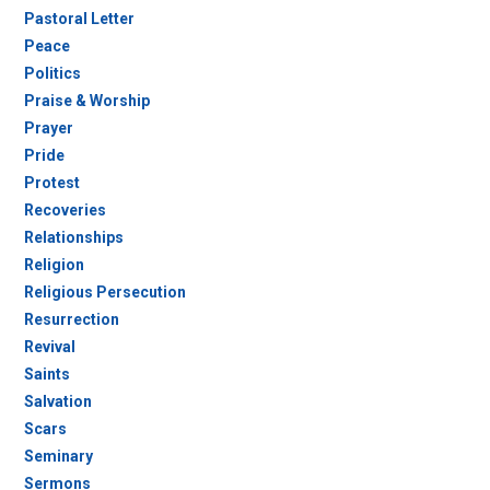
Pastoral Letter
Peace
Politics
Praise & Worship
Prayer
Pride
Protest
Recoveries
Relationships
Religion
Religious Persecution
Resurrection
Revival
Saints
Salvation
Scars
Seminary
Sermons