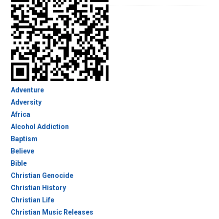
Adventure
Adversity
Africa
Alcohol Addiction
Baptism
Believe
Bible
Christian Genocide
Christian History
Christian Life
Christian Music Releases