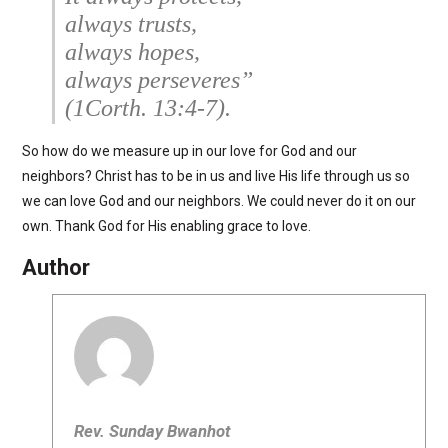
always trusts,
always hopes,
always perseveres”
(1Corth. 13:4-7).
So how do we measure up in our love for God and our
neighbors? Christ has to be in us and live His life through us so
we can love God and our neighbors. We could never do it on our
own. Thank God for His enabling grace to love.
Author
Rev. Sunday Bwanhot