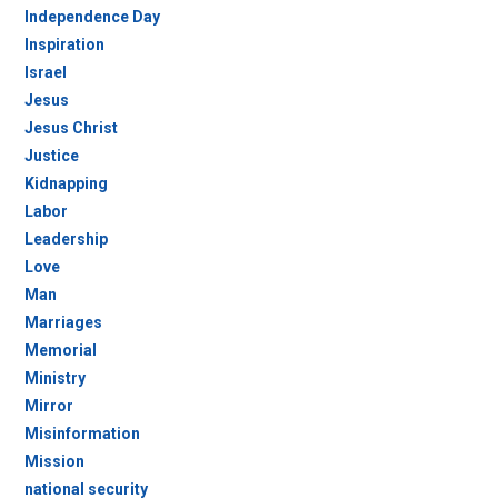
Independence Day
Inspiration
Israel
Jesus
Jesus Christ
Justice
Kidnapping
Labor
Leadership
Love
Man
Marriages
Memorial
Ministry
Mirror
Misinformation
Mission
national security