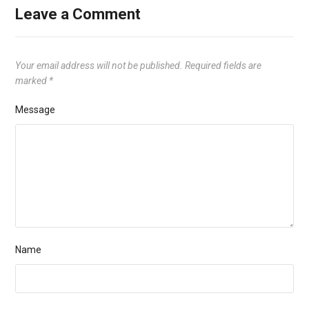
Leave a Comment
Your email address will not be published.
Required fields are
marked
*
Message
Name