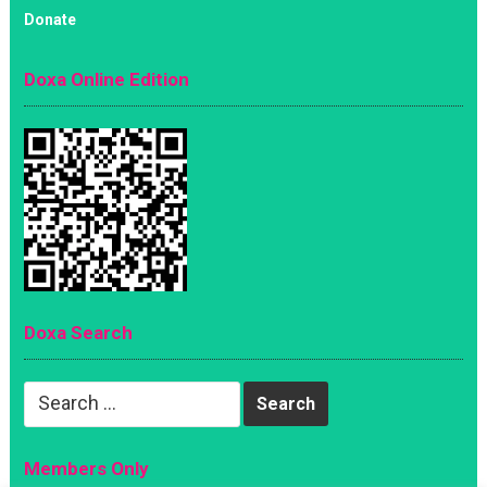
Donate
Doxa Online Edition
Doxa Search
Search
for:
Members Only