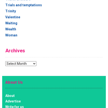
Trials and temptations
Trinity
Valentine
Waiting
Wealth
Woman
Archives
Archives
About Us
About
Advertise
Write for us