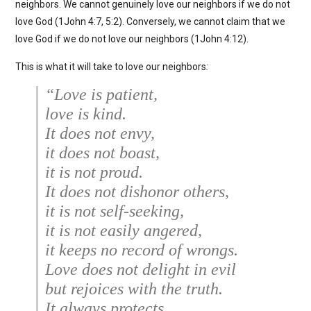
neighbors. We cannot genuinely love our neighbors if we do not
love God (1John 4:7, 5:2). Conversely, we cannot claim that we
love God if we do not love our neighbors (1John 4:12).
This is what it will take to love our neighbors
:
“Love is patient,
love is kind.
It does not envy,
it does not boast,
it is not proud.
It does not dishonor others,
it is not self-seeking,
it is not easily angered,
it keeps no record of wrongs.
Love does not delight in evil
but rejoices with the truth.
It always protects,