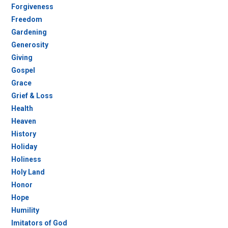
Forgiveness
Freedom
Gardening
Generosity
Giving
Gospel
Grace
Grief & Loss
Health
Heaven
History
Holiday
Holiness
Holy Land
Honor
Hope
Humility
Imitators of God