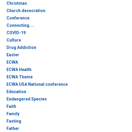
Christmas
Church desecration
Conference
Connecting…..
COVID-19
Culture
Drug Addiction
Easter
ECWA
ECWA Health
ECWA Theme
ECWA USA National conference
Education
Endangered Species
Faith
Family
Fasting
Father