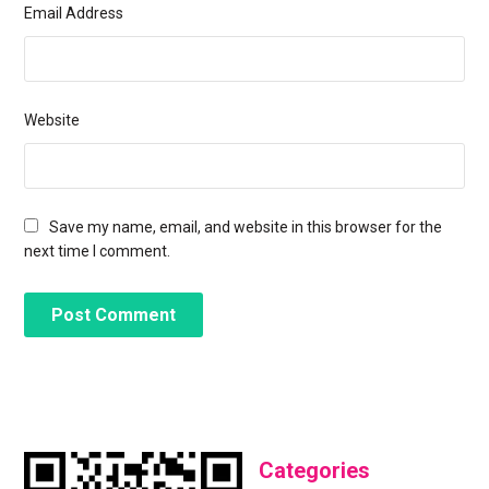
Email Address
Website
Save my name, email, and website in this browser for the
next time I comment.
Categories