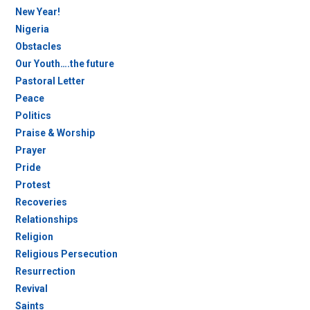
New Year!
Nigeria
Obstacles
Our Youth….the future
Pastoral Letter
Peace
Politics
Praise & Worship
Prayer
Pride
Protest
Recoveries
Relationships
Religion
Religious Persecution
Resurrection
Revival
Saints