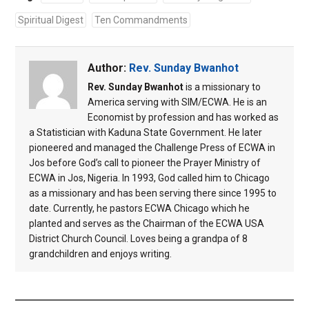
Spiritual Digest
Ten Commandments
Author:
Rev. Sunday Bwanhot
Rev. Sunday Bwanhot
is a missionary to
America serving with SIM/ECWA. He is an
Economist by profession and has worked as
a Statistician with Kaduna State Government. He later
pioneered and managed the Challenge Press of ECWA in
Jos before God’s call to pioneer the Prayer Ministry of
ECWA in Jos, Nigeria. In 1993, God called him to Chicago
as a missionary and has been serving there since 1995 to
date. Currently, he pastors ECWA Chicago which he
planted and serves as the Chairman of the ECWA USA
District Church Council. Loves being a grandpa of 8
grandchildren and enjoys writing.