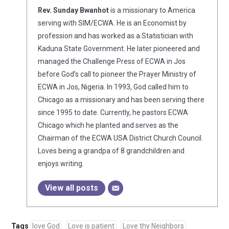
Rev. Sunday Bwanhot
is a missionary to America
serving with SIM/ECWA. He is an Economist by
profession and has worked as a Statistician with
Kaduna State Government. He later pioneered and
managed the Challenge Press of ECWA in Jos
before God’s call to pioneer the Prayer Ministry of
ECWA in Jos, Nigeria. In 1993, God called him to
Chicago as a missionary and has been serving there
since 1995 to date. Currently, he pastors ECWA
Chicago which he planted and serves as the
Chairman of the ECWA USA District Church Council.
Loves being a grandpa of 8 grandchildren and
enjoys writing.
View all posts
Tags
love God
Love is patient
Love thy Neighbors