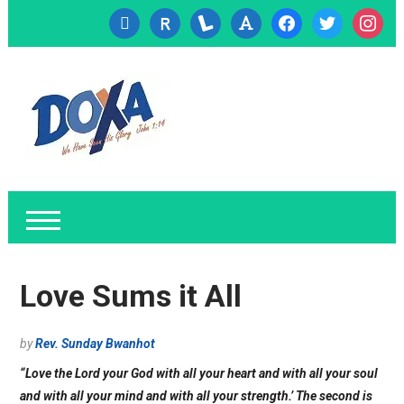
cc-
researcherid
lanyrd
font
facebook
twitter
instagr
visa
Love Sums it All
by
Rev. Sunday Bwanhot
“Love the Lord your God with all your heart and with all your soul
and with all your mind and with all your strength.’ The second is