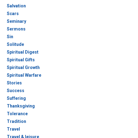
Salvation
Scars
Seminary
Sermons
Sin
Solitude
Spiritual Digest
Spiritual Gifts
Spiritual Growth
Spiritual Warfare
Stories
Success
Suffering
Thanksgiving
Tolerance
Tradition
Travel
Travel & leisure