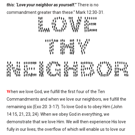
this: ‘Love your neighbor as yourself.”
There is no
commandment greater than these.”
Mark 12:30-31.
W
hen we love God, we fulfill the first four of the Ten
Commandments and when we love our neighbors, we fulfill the
remaining six (Exo 20: 3-17). To love God is to obey Him (John
14:15, 21, 23, 24). When we obey God in everything, we
demonstrate that we love Him. We will then experience His love
fully in our lives; the overflow of which will enable us to love our