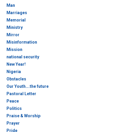
Man
Marriages
Memorial
Ministry
Mirror
Misinformation
Mission
national security
New Year!
Nigeria
Obstacles
Our Youth….the future
Pastoral Letter
Peace
Politics
Praise & Worship
Prayer
Pride