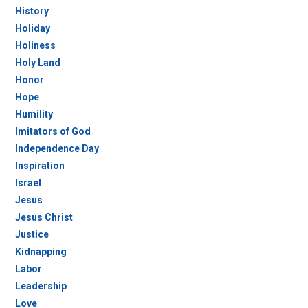
History
Holiday
Holiness
Holy Land
Honor
Hope
Humility
Imitators of God
Independence Day
Inspiration
Israel
Jesus
Jesus Christ
Justice
Kidnapping
Labor
Leadership
Love