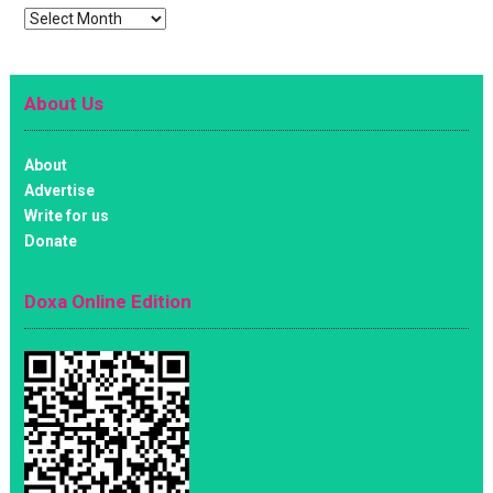
Archives
About Us
About
Advertise
Write for us
Donate
Doxa Online Edition