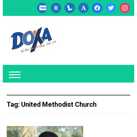
cc-
researcherid
lanyrd
font
facebook
twitter
instagr
visa
Tag:
United Methodist Church