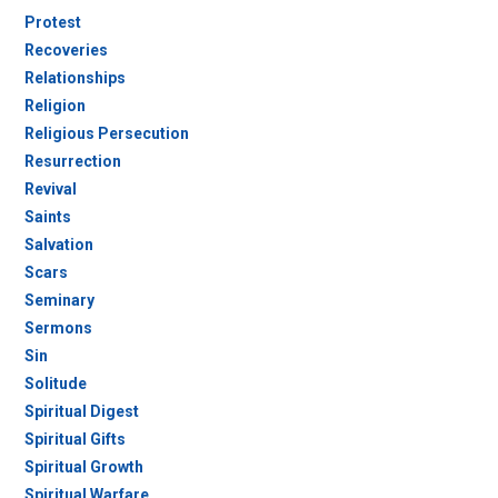
Protest
Recoveries
Relationships
Religion
Religious Persecution
Resurrection
Revival
Saints
Salvation
Scars
Seminary
Sermons
Sin
Solitude
Spiritual Digest
Spiritual Gifts
Spiritual Growth
Spiritual Warfare