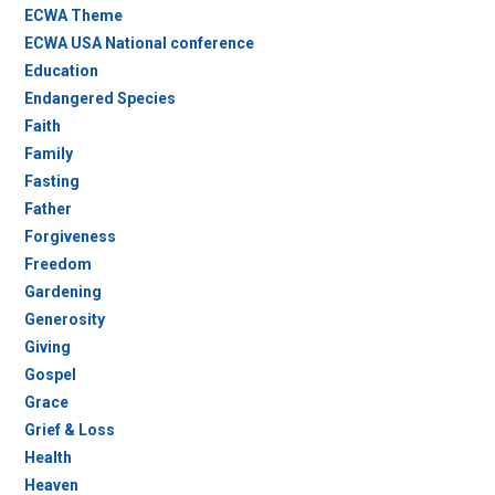
ECWA Theme
ECWA USA National conference
Education
Endangered Species
Faith
Family
Fasting
Father
Forgiveness
Freedom
Gardening
Generosity
Giving
Gospel
Grace
Grief & Loss
Health
Heaven