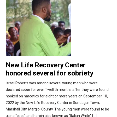
New Life Recovery Center
honored several for sobriety
Israel Roberts was among several young men who were
declared sober for over Twelfth months after they were found
hooked on narcotics for eight or more years on September 10,
2022 by the New Life Recovery Center in Sundagar Town,
Marshall City, Margibi County. The young men were found to be
using “coco” and heroin also known as “Italian White” […]