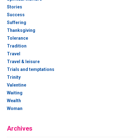
Stories
Success
Suffering
Thanksgiving
Tolerance
Tradition
Travel
Travel & leisure
Trials and temptations
Trinity
Valentine
Waiting
Wealth
Woman
Archives