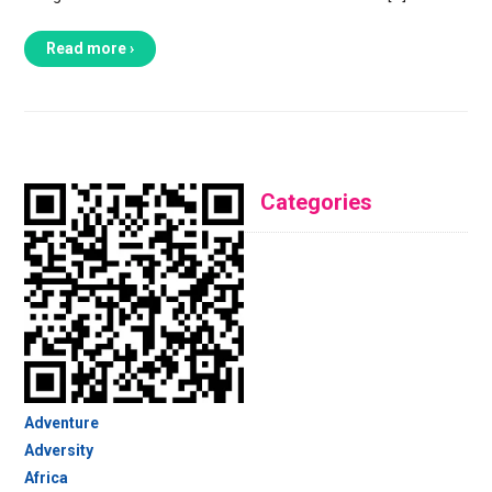
Read more ›
Categories
Adventure
Adversity
Africa