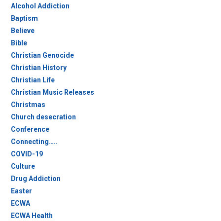
Alcohol Addiction
Baptism
Believe
Bible
Christian Genocide
Christian History
Christian Life
Christian Music Releases
Christmas
Church desecration
Conference
Connecting…..
COVID-19
Culture
Drug Addiction
Easter
ECWA
ECWA Health