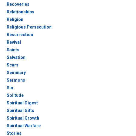
Recoveries
Relationships
Religion
Religious Persecution
Resurrection
Revival
Saints
Salvation
Scars
Seminary
Sermons
Sin
Solitude
Spiritual Digest
Spiritual Gifts
Spiritual Growth
Spiritual Warfare
Stories