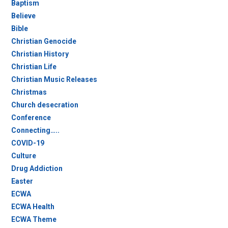
Baptism
Believe
Bible
Christian Genocide
Christian History
Christian Life
Christian Music Releases
Christmas
Church desecration
Conference
Connecting…..
COVID-19
Culture
Drug Addiction
Easter
ECWA
ECWA Health
ECWA Theme