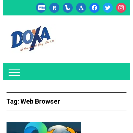
cc-
researcherid
lanyrd
font
facebook
twitter
instagr
visa
Tag:
Web Browser