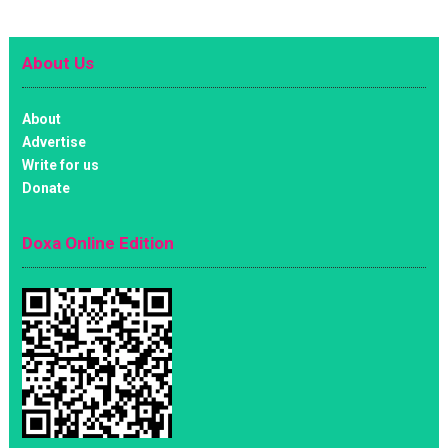
About Us
About
Advertise
Write for us
Donate
Doxa Online Edition