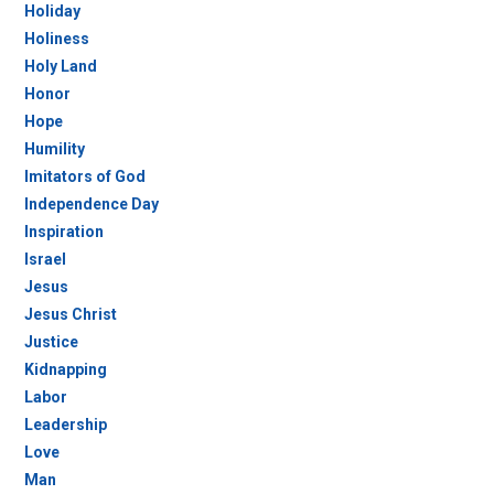
Holiday
Holiness
Holy Land
Honor
Hope
Humility
Imitators of God
Independence Day
Inspiration
Israel
Jesus
Jesus Christ
Justice
Kidnapping
Labor
Leadership
Love
Man