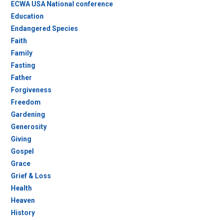
ECWA USA National conference
Education
Endangered Species
Faith
Family
Fasting
Father
Forgiveness
Freedom
Gardening
Generosity
Giving
Gospel
Grace
Grief & Loss
Health
Heaven
History