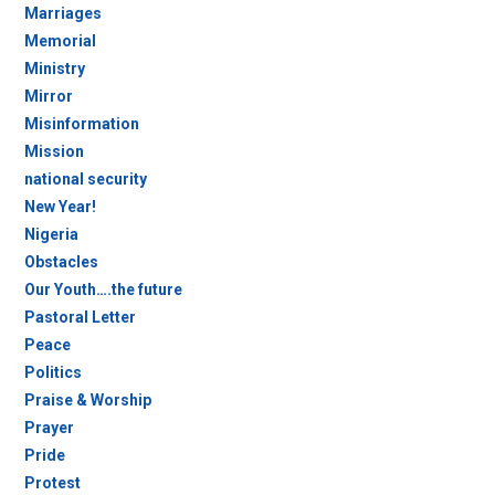
Marriages
Memorial
Ministry
Mirror
Misinformation
Mission
national security
New Year!
Nigeria
Obstacles
Our Youth….the future
Pastoral Letter
Peace
Politics
Praise & Worship
Prayer
Pride
Protest