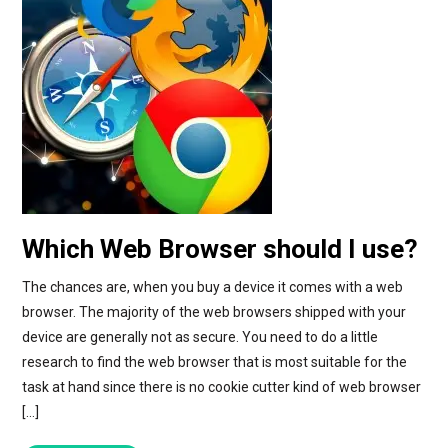
Which Web Browser should I use?
The chances are, when you buy a device it comes with a web
browser. The majority of the web browsers shipped with your
device are generally not as secure. You need to do a little
research to find the web browser that is most suitable for the
task at hand since there is no cookie cutter kind of web browser
[…]