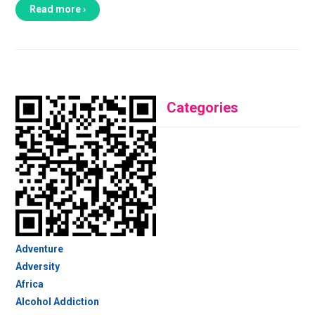
Read more ›
Categories
Adventure
Adversity
Africa
Alcohol Addiction