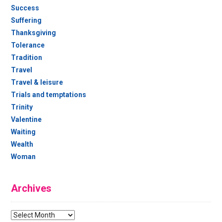
Success
Suffering
Thanksgiving
Tolerance
Tradition
Travel
Travel & leisure
Trials and temptations
Trinity
Valentine
Waiting
Wealth
Woman
Archives
Archives