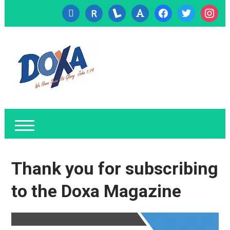
cc-
researcherid
lanyrd
font
facebook
twitter
instagr
visa
Thank you for subscribing
to the Doxa Magazine