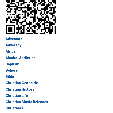
Adventure
Adversity
Africa
Alcohol Addiction
Baptism
Believe
Bible
Christian Genocide
Christian History
Christian Life
Christian Music Releases
Christmas