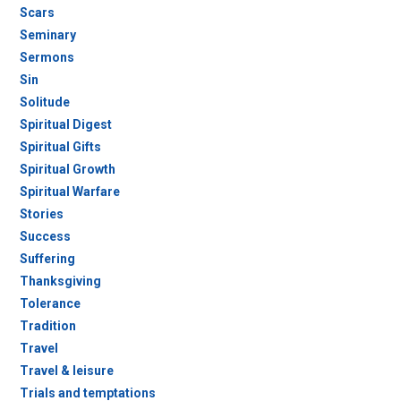
Scars
Seminary
Sermons
Sin
Solitude
Spiritual Digest
Spiritual Gifts
Spiritual Growth
Spiritual Warfare
Stories
Success
Suffering
Thanksgiving
Tolerance
Tradition
Travel
Travel & leisure
Trials and temptations