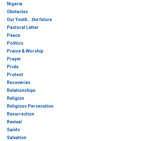
Nigeria
Obstacles
Our Youth….the future
Pastoral Letter
Peace
Politics
Praise & Worship
Prayer
Pride
Protest
Recoveries
Relationships
Religion
Religious Persecution
Resurrection
Revival
Saints
Salvation