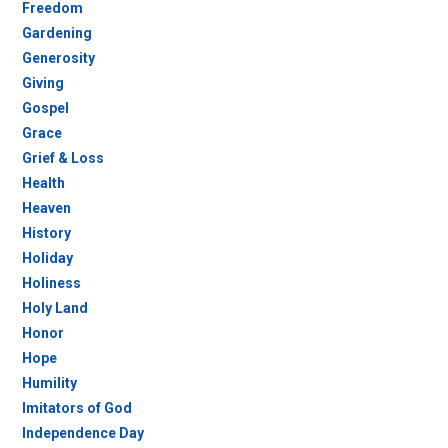
Freedom
Gardening
Generosity
Giving
Gospel
Grace
Grief & Loss
Health
Heaven
History
Holiday
Holiness
Holy Land
Honor
Hope
Humility
Imitators of God
Independence Day