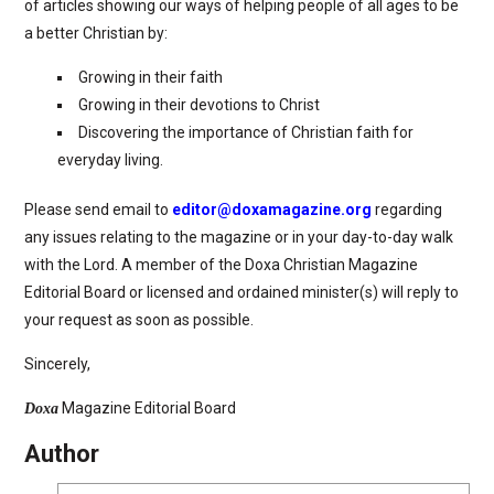
of articles showing our ways of helping people of all ages to be
a better Christian by:
Growing in their faith
Growing in their devotions to Christ
Discovering the importance of Christian faith for
everyday living.
Please send email to
editor@doxamagazine.org
regarding
any issues relating to the magazine or in your day-to-day walk
with the Lord. A member of the Doxa Christian Magazine
Editorial Board or licensed and ordained minister(s) will reply to
your request as soon as possible.
Sincerely,
Magazine Editorial Board
Doxa
Author