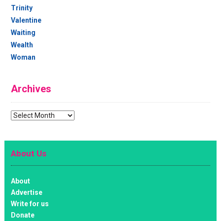
Trinity
Valentine
Waiting
Wealth
Woman
Archives
Archives
About Us
About
Advertise
Write for us
Donate