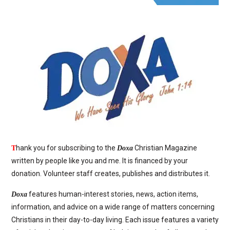
T
hank you for subscribing to the
Christian Magazine
Doxa
written by people like you and me. It is financed by your
donation. Volunteer staff creates, publishes and distributes it.
features human-interest stories, news, action items,
Doxa
information, and advice on a wide range of matters concerning
Christians in their day-to-day living. Each issue features a variety