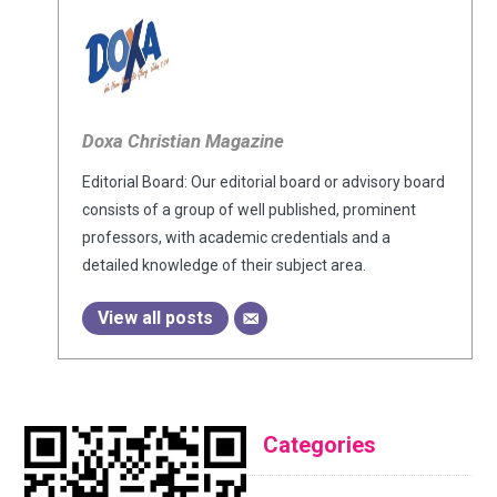
Doxa Christian Magazine
Editorial Board: Our editorial board or advisory board
consists of a group of well published, prominent
professors, with academic credentials and a
detailed knowledge of their subject area.
View all posts
Categories