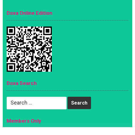
Doxa Online Edition
Doxa Search
Search
for:
Members Only