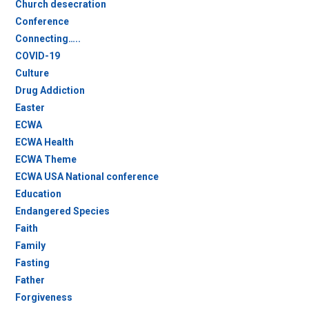
Church desecration
Conference
Connecting…..
COVID-19
Culture
Drug Addiction
Easter
ECWA
ECWA Health
ECWA Theme
ECWA USA National conference
Education
Endangered Species
Faith
Family
Fasting
Father
Forgiveness