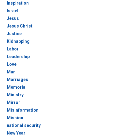
Inspiration
Israel
Jesus
Jesus Christ
Justice
Kidnapping
Labor
Leadership
Love
Man
Marriages
Memorial
Ministry
Mirror
Misinformation
Mission
national security
New Year!