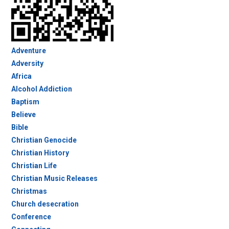
Adventure
Adversity
Africa
Alcohol Addiction
Baptism
Believe
Bible
Christian Genocide
Christian History
Christian Life
Christian Music Releases
Christmas
Church desecration
Conference