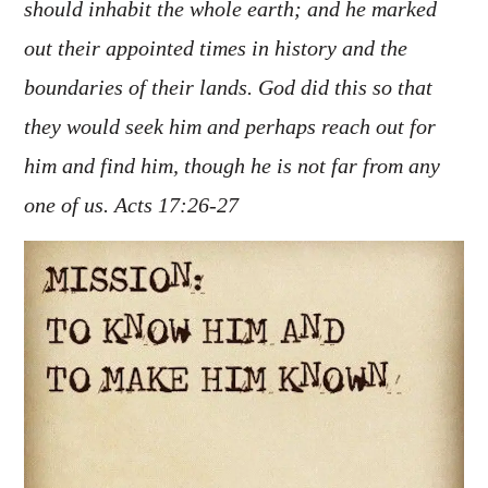
should inhabit the whole earth; and he marked
out their appointed times in history and the
boundaries of their lands. God did this so that
they would seek him and perhaps reach out for
him and find him, though he is not far from any
one of us. Acts 17:26-27