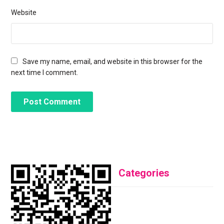
Website
Save my name, email, and website in this browser for the
next time I comment.
Categories