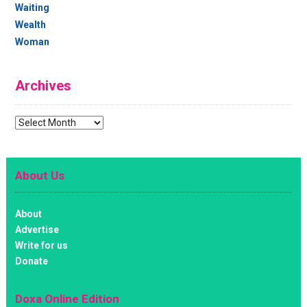
Waiting
Wealth
Woman
Archives
Archives
About Us
About
Advertise
Write for us
Donate
Doxa Online Edition