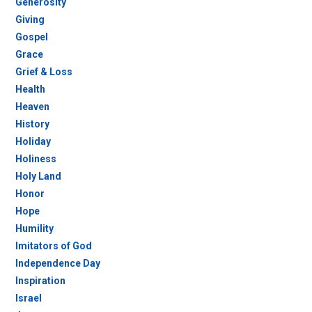
Generosity
Giving
Gospel
Grace
Grief & Loss
Health
Heaven
History
Holiday
Holiness
Holy Land
Honor
Hope
Humility
Imitators of God
Independence Day
Inspiration
Israel