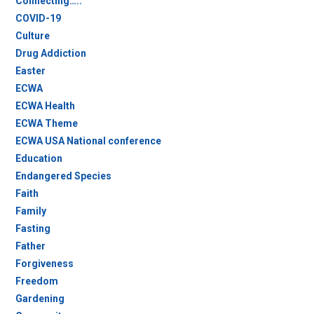
Connecting…..
COVID-19
Culture
Drug Addiction
Easter
ECWA
ECWA Health
ECWA Theme
ECWA USA National conference
Education
Endangered Species
Faith
Family
Fasting
Father
Forgiveness
Freedom
Gardening