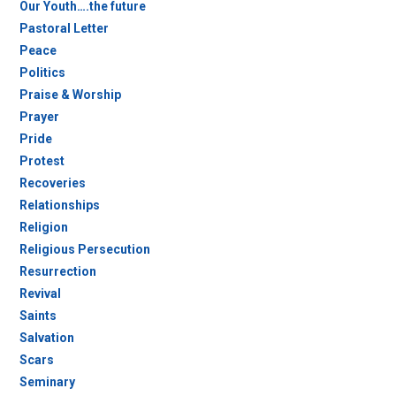
Our Youth….the future
Pastoral Letter
Peace
Politics
Praise & Worship
Prayer
Pride
Protest
Recoveries
Relationships
Religion
Religious Persecution
Resurrection
Revival
Saints
Salvation
Scars
Seminary