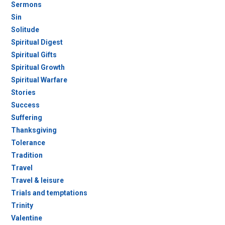
Sermons
Sin
Solitude
Spiritual Digest
Spiritual Gifts
Spiritual Growth
Spiritual Warfare
Stories
Success
Suffering
Thanksgiving
Tolerance
Tradition
Travel
Travel & leisure
Trials and temptations
Trinity
Valentine