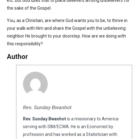
etc. but God uses that to place believers among unbelievers for
the sake of the Gospel.
You, as a Christian, are where God wants you to be, to thrive in
your walk with Him and share the Gospel with the unbelieving
neighbor He brought to your doorstep. How are we doing with
this responsibility?
Author
Rev. Sunday Bwanhot
Rev. Sunday Bwanhot
is a missionary to America
serving with SIM/ECWA. He is an Economist by
profession and has worked as a Statistician with