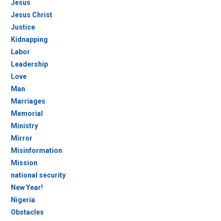
Jesus
Jesus Christ
Justice
Kidnapping
Labor
Leadership
Love
Man
Marriages
Memorial
Ministry
Mirror
Misinformation
Mission
national security
New Year!
Nigeria
Obstacles