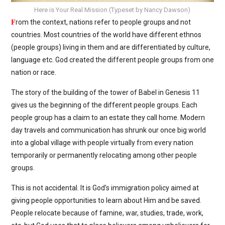
Here is Your Real Mission (Typeset by Nancy Dawson)
F
rom the context, nations refer to people groups and not
countries. Most countries of the world have different ethnos
(people groups) living in them and are differentiated by culture,
language etc. God created the different people groups from one
nation or race.
The story of the building of the tower of Babel in Genesis 11
gives us the beginning of the different people groups. Each
people group has a claim to an estate they call home. Modern
day travels and communication has shrunk our once big world
into a global village with people virtually from every nation
temporarily or permanently relocating among other people
groups.
This is not accidental. It is God’s immigration policy aimed at
giving people opportunities to learn about Him and be saved.
People relocate because of famine, war, studies, trade, work,