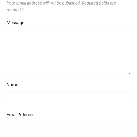
Your email address will not be published.
Required fields are
marked
*
Message
Name
Email Address