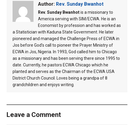
Author:
Rev. Sunday Bwanhot
Rev. Sunday Bwanhot
is a missionary to
America serving with SIM/ECWA. He is an
Economist by profession and has worked as
a Statistician with Kaduna State Government. He later
pioneered and managed the Challenge Press of ECWA in
Jos before God’s call to pioneer the Prayer Ministry of
ECWA in Jos, Nigeria. In 1993, God called him to Chicago
as a missionary and has been serving there since 1995 to
date. Currently, he pastors ECWA Chicago which he
planted and serves as the Chairman of the ECWA USA
District Church Council. Loves being a grandpa of 8
grandchildren and enjoys writing.
Leave a Comment