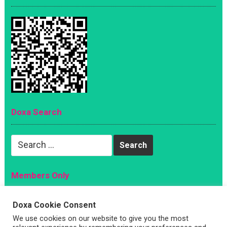
Doxa Search
Search
for:
Members Only
Magazine
Doxa Cookie Consent
Sign Up
We use cookies on our website to give you the most
Account