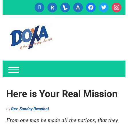
cc-
researcherid
lanyrd
font
facebook
twitter
instagr
visa
Here is Your Real Mission
by
Rev. Sunday Bwanhot
From one man he made all the nations, that they