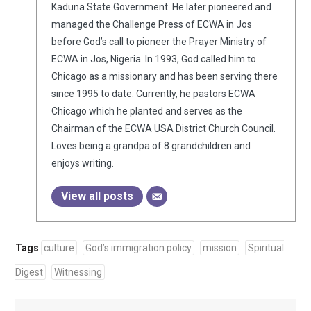
Kaduna State Government. He later pioneered and
managed the Challenge Press of ECWA in Jos
before God’s call to pioneer the Prayer Ministry of
ECWA in Jos, Nigeria. In 1993, God called him to
Chicago as a missionary and has been serving there
since 1995 to date. Currently, he pastors ECWA
Chicago which he planted and serves as the
Chairman of the ECWA USA District Church Council.
Loves being a grandpa of 8 grandchildren and
enjoys writing.
View all posts
Tags
culture
God’s immigration policy
mission
Spiritual
Digest
Witnessing