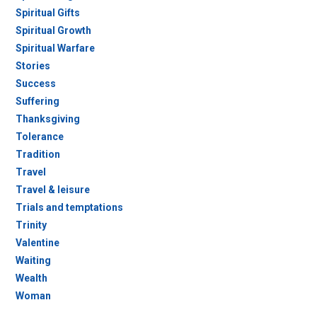
Spiritual Gifts
Spiritual Growth
Spiritual Warfare
Stories
Success
Suffering
Thanksgiving
Tolerance
Tradition
Travel
Travel & leisure
Trials and temptations
Trinity
Valentine
Waiting
Wealth
Woman