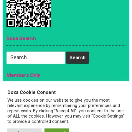
Doxa Search
Search
for:
Members Only
Magazine
Doxa Cookie Consent
Sign Up
We use cookies on our website to give you the most
relevant experience by remembering your preferences and
Account
repeat visits. By clicking “Accept All”, you consent to the use
Log In
of ALL the cookies. However, you may visit "Cookie Settings"
to provide a controlled consent.