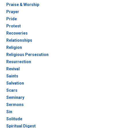
Praise & Worship
Prayer
Pride
Protest
Recoveries
Relationships
Religion
Religious Persecution
Resurrection
Revival
Saints
Salvation
Scars
Seminary
Sermons
Sin
Solitude
Spiritual Digest