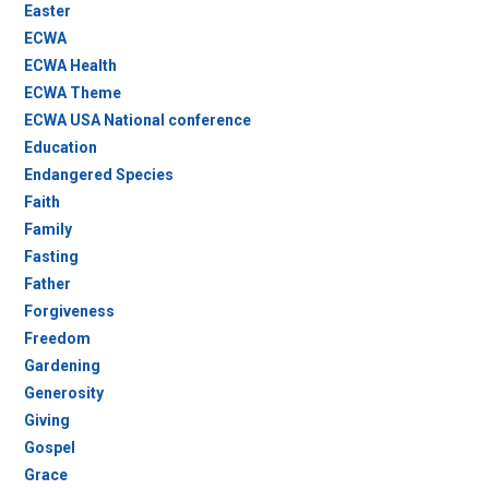
Easter
ECWA
ECWA Health
ECWA Theme
ECWA USA National conference
Education
Endangered Species
Faith
Family
Fasting
Father
Forgiveness
Freedom
Gardening
Generosity
Giving
Gospel
Grace