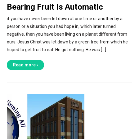
Bearing Fruit Is Automatic
if you have never been let down at one time or another by a
person or a situation you had hope in, which later turned
negative, then you have been living on a planet different from
ours. Jesus Christ was let down by a green tree from which he
hoped to get fruit to eat. He got nothing. He was […]
Read more ›