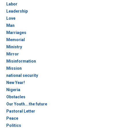
Labor
Leadership
Love
Man
Marriages
Memorial
Ministry
Mirror
Misinformation
Mission
national security
New Year!
Nigeria
Obstacles
Our Youth….the future
Pastoral Letter
Peace
Politics