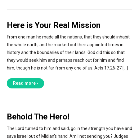
Here is Your Real Mission
From one man he made all the nations, that they should inhabit
the whole earth; and he marked out their appointed times in
history and the boundaries of their lands. God did this so that
they would seek him and perhaps reach out for him and find
him, though he is not far from any one of us. Acts 17:26-27 […]
Read more ›
Behold The Hero!
The Lord turned to him and said, go in the strength you have and
save Israel out of Midian’s hand. Am I not sending you? Judges