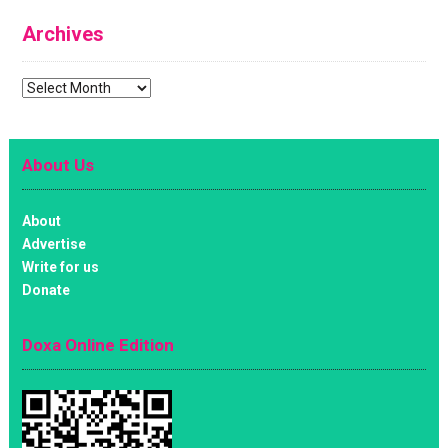
Archives
Archives
About Us
About
Advertise
Write for us
Donate
Doxa Online Edition