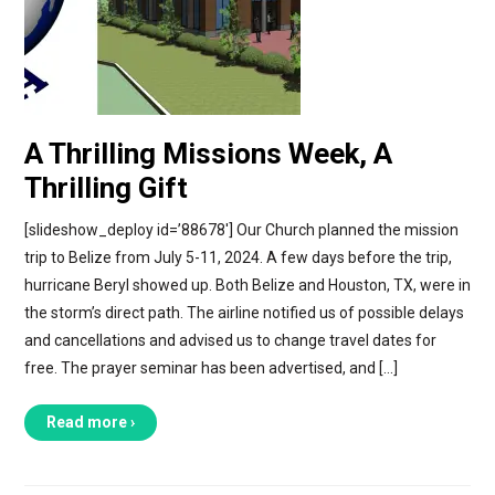
A Thrilling Missions Week, A
Thrilling Gift
[slideshow_deploy id=’88678′] Our Church planned the mission
trip to Belize from July 5-11, 2024. A few days before the trip,
hurricane Beryl showed up. Both Belize and Houston, TX, were in
the storm’s direct path. The airline notified us of possible delays
and cancellations and advised us to change travel dates for
free. The prayer seminar has been advertised, and […]
Read more ›