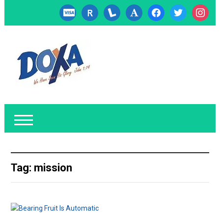
cc-
researcherid
lanyrd
font
facebook
twitter
instagr
visa
Tag:
mission