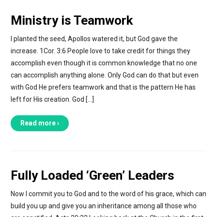
Ministry is Teamwork
I planted the seed, Apollos watered it, but God gave the
increase. 1Cor. 3:6 People love to take credit for things they
accomplish even though it is common knowledge that no one
can accomplish anything alone. Only God can do that but even
with God He prefers teamwork and that is the pattern He has
left for His creation. God […]
Read more ›
Fully Loaded ‘Green’ Leaders
Now I commit you to God and to the word of his grace, which can
build you up and give you an inheritance among all those who