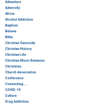
Adventure
Adversity
Africa
Alcohol Addiction
Baptism
Believe
Bible
Christian Genocide
Christian History
Christian Life
Christian Music Releases
Christmas
Church desecration
Conference
Connecting…..
COVID-19
Culture
Drug Addiction