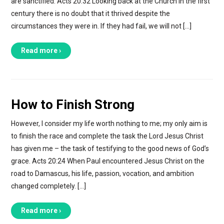
are sanctified. Acts 20:32 Looking back at the Church in the first
century there is no doubt that it thrived despite the
circumstances they were in. If they had fail, we will not […]
Read more ›
How to Finish Strong
However, I consider my life worth nothing to me; my only aim is
to finish the race and complete the task the Lord Jesus Christ
has given me – the task of testifying to the good news of God’s
grace. Acts 20:24 When Paul encountered Jesus Christ on the
road to Damascus, his life, passion, vocation, and ambition
changed completely. […]
Read more ›