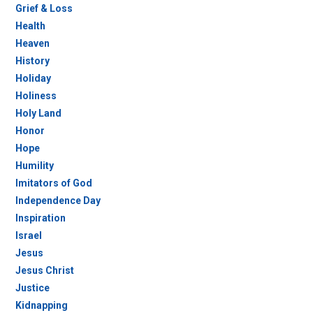
Grief & Loss
Health
Heaven
History
Holiday
Holiness
Holy Land
Honor
Hope
Humility
Imitators of God
Independence Day
Inspiration
Israel
Jesus
Jesus Christ
Justice
Kidnapping