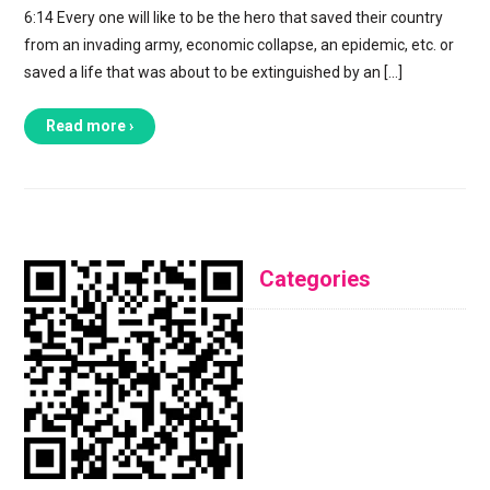
6:14 Every one will like to be the hero that saved their country
from an invading army, economic collapse, an epidemic, etc. or
saved a life that was about to be extinguished by an […]
Read more ›
Categories