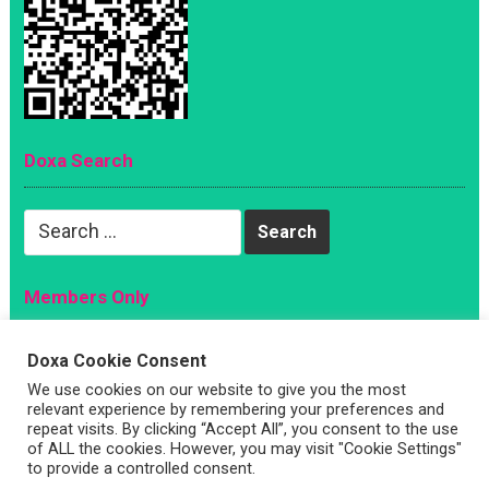
Doxa Search
Search
for:
Members Only
Magazine
Doxa Cookie Consent
Sign Up
We use cookies on our website to give you the most
relevant experience by remembering your preferences and
Account
repeat visits. By clicking “Accept All”, you consent to the use
Log In
of ALL the cookies. However, you may visit "Cookie Settings"
to provide a controlled consent.