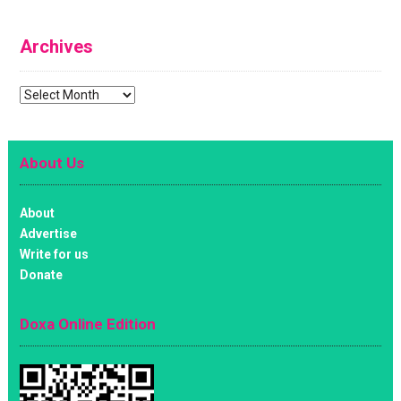
Archives
Archives
About Us
About
Advertise
Write for us
Donate
Doxa Online Edition