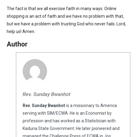
The fact is that we all exercise faith in many ways. Online
shopping is an act of faith and we have no problem with that,
but we have a problem with trusting God who never fails. Lord,
help us! Amen.
Author
Rev. Sunday Bwanhot
Rev. Sunday Bwanhot
is a missionary to America
serving with SIM/ECWA. He is an Economist by
profession and has worked as a Statistician with
Kaduna State Government. He later pioneered and
managed the Challenge Press of ECWA in Jos