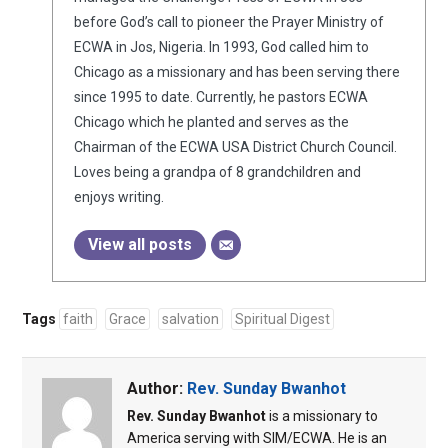
before God’s call to pioneer the Prayer Ministry of
ECWA in Jos, Nigeria. In 1993, God called him to
Chicago as a missionary and has been serving there
since 1995 to date. Currently, he pastors ECWA
Chicago which he planted and serves as the
Chairman of the ECWA USA District Church Council.
Loves being a grandpa of 8 grandchildren and
enjoys writing.
View all posts
Tags
faith
Grace
salvation
Spiritual Digest
Author:
Rev. Sunday Bwanhot
Rev. Sunday Bwanhot
is a missionary to
America serving with SIM/ECWA. He is an