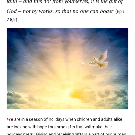
faith – and this not from yourselves, it is the gift of
God – not by works, so that no one can boast
”
(Eph.
2:8,9).
W
e are in a season of holidays when children and adults alike
are looking with hope for some gifts that will make their
holidays merry. Giving and receiving gifts is a part of our human