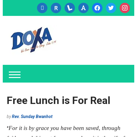
cc-
researcherid
lanyrd
font
facebook
twitter
instagr
visa
Free Lunch is For Real
by
Rev. Sunday Bwanhot
For it is by grace you have been saved, through
“