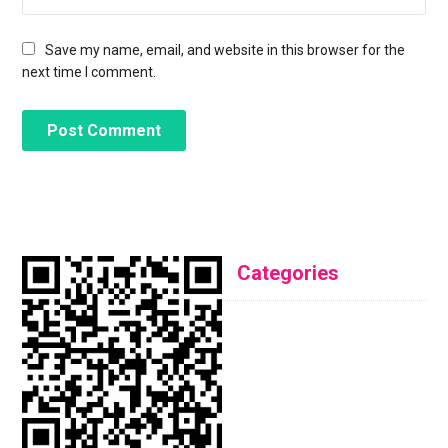
Save my name, email, and website in this browser for the
next time I comment.
Categories