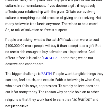
culture. In some instances, if you decline a gift, it negatively
affects your relationship with the giver. Of late our evolving
culture is morphing our old practice of giving and receiving. Not
many believe in free lunch anymore. There has to be a catch!
So, to talk of salvation as free is suspect.
People are asking: what is the catch? If salvation were to cost
$100,000.00 more people will buy it than accept it as a gift. But
no one is rich enough to buy salvation as it is priceless. God
offers it free. It is called “
– something we do not
GRACE
”
deserve and cannot earn.
The bigger challenge is
. People want tangible things they
FAITH
can see, feel, touch, and explain. Faith is believing in what God,
who never fails, says, or promises. To simply believe does not
cut it for many today. The reason why people hold on to other
salvation
religions is that they work hard to earn their “
” and
not just believe.