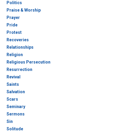
Politics
Praise & Worship
Prayer
Pride
Protest
Recoveries
Relationships
Religion
Religious Persecution
Resurrection
Revival
Saints
Salvation
Scars
Seminary
Sermons
Sin
Solitude