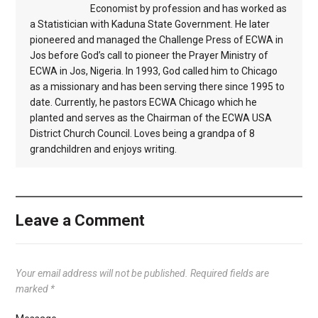
Economist by profession and has worked as
a Statistician with Kaduna State Government. He later
pioneered and managed the Challenge Press of ECWA in
Jos before God’s call to pioneer the Prayer Ministry of
ECWA in Jos, Nigeria. In 1993, God called him to Chicago
as a missionary and has been serving there since 1995 to
date. Currently, he pastors ECWA Chicago which he
planted and serves as the Chairman of the ECWA USA
District Church Council. Loves being a grandpa of 8
grandchildren and enjoys writing.
Leave a Comment
Your email address will not be published.
Required fields are
marked
*