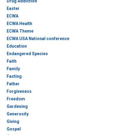
Drug Addiction
Easter
ECWA
ECWA Health
ECWA Theme
ECWA USA National conference
Education
Endangered Species
Faith
Family
Fasting
Father
Forgiveness
Freedom
Gardening
Generosity
Giving
Gospel