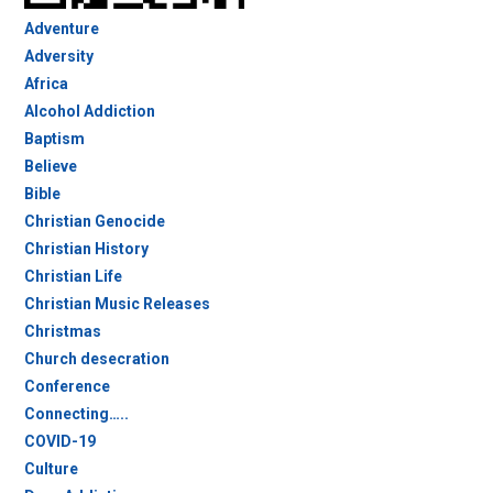
Adventure
Adversity
Africa
Alcohol Addiction
Baptism
Believe
Bible
Christian Genocide
Christian History
Christian Life
Christian Music Releases
Christmas
Church desecration
Conference
Connecting…..
COVID-19
Culture