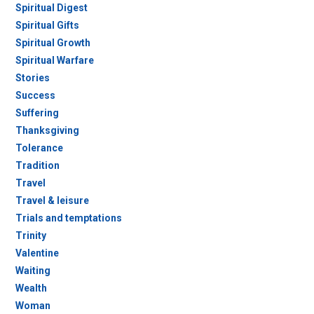
Spiritual Digest
Spiritual Gifts
Spiritual Growth
Spiritual Warfare
Stories
Success
Suffering
Thanksgiving
Tolerance
Tradition
Travel
Travel & leisure
Trials and temptations
Trinity
Valentine
Waiting
Wealth
Woman