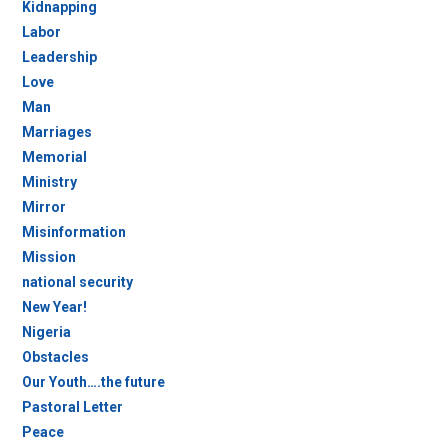
Kidnapping
Labor
Leadership
Love
Man
Marriages
Memorial
Ministry
Mirror
Misinformation
Mission
national security
New Year!
Nigeria
Obstacles
Our Youth….the future
Pastoral Letter
Peace