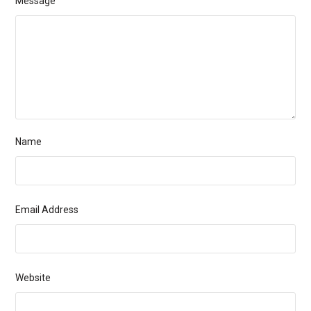
Message
Name
Email Address
Website