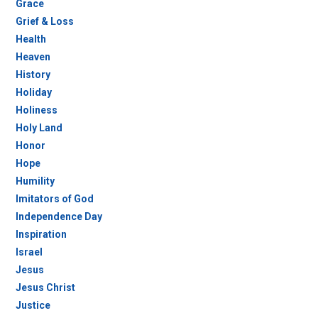
Grace
Grief & Loss
Health
Heaven
History
Holiday
Holiness
Holy Land
Honor
Hope
Humility
Imitators of God
Independence Day
Inspiration
Israel
Jesus
Jesus Christ
Justice