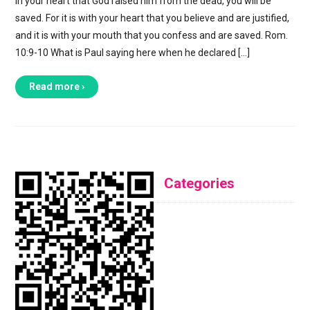
in your heart that God raised him from the dead, you will be
saved. For it is with your heart that you believe and are justified,
and it is with your mouth that you confess and are saved. Rom.
10:9-10 What is Paul saying here when he declared […]
Read more ›
Categories