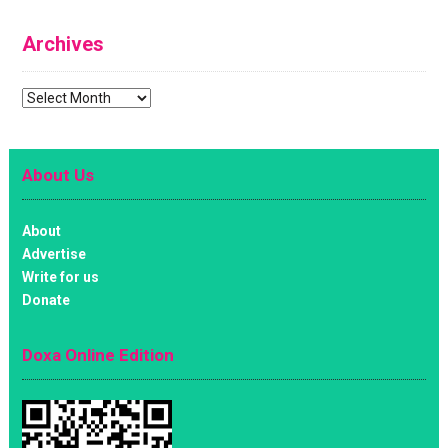
Archives
Archives
About Us
About
Advertise
Write for us
Donate
Doxa Online Edition