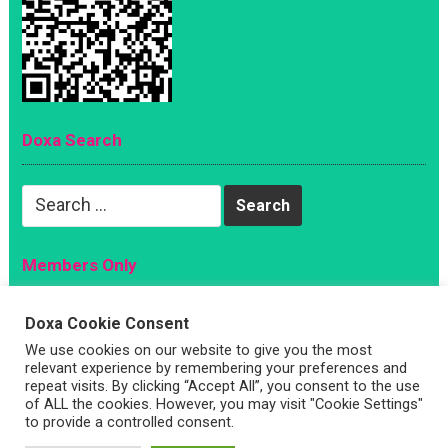
Doxa Search
Search
for:
Members Only
Magazine
Doxa Cookie Consent
Sign Up
We use cookies on our website to give you the most
Account
relevant experience by remembering your preferences and
repeat visits. By clicking “Accept All”, you consent to the use
Log In
of ALL the cookies. However, you may visit "Cookie Settings"
to provide a controlled consent.