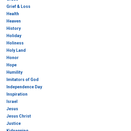
Grief & Loss
Health
Heaven
History
Holiday
Holiness
Holy Land
Honor
Hope
Humility
Imitators of God
Independence Day
Inspiration
Israel
Jesus
Jesus Christ
Justice
Kidnapping