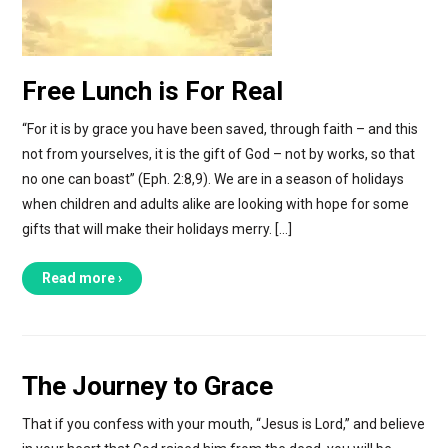
Free Lunch is For Real
“For it is by grace you have been saved, through faith – and this
not from yourselves, it is the gift of God – not by works, so that
no one can boast” (Eph. 2:8,9). We are in a season of holidays
when children and adults alike are looking with hope for some
gifts that will make their holidays merry. […]
Read more ›
The Journey to Grace
That if you confess with your mouth, “Jesus is Lord,” and believe