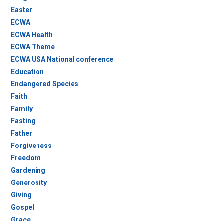
Easter
ECWA
ECWA Health
ECWA Theme
ECWA USA National conference
Education
Endangered Species
Faith
Family
Fasting
Father
Forgiveness
Freedom
Gardening
Generosity
Giving
Gospel
Grace