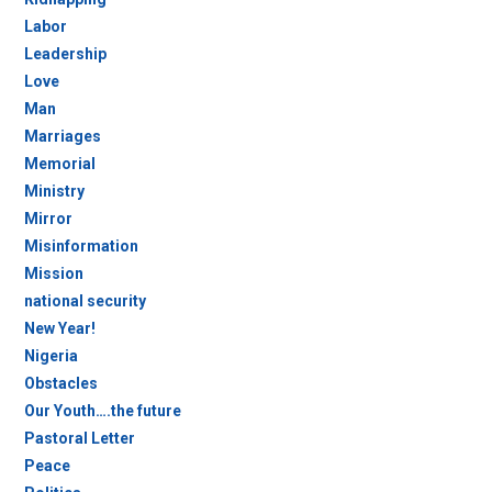
Labor
Leadership
Love
Man
Marriages
Memorial
Ministry
Mirror
Misinformation
Mission
national security
New Year!
Nigeria
Obstacles
Our Youth….the future
Pastoral Letter
Peace