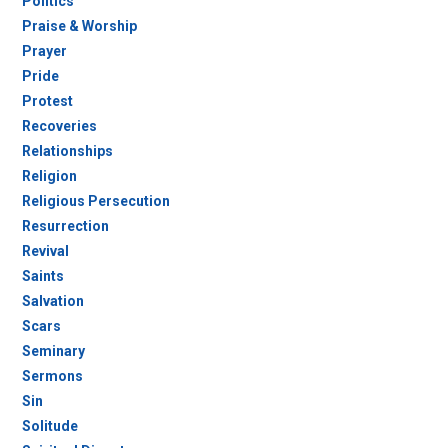
Politics
Praise & Worship
Prayer
Pride
Protest
Recoveries
Relationships
Religion
Religious Persecution
Resurrection
Revival
Saints
Salvation
Scars
Seminary
Sermons
Sin
Solitude