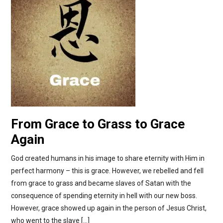
From Grace to Grass to Grace
Again
God created humans in his image to share eternity with Him in
perfect harmony – this is grace. However, we rebelled and fell
from grace to grass and became slaves of Satan with the
consequence of spending eternity in hell with our new boss.
However, grace showed up again in the person of Jesus Christ,
who went to the slave […]