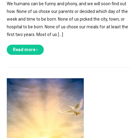
We humans can be funny and phony, and we will soon find out
how. None of us chose our parents or decided which day of the
week and time to be born. None of us picked the city, town, or
hospital to be born. None of us chose our meals for at least the
first two years. Most of us […]
Read more ›