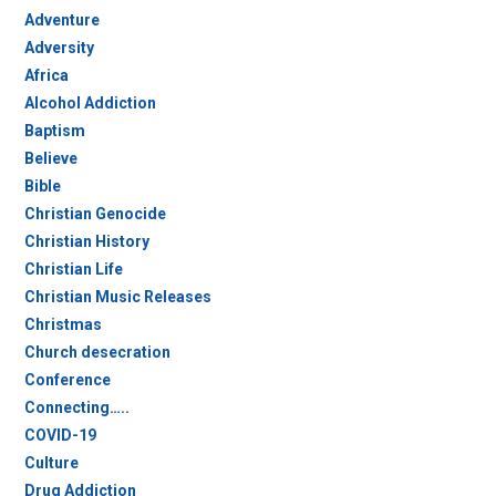
Adventure
Adversity
Africa
Alcohol Addiction
Baptism
Believe
Bible
Christian Genocide
Christian History
Christian Life
Christian Music Releases
Christmas
Church desecration
Conference
Connecting…..
COVID-19
Culture
Drug Addiction