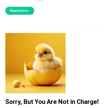
Read more ›
Sorry, But You Are Not in Charge!