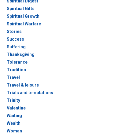
Spiritual Digest
Spiritual Gifts
Spiritual Growth
Spiritual Warfare
Stories
Success
Suffering
Thanksgiving
Tolerance
Tradition
Travel
Travel & leisure
Trials and temptations
Trinity
Valentine
Waiting
Wealth
Woman