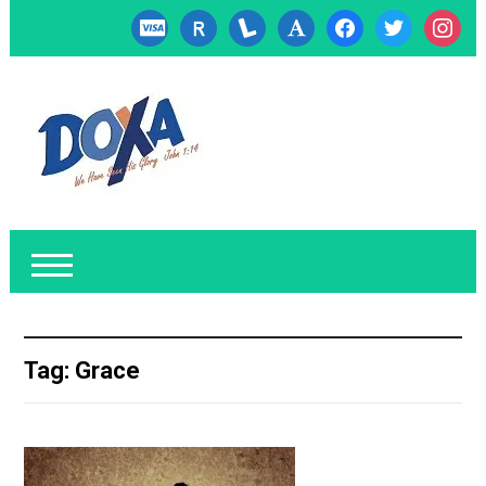
cc-
researcherid
lanyrd
font
facebook
twitter
instagr
visa
Tag:
Grace