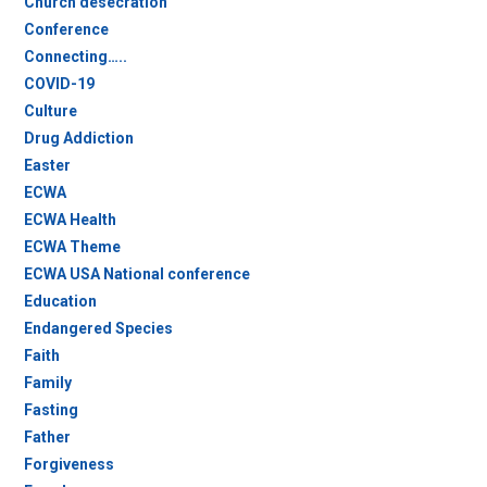
Church desecration
Conference
Connecting…..
COVID-19
Culture
Drug Addiction
Easter
ECWA
ECWA Health
ECWA Theme
ECWA USA National conference
Education
Endangered Species
Faith
Family
Fasting
Father
Forgiveness