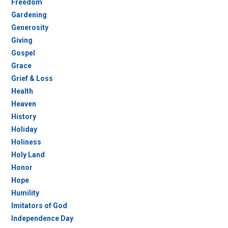
Freedom
Gardening
Generosity
Giving
Gospel
Grace
Grief & Loss
Health
Heaven
History
Holiday
Holiness
Holy Land
Honor
Hope
Humility
Imitators of God
Independence Day