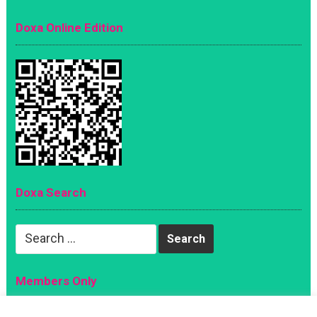
Doxa Online Edition
Doxa Search
Search
for:
Members Only