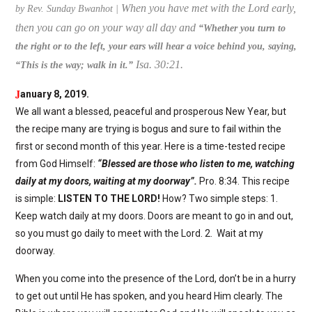
When you have met with the Lord early,
by Rev. Sunday Bwanhot |
then you can go on your way all day and
“
Whether you turn to
the right or to the left, your ears will hear a voice behind you, saying,
Isa. 30:21.
“This is the way; walk in it.”
J
anuary 8, 2019.
We all want a blessed, peaceful and prosperous New Year, but
the recipe many are trying is bogus and sure to fail within the
first or second month of this year. Here is a time-tested recipe
from God Himself:
“Blessed are those who listen to me, watching
daily at my doors, waiting at my doorway”.
Pro. 8:34. This recipe
is simple:
LISTEN TO THE LORD!
How? Two simple steps: 1.
Keep watch daily at my doors. Doors are meant to go in and out,
so you must go daily to meet with the Lord. 2. Wait at my
doorway.
When you come into the presence of the Lord, don’t be in a hurry
to get out until He has spoken, and you heard Him clearly. The