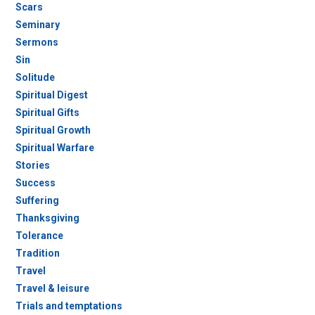
Scars
Seminary
Sermons
Sin
Solitude
Spiritual Digest
Spiritual Gifts
Spiritual Growth
Spiritual Warfare
Stories
Success
Suffering
Thanksgiving
Tolerance
Tradition
Travel
Travel & leisure
Trials and temptations