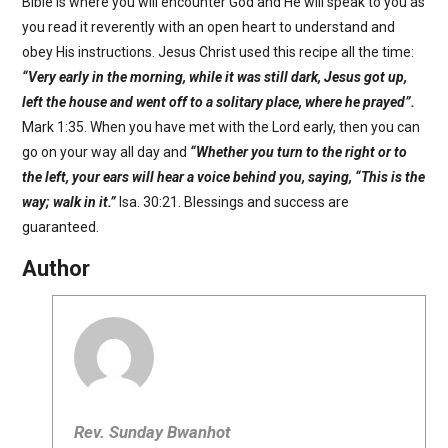
Bible is where you will encounter God and He will speak to you as
you read it reverently with an open heart to understand and
obey His instructions. Jesus Christ used this recipe all the time:
“
Very early in the morning, while it was still dark, Jesus got up,
left the house and went off to a solitary place, where he prayed”.
Mark 1:35. When you have met with the Lord early, then you can
go on your way all day and
“
Whether you turn to the right or to
the left, your ears will hear a voice behind you, saying, “This is the
way; walk in it.”
Isa. 30:21. Blessings and success are
guaranteed.
Author
Rev. Sunday Bwanhot