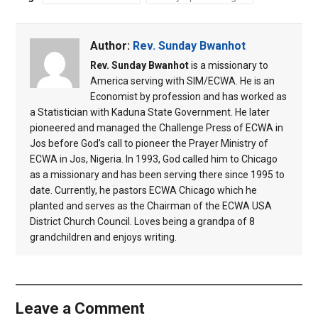
Author:
Rev. Sunday Bwanhot
Rev. Sunday Bwanhot
is a missionary to
America serving with SIM/ECWA. He is an
Economist by profession and has worked as
a Statistician with Kaduna State Government. He later
pioneered and managed the Challenge Press of ECWA in
Jos before God’s call to pioneer the Prayer Ministry of
ECWA in Jos, Nigeria. In 1993, God called him to Chicago
as a missionary and has been serving there since 1995 to
date. Currently, he pastors ECWA Chicago which he
planted and serves as the Chairman of the ECWA USA
District Church Council. Loves being a grandpa of 8
grandchildren and enjoys writing.
Leave a Comment