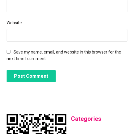
Website
Save my name, email, and website in this browser for the
next time I comment.
Categories