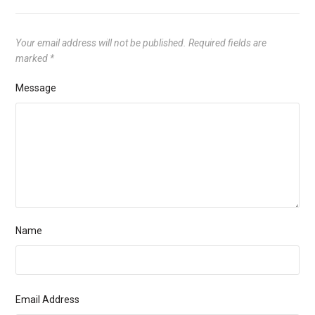
Your email address will not be published.
Required fields are
marked
*
Message
Name
Email Address