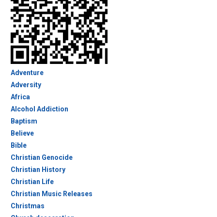
Adventure
Adversity
Africa
Alcohol Addiction
Baptism
Believe
Bible
Christian Genocide
Christian History
Christian Life
Christian Music Releases
Christmas