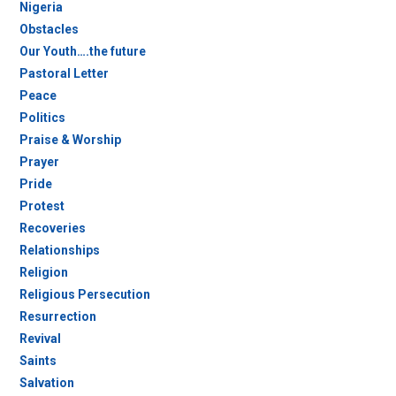
Nigeria
Obstacles
Our Youth….the future
Pastoral Letter
Peace
Politics
Praise & Worship
Prayer
Pride
Protest
Recoveries
Relationships
Religion
Religious Persecution
Resurrection
Revival
Saints
Salvation