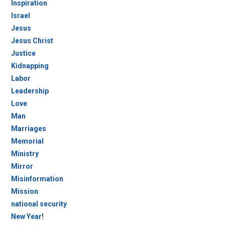
Inspiration
Israel
Jesus
Jesus Christ
Justice
Kidnapping
Labor
Leadership
Love
Man
Marriages
Memorial
Ministry
Mirror
Misinformation
Mission
national security
New Year!