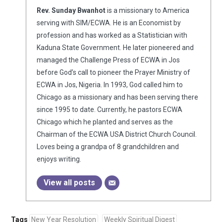
Rev. Sunday Bwanhot
is a missionary to America
serving with SIM/ECWA. He is an Economist by
profession and has worked as a Statistician with
Kaduna State Government. He later pioneered and
managed the Challenge Press of ECWA in Jos
before God’s call to pioneer the Prayer Ministry of
ECWA in Jos, Nigeria. In 1993, God called him to
Chicago as a missionary and has been serving there
since 1995 to date. Currently, he pastors ECWA
Chicago which he planted and serves as the
Chairman of the ECWA USA District Church Council.
Loves being a grandpa of 8 grandchildren and
enjoys writing.
View all posts
Tags
New Year Resolution
Weekly Spiritual Digest