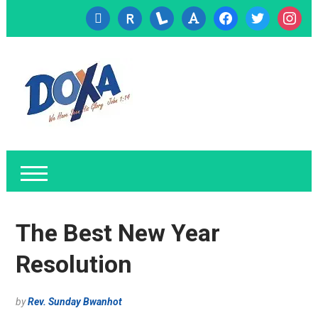
cc-
researcherid
lanyrd
font
facebook
twitter
instagr
visa
The Best New Year
Resolution
by
Rev. Sunday Bwanhot