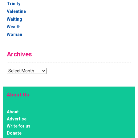
Trinity
Valentine
Waiting
Wealth
Woman
Archives
Archives
About Us
About
Advertise
Write for us
Donate