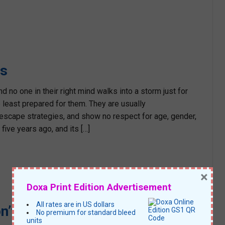
rs
no one in their right mind walks into a storm just for
least prepared for them. They are usually
escape strategies, and show no respect for age, gender,
five years ago, and its […]
×
Doxa Print Edition Advertisement
All rates are in US dollars
n’t!
No premium for standard bleed
units