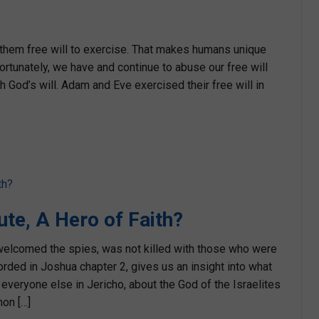
them free will to exercise. That makes humans unique
fortunately, we have and continue to abuse our free will
 God’s will. Adam and Eve exercised their free will in
ute, A Hero of Faith?
 welcomed the spies, was not killed with those who were
orded in Joshua chapter 2, gives us an insight into what
everyone else in Jericho, about the God of the Israelites
on […]