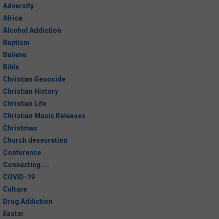
Adversity
Problems?
Africa
Alcohol Addiction
The Waiting Game
Baptism
The More You Give Out, The More
Believe
Returns to You
Bible
Christian Genocide
What Scars Do You Have?
Christian History
Christian Life
A Case for Solitude
Christian Music Releases
Christmas
Who Does God Love More: Sinner
Church desecration
or Saint?
Conference
Connecting…..
Fasting in the 21st Century?
COVID-19
Culture
Peace
Drug Addiction
Love
Easter