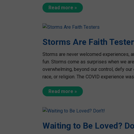
Read more »
Storms Are Faith Teste
Storms are never welcomed experiences, and 
fun. Storms come as surprises when we are 
overwhelming, beyond our control, defy our 
race, or religion. The COVID experience was 
Read more »
Waiting to Be Loved? Do