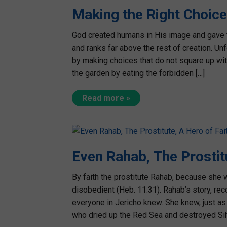
Making the Right Choice
God created humans in His image and gave 
and ranks far above the rest of creation. Un
by making choices that do not square up with
the garden by eating the forbidden […]
Read more »
Even Rahab, The Prostit
By faith the prostitute Rahab, because she
disobedient (Heb. 11:31). Rahab’s story, rec
everyone in Jericho knew. She knew, just as 
who dried up the Red Sea and destroyed Sih