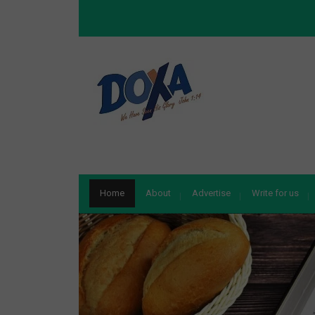
Home
About
Advertise
Write for us