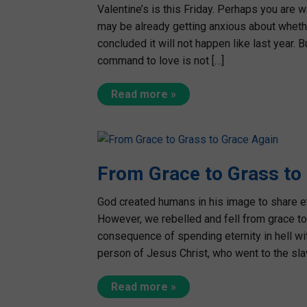
Valentine’s is this Friday. Perhaps you are w
may be already getting anxious about wheth
concluded it will not happen like last year. B
command to love is not […]
Read more »
From Grace to Grass to
God created humans in his image to share et
However, we rebelled and fell from grace t
consequence of spending eternity in hell w
person of Jesus Christ, who went to the sla
Read more »