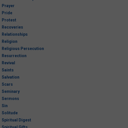
Prayer
Pride
Protest
Recoveries
Relationships
Religion
Religious Persecution
Resurrection
Revival
Saints
Salvation
Scars
Seminary
Sermons
Sin
Solitude
Spiritual Digest
Spiritual Gifts