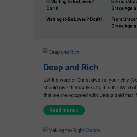
From Grace to Grass to
REVIVAL: Th
Grace Again
Way!
Deep and Rich
Let the word of Christ dwell in you richly (Col
should give themselves to, it is the Word of
that we are occupied with. Jesus said that 
Read more »