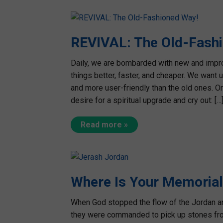
REVIVAL: The Old-Fash
Daily, we are bombarded with new and impro
things better, faster, and cheaper. We want 
and more user-friendly than the old ones. On
desire for a spiritual upgrade and cry out: […
Read more »
Where Is Your Memoria
When God stopped the flow of the Jordan and
they were commanded to pick up stones fro