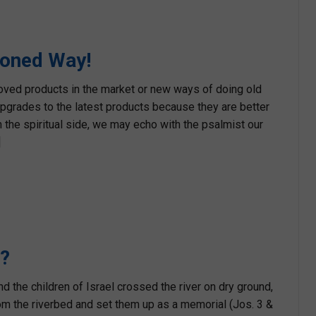
ioned Way!
ved products in the market or new ways of doing old
upgrades to the latest products because they are better
 the spiritual side, we may echo with the psalmist our
]
l?
 the children of Israel crossed the river on dry ground,
m the riverbed and set them up as a memorial (Jos. 3 &