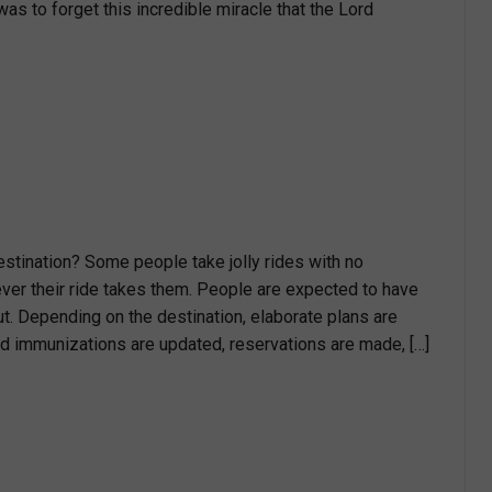
was to forget this incredible miracle that the Lord
estination? Some people take jolly rides with no
ver their ride takes them. People are expected to have
ut. Depending on the destination, elaborate plans are
 immunizations are updated, reservations are made, […]