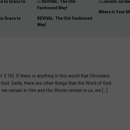
Where Is Your Memorial?
Destination Unc
e Old-Fashioned
. 3:16). If there is anything in this world that Christians
 God. Sadly, there are other things than the Word of God
if we remain in Him and His Words remain in us, we […]