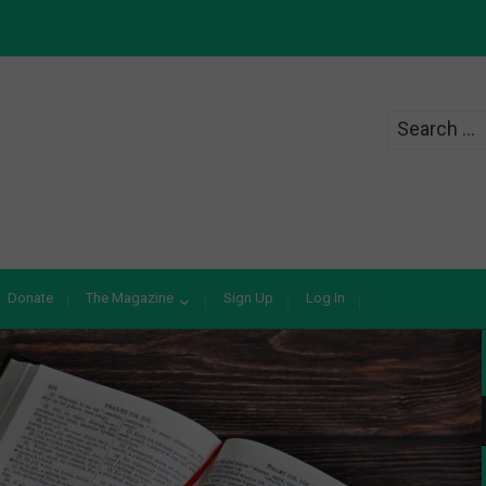
Search
for:
Donate
The Magazine
Sign Up
Log In