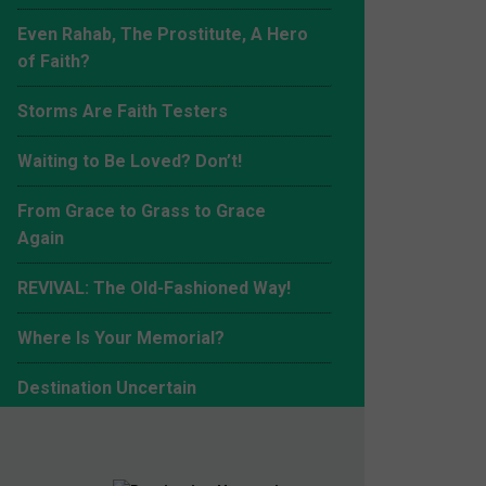
Even Rahab, The Prostitute, A Hero
of Faith?
Storms Are Faith Testers
Waiting to Be Loved? Don’t!
From Grace to Grass to Grace
Again
REVIVAL: The Old-Fashioned Way!
Where Is Your Memorial?
Making the Right Choice
Destination Uncertain
New Year, New Ways!