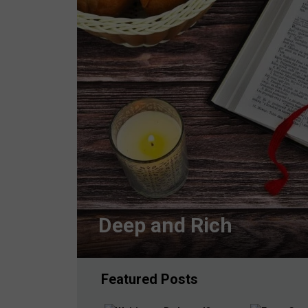
Deep and Rich
Featured Posts