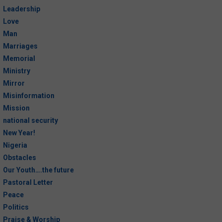
Leadership
The Paradox of Freedom and Law
Love
Man
Be A Xerox Copy of God
Marriages
Memorial
Mirrors, Mirrors, Mirrors.
Ministry
Implications of Easter
Mirror
Misinformation
The Cross Existed Before Sin!
Mission
national security
PASTORAL LETTER: Exposition of
New Year!
ECWA Articles of Faith and
Nigeria
Practice. What Do You Know About
Obstacles
the Angels?
Our Youth….the future
Pastoral Letter
Choosing To Die to Live
Peace
Politics
Praise & Worship