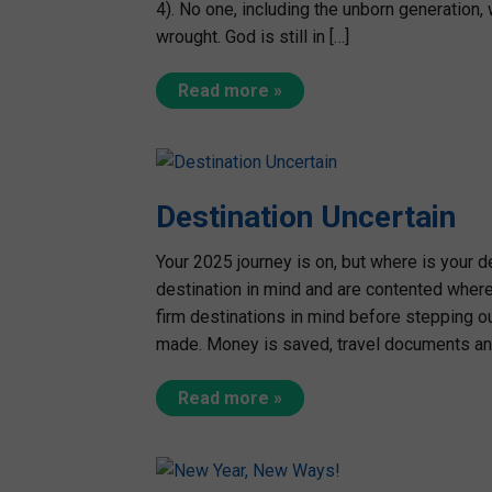
4). No one, including the unborn generation, 
wrought. God is still in […]
Read more »
Destination Uncertain
Your 2025 journey is on, but where is your d
destination in mind and are contented where
firm destinations in mind before stepping o
made. Money is saved, travel documents and
Read more »