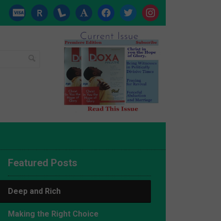
cc-
researcherid
lanyrd
font
facebook
twitter
instagram
visa
Featured Posts
Deep and Rich
Making the Right Choice